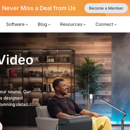
Never Miss a Deal from Us
Become a Member
Software
Blog
Resources
Connect
 Video
your sound. Our
ps designed
tunning detail.