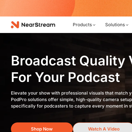
w!
Products
Solutions
Broadcast Quality
For Your Podcast
Elevate your show with professional visuals that match 
PodPro solutions offer simple, high-quality camera setu
specifically for podcasters to capture every moment in s
Shop Now
Watch A Video