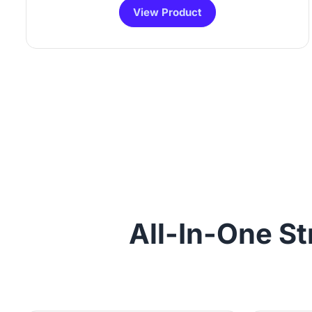
View Product
All-In-One St