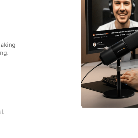
making
ing.
g
l.