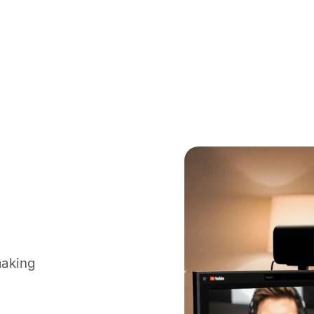
making