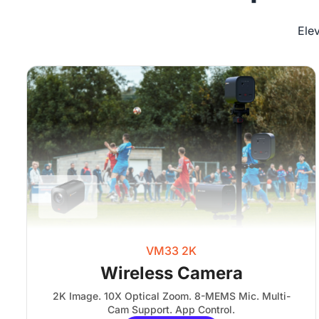
Ele
VM33 2K
Wireless Camera
2K Image. 10X Optical Zoom. 8-MEMS Mic. Multi-
Cam Support. App Control.