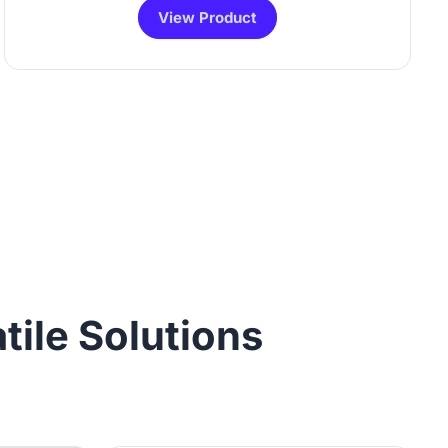
View Product
tile Solutions