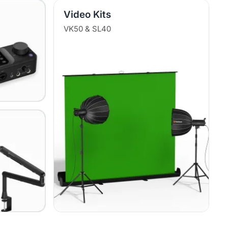
Video Kits
VK50 & SL40