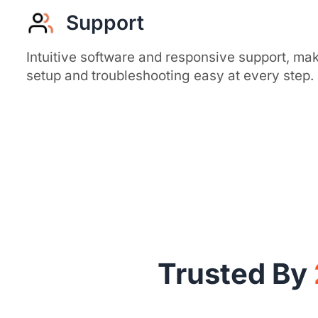
Support
Intuitive software and responsive support, ma
setup and troubleshooting easy at every step.
Trusted By