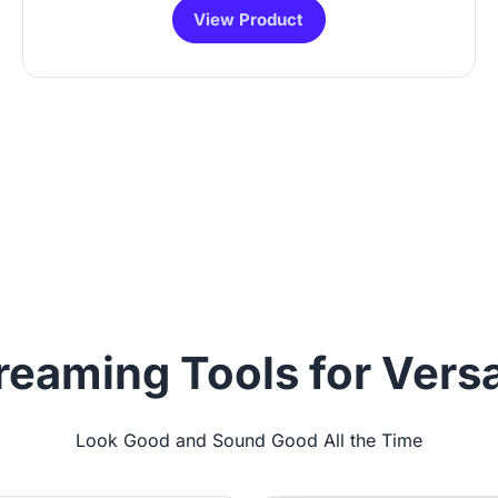
View Product
reaming Tools for Versa
Look Good and Sound Good All the Time