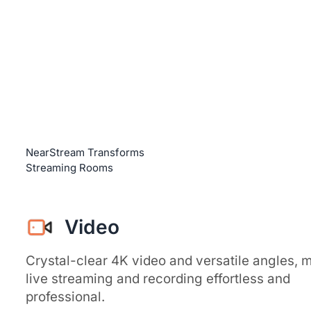
NearStream Transforms
Streaming Rooms
Video
Crystal-clear 4K video and versatile angles, 
live streaming and recording effortless and
professional.