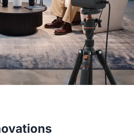
novations