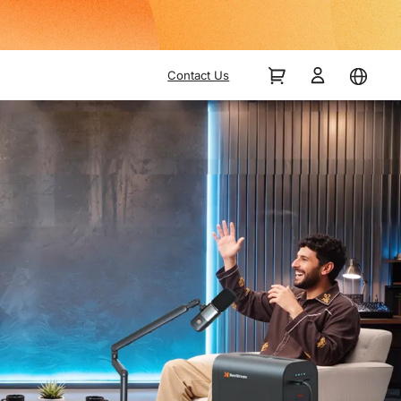
Contact Us