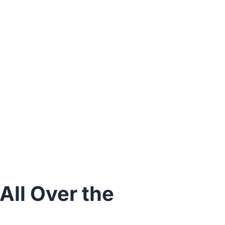
ll Over the