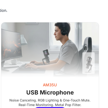
ion.
AM35U
USB Microphone
Noise Canceling. RGB Lighting & One-Touch Mute.
Real-Time Monitoring. Metal Pop Filter.