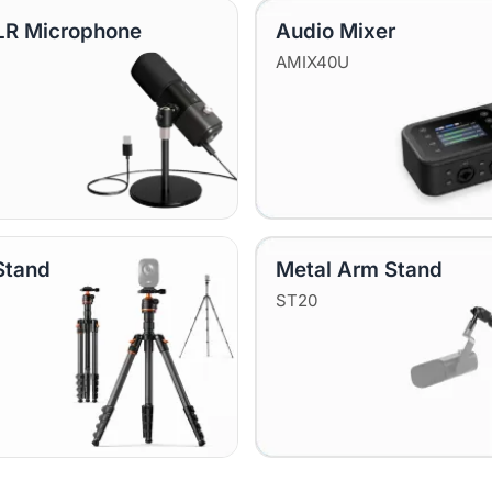
R Microphone
Audio Mixer
AMIX40U
Stand
Metal Arm Stand
ST20