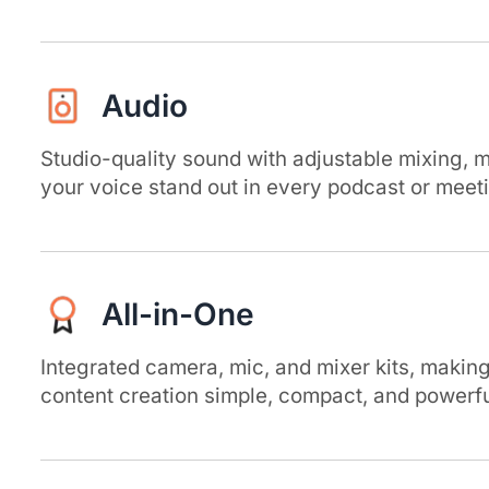
Audio
Studio-quality sound with adjustable mixing, 
your voice stand out in every podcast or meet
All-in-One
Integrated camera, mic, and mixer kits, makin
content creation simple, compact, and powerfu