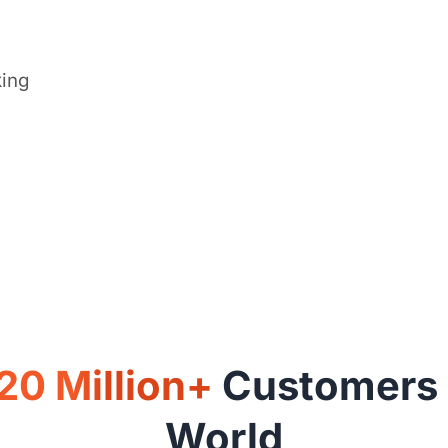
king
20 Million+
Customers A
World