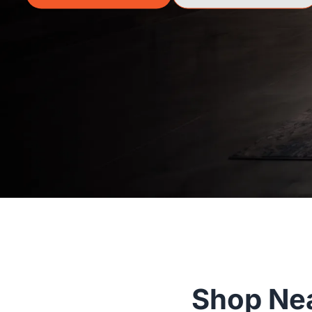
Shop Nea