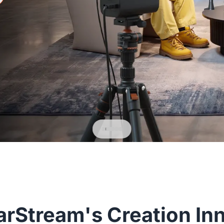
rStream's Creation In