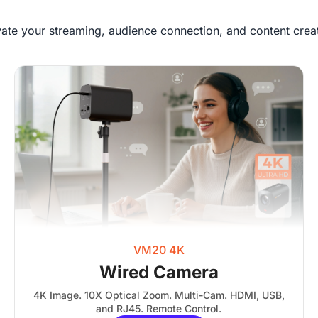
vate your streaming, audience connection, and content creat
VM20 4K
Wired Camera
4K Image. 10X Optical Zoom. Multi-Cam. HDMI, USB,
and RJ45. Remote Control.