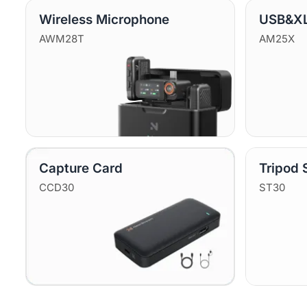
Wireless Microphone
USB&XL
AWM28T
AM25X
Capture Card
Tripod 
CCD30
ST30