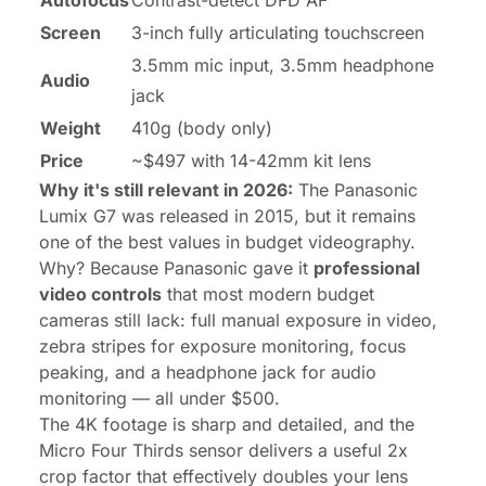
Autofocus
Contrast-detect DFD AF
Screen
3-inch fully articulating touchscreen
3.5mm mic input, 3.5mm headphone
Audio
jack
Weight
410g (body only)
Price
~$497 with 14-42mm kit lens
Why it's still relevant in 2026:
The Panasonic
Lumix G7 was released in 2015, but it remains
one of the best values in budget videography.
Why? Because Panasonic gave it
professional
video controls
that most modern budget
cameras still lack: full manual exposure in video,
zebra stripes for exposure monitoring, focus
peaking, and a headphone jack for audio
monitoring — all under $500.
The 4K footage is sharp and detailed, and the
Micro Four Thirds sensor delivers a useful 2x
crop factor that effectively doubles your lens