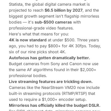
Statista
, the global digital camera market is
projected to reach
$6.5 billion by 2027
, and the
biggest growth segment isn't flagship mirrorless
bodies — it's
sub-$500 cameras
with
professional-grade video features.
Here's what that means for you:
4K is now standard
at under $500. Three years
ago, you had to pay $800+ for 4K 30fps. Today,
six of our nine picks shoot 4K.
Autofocus has gotten dramatically better.
Budget cameras from Sony and Canon now use
the same AF algorithms found in their $2,000+
professional bodies.
Live streaming features are trickling down.
Cameras like the NearStream VM20 now include
built-in streaming protocols (RTMP/RTSP) that
used to require a $1,000+ encoder setup.
Mirrorless has officially killed the budget DSLR.