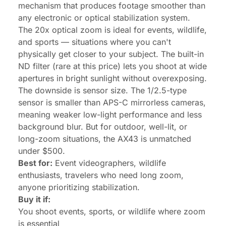
mechanism that produces footage smoother than
any electronic or optical stabilization system.
The 20x optical zoom is ideal for events, wildlife,
and sports — situations where you can't
physically get closer to your subject. The built-in
ND filter (rare at this price) lets you shoot at wide
apertures in bright sunlight without overexposing.
The downside is sensor size. The 1/2.5-type
sensor is smaller than APS-C mirrorless cameras,
meaning weaker low-light performance and less
background blur. But for outdoor, well-lit, or
long-zoom situations, the AX43 is unmatched
under $500.
Best for:
Event videographers, wildlife
enthusiasts, travelers who need long zoom,
anyone prioritizing stabilization.
Buy it if:
You shoot events, sports, or wildlife where zoom
is essential