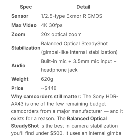
Spec
Detail
Sensor
1/2.5-type Exmor R CMOS
Max Video
4K 30fps
Zoom
20x optical zoom
Balanced Optical SteadyShot
Stabilization
(gimbal-like internal stabilization)
Built-in mic + 3.5mm mic input +
Audio
headphone jack
Weight
620g
Price
~$448
Why camcorders still matter:
The Sony HDR-
AX43 is one of the few remaining budget
camcorders from a major manufacturer — and it
exists for a reason. The
Balanced Optical
SteadyShot
is the best in-camera stabilization
you'll find under $500. It uses an internal gimbal