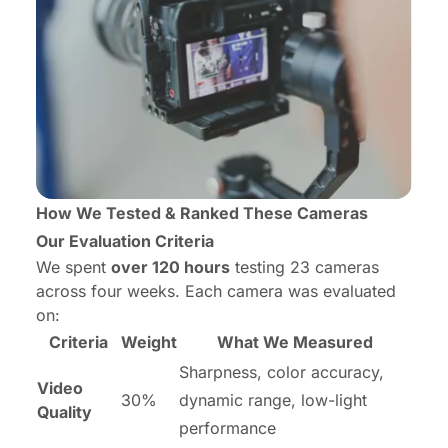
How We Tested & Ranked These Cameras
Our Evaluation Criteria
We spent
over 120 hours
testing 23 cameras
across four weeks. Each camera was evaluated
on:
Criteria
Weight
What We Measured
Sharpness, color accuracy,
Video
30%
dynamic range, low-light
Quality
performance