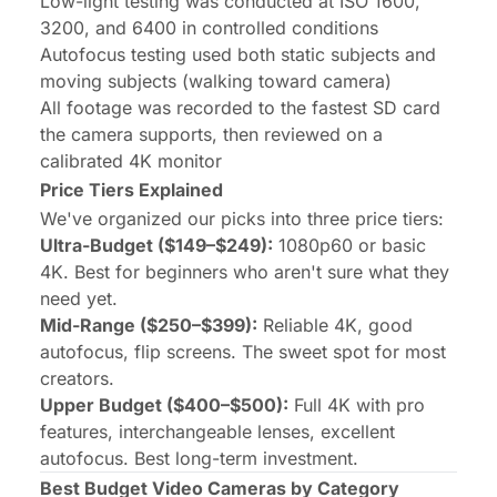
Low-light testing was conducted at ISO 1600,
3200, and 6400 in controlled conditions
Autofocus testing used both static subjects and
moving subjects (walking toward camera)
All footage was recorded to the fastest SD card
the camera supports, then reviewed on a
calibrated 4K monitor
Price Tiers Explained
We've organized our picks into three price tiers:
Ultra-Budget ($149–$249):
1080p60 or basic
4K. Best for beginners who aren't sure what they
need yet.
Mid-Range ($250–$399):
Reliable 4K, good
autofocus, flip screens. The sweet spot for most
creators.
Upper Budget ($400–$500):
Full 4K with pro
features, interchangeable lenses, excellent
autofocus. Best long-term investment.
Best Budget Video Cameras by Category