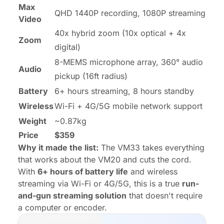
Max
QHD 1440P recording, 1080P streaming
Video
40x hybrid zoom (10x optical + 4x
Zoom
digital)
8-MEMS microphone array, 360° audio
Audio
pickup (16ft radius)
Battery
6+ hours streaming, 8 hours standby
Wireless
Wi-Fi + 4G/5G mobile network support
Weight
~0.87kg
Price
$359
Why it made the list:
The VM33 takes everything
that works about the VM20 and cuts the cord.
With
6+ hours of battery life
and wireless
streaming via Wi-Fi or 4G/5G, this is a true
run-
and-gun streaming solution
that doesn't require
a computer or encoder.