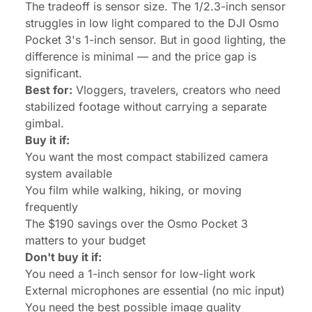
The tradeoff is sensor size. The 1/2.3-inch sensor
struggles in low light compared to the DJI Osmo
Pocket 3's 1-inch sensor. But in good lighting, the
difference is minimal — and the price gap is
significant.
Best for:
Vloggers, travelers, creators who need
stabilized footage without carrying a separate
gimbal.
Buy it if:
You want the most compact stabilized camera
system available
You film while walking, hiking, or moving
frequently
The $190 savings over the Osmo Pocket 3
matters to your budget
Don't buy it if:
You need a 1-inch sensor for low-light work
External microphones are essential (no mic input)
You need the best possible image quality