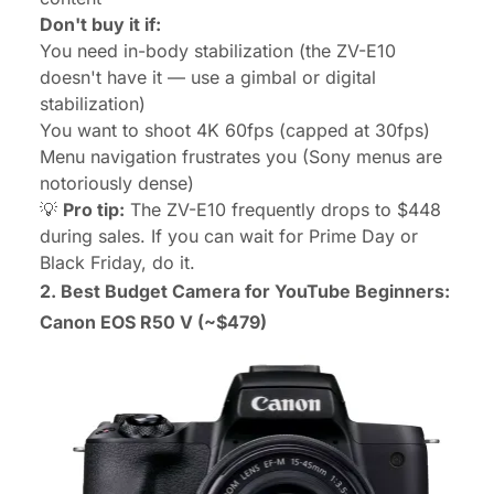
Don't buy it if:
You need in-body stabilization (the ZV-E10
doesn't have it — use a gimbal or digital
stabilization)
You want to shoot 4K 60fps (capped at 30fps)
Menu navigation frustrates you (Sony menus are
notoriously dense)
💡
Pro tip:
The ZV-E10 frequently drops to $448
during sales. If you can wait for Prime Day or
Black Friday, do it.
2. Best Budget Camera for YouTube Beginners:
Canon EOS R50 V
(~$479)