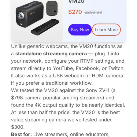
VM20
$270
$299.99
Buy Now
Learn More
Unlike generic webcams, the VM20 functions as
a
standalone streaming camera
— plug it into
your network, configure your RTMP settings, and
stream directly to YouTube, Facebook, or Twitch.
It also works as a USB webcam or HDMI camera
if you prefer a traditional workflow.
We tested the VM20 against the Sony ZV-1 (a
$798 camera popular among streamers) and
found the 4K output quality to be nearly identical.
At less than half the price, the VM20 is the best
value streaming camera we've tested under
$300.
Best for:
Live streamers, online educators,