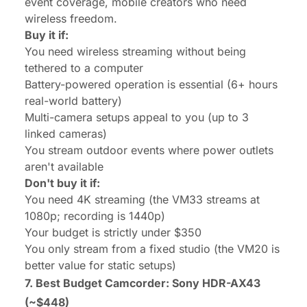
event coverage, mobile creators who need
wireless freedom.
Buy it if:
You need wireless streaming without being
tethered to a computer
Battery-powered operation is essential (6+ hours
real-world battery)
Multi-camera setups appeal to you (up to 3
linked cameras)
You stream outdoor events where power outlets
aren't available
Don't buy it if:
You need 4K streaming (the VM33 streams at
1080p; recording is 1440p)
Your budget is strictly under $350
You only stream from a fixed studio (the VM20 is
better value for static setups)
7. Best Budget Camcorder:
Sony HDR-AX43
(~$448)