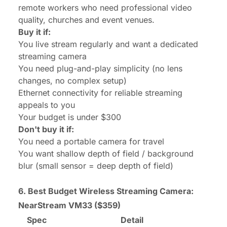
remote workers who need professional video
quality, churches and event venues.
Buy it if:
You live stream regularly and want a dedicated
streaming camera
You need plug-and-play simplicity (no lens
changes, no complex setup)
Ethernet connectivity for reliable streaming
appeals to you
Your budget is under $300
Don't buy it if:
You need a portable camera for travel
You want shallow depth of field / background
blur (small sensor = deep depth of field)
6. Best Budget Wireless Streaming Camera:
NearStream VM33
($359)
Spec
Detail