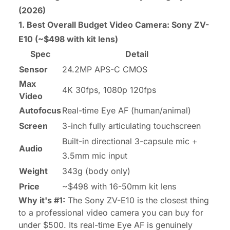
(2026)
1. Best Overall Budget Video Camera:
Sony ZV-
E10
(~$498 with kit lens)
Spec
Detail
Sensor
24.2MP APS-C CMOS
Max
4K 30fps, 1080p 120fps
Video
Autofocus
Real-time Eye AF (human/animal)
Screen
3-inch fully articulating touchscreen
Built-in directional 3-capsule mic +
Audio
3.5mm mic input
Weight
343g (body only)
Price
~$498 with 16-50mm kit lens
Why it's #1:
The Sony ZV-E10 is the closest thing
to a professional video camera you can buy for
under $500. Its real-time Eye AF is genuinely