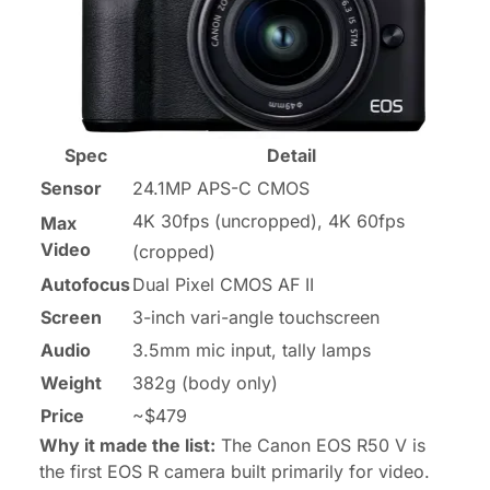
Spec
Detail
Sensor
24.1MP APS-C CMOS
4K 30fps (uncropped), 4K 60fps
Max
Video
(cropped)
Autofocus
Dual Pixel CMOS AF II
Screen
3-inch vari-angle touchscreen
Audio
3.5mm mic input, tally lamps
Weight
382g (body only)
Price
~$479
Why it made the list:
The Canon EOS R50 V is
the first EOS R camera built primarily for video.