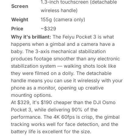
1.3-inch touchscreen (detachable
Screen
wireless handle)
Weight
155g (camera only)
Price
~$329
Why it's brilliant:
The Feiyu Pocket 3 is what
happens when a gimbal and a camera have a
baby. The 3-axis mechanical stabilization
produces footage smoother than any electronic
stabilization system — walking shots look like
they were filmed on a dolly. The detachable
handle means you can use it wirelessly with your
phone as a monitor, opening up creative
mounting options.
At $329, it's $190 cheaper than the DJI Osmo
Pocket 3, while delivering 90% of the
performance. The 4K 60fps is crisp, the gimbal
tracking works well for face detection, and the
battery life is excellent for the size.