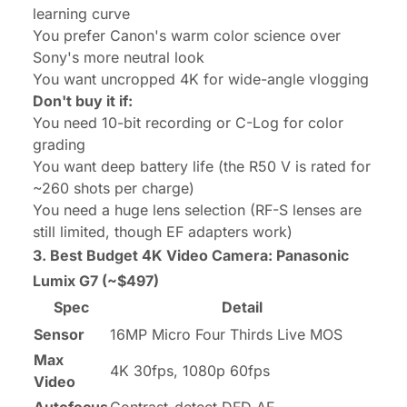
learning curve
You prefer Canon's warm color science over
Sony's more neutral look
You want uncropped 4K for wide-angle vlogging
Don't buy it if:
You need 10-bit recording or C-Log for color
grading
You want deep battery life (the R50 V is rated for
~260 shots per charge)
You need a huge lens selection (RF-S lenses are
still limited, though EF adapters work)
3. Best Budget 4K Video Camera:
Panasonic
Lumix G7
(~$497)
Spec
Detail
Sensor
16MP Micro Four Thirds Live MOS
Max
4K 30fps, 1080p 60fps
Video