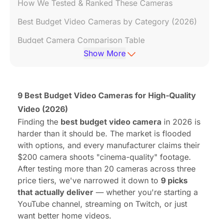
How We Tested & Ranked These Cameras
Best Budget Video Cameras by Category (2026)
Budget Camera Comparison Table
Show More
7 Tips to Get Professional Results from a Cheap
Camera
Frequently Asked Questions (FAQ)
9 Best Budget Video Cameras for High-Quality
Video (2026)
Finding the
best budget video camera
in 2026 is
harder than it should be. The market is flooded
with options, and every manufacturer claims their
$200 camera shoots "cinema-quality" footage.
After testing more than 20 cameras across three
price tiers, we've narrowed it down to
9 picks
that actually deliver
— whether you're starting a
YouTube channel, streaming on Twitch, or just
want better home videos.