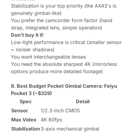
Stabilization is your top priority (the AX43's is
genuinely gimbal-like)
You prefer the camcorder form factor (hand
strap, integrated lens, simple operation)
Don't buy it if:
Low-light performance is critical (smaller sensor
= noisier shadows)
You want interchangeable lenses
You need the absolute sharpest 4K (mirrorless
options produce more detailed footage)
8. Best Budget Pocket Gimbal Camera:
Feiyu
Pocket 3
(~$329)
Spec
Detail
Sensor
1/2.3-inch CMOS
Max Video
4K 60fps
Stabilization
3-axis mechanical gimbal