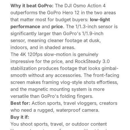
Why it beat GoPro:
The DJI Osmo Action 4
outperforms the GoPro Hero 12 in the two areas
that matter most for budget buyers:
low-light
performance
and
price
. The 1/1.3-inch sensor is
significantly larger than GoPro's 1/1.9-inch
sensor, meaning cleaner footage at dusk,
indoors, and in shaded areas.
The 4K 120fps slow-motion is genuinely
impressive for the price, and RockSteady 3.0
stabilization produces footage that looks gimbal-
smooth without any accessories. The front-facing
screen makes framing vlog-style shots effortless,
and the magnetic mounting system is more
versatile than GoPro's folding fingers.
Best for:
Action sports, travel vloggers, creators
who need a rugged, waterproof camera.
Buy it if:
You shoot sports, travel, or outdoor content