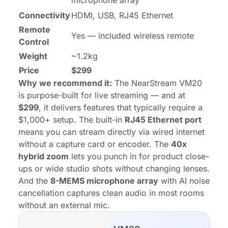
microphone array
Connectivity
HDMI, USB, RJ45 Ethernet
Remote
Yes — included wireless remote
Control
Weight
~1.2kg
Price
$299
Why we recommend it:
The NearStream VM20
is purpose-built for live streaming — and at
$299
, it delivers features that typically require a
$1,000+ setup. The built-in
RJ45 Ethernet port
means you can stream directly via wired internet
without a capture card or encoder. The
40x
hybrid zoom
lets you punch in for product close-
ups or wide studio shots without changing lenses.
And the
8-MEMS microphone array
with AI noise
cancellation captures clean audio in most rooms
without an external mic.