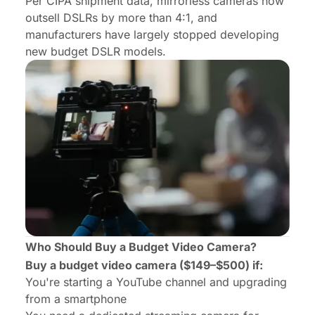
Per
CIPA shipment data
, mirrorless cameras now
outsell DSLRs by more than 4:1, and
manufacturers have largely stopped developing
new budget DSLR models.
Who Should Buy a Budget Video Camera?
Buy a budget video camera ($149–$500) if:
You're starting a YouTube channel and upgrading
from a smartphone