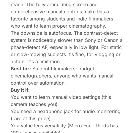
reach. The fully articulating screen and
comprehensive manual controls make this a
favorite among students and indie filmmakers
who want to learn proper cinematography.
The downside is autofocus. The contrast-detect
system is noticeably slower than Sony or Canon's
phase-detect AF, especially in low light. For static
or slow-moving subjects it's fine; for vlogging or
action, it's a limitation.
Best for:
Student filmmakers, budget
cinematographers, anyone who wants manual
control over automation.
Buy it if:
You want to learn manual video settings (this
camera teaches you)
You need a headphone jack for audio monitoring
(rare at this price)
You value lens versatility (Micro Four Thirds has
100+ lenses available)