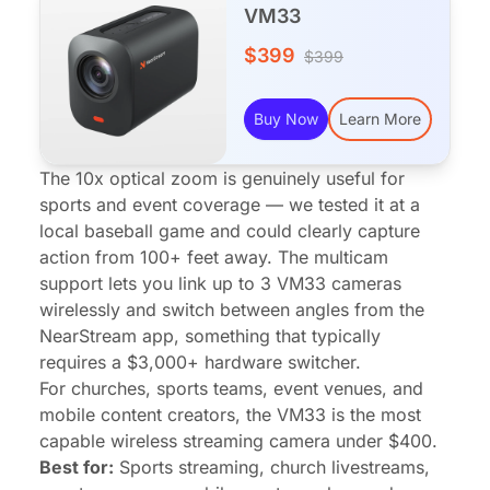
VM33
$399
$399
Buy Now
Learn More
The 10x optical zoom is genuinely useful for
sports and event coverage — we tested it at a
local baseball game and could clearly capture
action from 100+ feet away. The multicam
support lets you link up to 3 VM33 cameras
wirelessly and switch between angles from the
NearStream app, something that typically
requires a $3,000+ hardware switcher.
For churches, sports teams, event venues, and
mobile content creators, the VM33 is the most
capable wireless streaming camera under $400.
Best for:
Sports streaming, church livestreams,