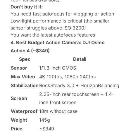
Don't buy it if:
You need fast autofocus for vlogging or action
Low-light performance is critical (the smaller
sensor struggles above ISO 3200)
You want the latest autofocus features
4. Best Budget Action Camera:
DJI Osmo
Action 4
(~$349)
Spec
Detail
Sensor
1/1.3-inch CMOS
Max Video
4K 120fps, 1080p 240fps
Stabilization
RockSteady 3.0 + HorizonBalancing
2.25-inch rear touchscreen + 1.4-
Screen
inch front screen
Waterproof
18m without case
Weight
145g
Price
~$349