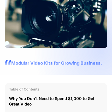
Modular Video Kits for Growing Business.
Table of Contents
Why You Don't Need to Spend $1,000 to Get
Great Video