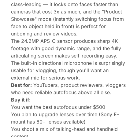
class-leading — it locks onto faces faster than
cameras that cost 3x as much, and the "Product
Showcase" mode (instantly switching focus from
face to object held in front) is perfect for
unboxing and review videos.
The 24.2MP APS-C sensor produces sharp 4K
footage with good dynamic range, and the fully
articulating screen makes self-recording easy.
The built-in directional microphone is surprisingly
usable for vlogging, though you'll want an
external mic for serious work.
Best for:
YouTubers, product reviewers, vloggers
who need reliable autofocus above all else.
Buy it if:
You want the best autofocus under $500
You plan to upgrade lenses over time (Sony E-
mount has 60+ lenses available)
You shoot a mix of talking-head and handheld
content