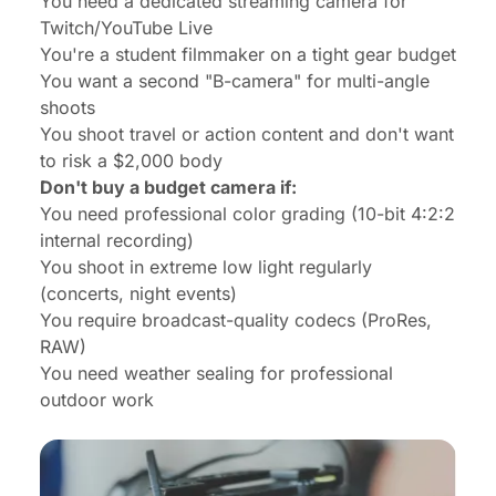
You need a dedicated streaming camera for
Twitch/YouTube Live
You're a student filmmaker on a tight gear budget
You want a second "B-camera" for multi-angle
shoots
You shoot travel or action content and don't want
to risk a $2,000 body
Don't buy a budget camera if:
You need professional color grading (10-bit 4:2:2
internal recording)
You shoot in extreme low light regularly
(concerts, night events)
You require broadcast-quality codecs (ProRes,
RAW)
You need weather sealing for professional
outdoor work