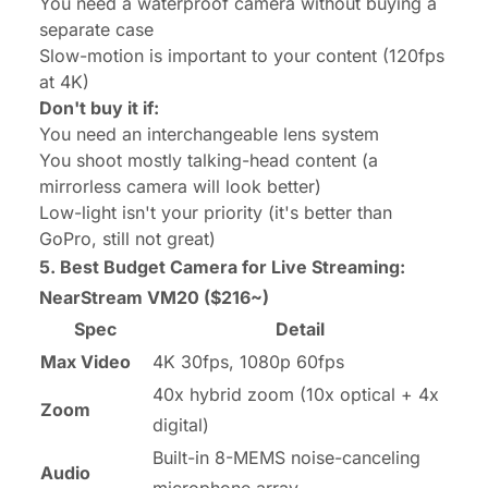
You need a waterproof camera without buying a
separate case
Slow-motion is important to your content (120fps
at 4K)
Don't buy it if:
You need an interchangeable lens system
You shoot mostly talking-head content (a
mirrorless camera will look better)
Low-light isn't your priority (it's better than
GoPro, still not great)
5. Best Budget Camera for Live Streaming:
NearStream VM20
($216~)
Spec
Detail
Max Video
4K 30fps, 1080p 60fps
40x hybrid zoom (10x optical + 4x
Zoom
digital)
Built-in 8-MEMS noise-canceling
Audio