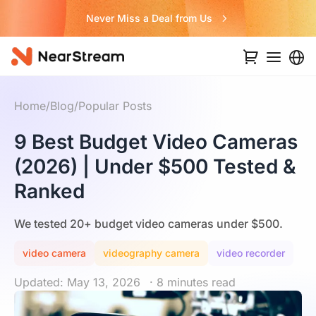
Never Miss a Deal from Us
Home
/
Blog
/
Popular Posts
9 Best Budget Video Cameras
(2026) | Under $500 Tested &
Ranked
We tested 20+ budget video cameras under $500.
video camera
videography camera
video recorder
Updated: May 13, 2026
· 8 minutes read