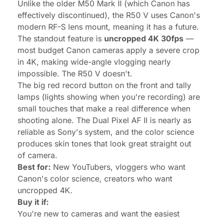
Unlike the older M50 Mark II (which Canon has
effectively discontinued), the R50 V uses Canon's
modern RF-S lens mount, meaning it has a future.
The standout feature is
uncropped 4K 30fps
—
most budget Canon cameras apply a severe crop
in 4K, making wide-angle vlogging nearly
impossible. The R50 V doesn't.
The big red record button on the front and tally
lamps (lights showing when you're recording) are
small touches that make a real difference when
shooting alone. The Dual Pixel AF II is nearly as
reliable as Sony's system, and the color science
produces skin tones that look great straight out
of camera.
Best for:
New YouTubers, vloggers who want
Canon's color science, creators who want
uncropped 4K.
Buy it if:
You're new to cameras and want the easiest