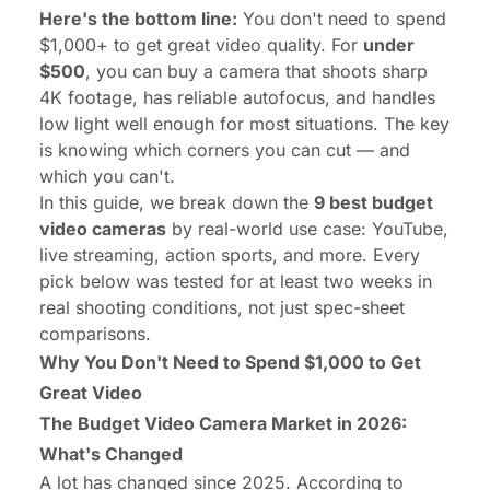
Here's the bottom line:
You don't need to spend
$1,000+ to get great video quality. For
under
$500
, you can buy a camera that shoots sharp
4K footage, has reliable autofocus, and handles
low light well enough for most situations. The key
is knowing which corners you can cut — and
which you can't.
In this guide, we break down the
9 best budget
video cameras
by real-world use case: YouTube,
live streaming, action sports, and more. Every
pick below was tested for at least two weeks in
real shooting conditions, not just spec-sheet
comparisons.
Why You Don't Need to Spend $1,000 to Get
Great Video
The Budget Video Camera Market in 2026:
What's Changed
A lot has changed since 2025. According to