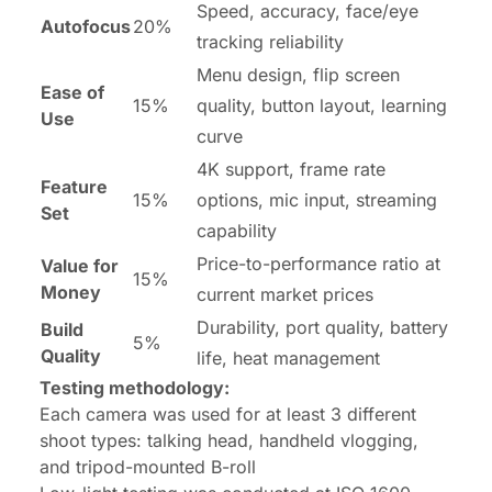
Speed, accuracy, face/eye
Autofocus
20%
tracking reliability
Menu design, flip screen
Ease of
15%
quality, button layout, learning
Use
curve
4K support, frame rate
Feature
15%
options, mic input, streaming
Set
capability
Price-to-performance ratio at
Value for
15%
Money
current market prices
Durability, port quality, battery
Build
5%
Quality
life, heat management
Testing methodology:
Each camera was used for at least 3 different
shoot types: talking head, handheld vlogging,
and tripod-mounted B-roll