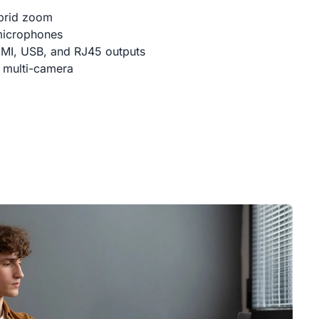
brid zoom
microphones
DMI, USB, and RJ45 outputs
 multi-camera