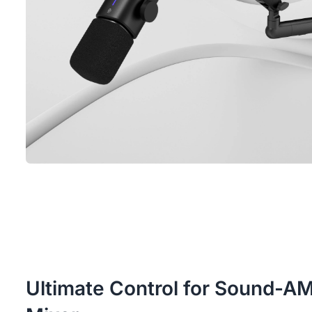
Ultimate Control for Sound-