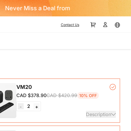
Contact Us
VM20
CAD $378.90
CAD $420.99
10% OFF
2
-
+
Description
mera*1, Remote Control*1, USB 2.0 Type-C Data