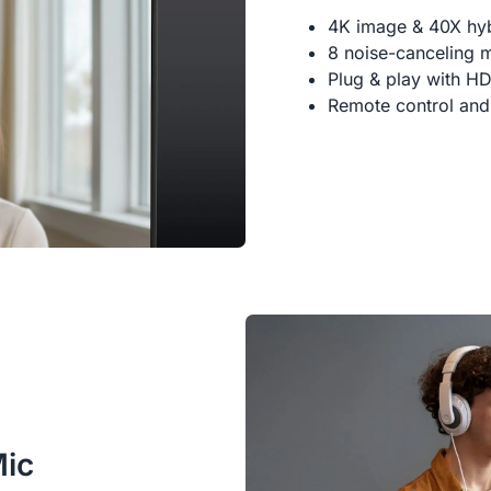
4K image & 40X hy
8 noise-canceling 
Plug & play with H
Remote control and
Mic