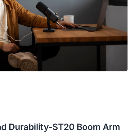
 and Durability-ST20 Boom Arm