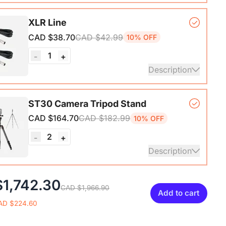
nterface with Pro-preamp/10 Channels/Dual XLR or
XLR Line
Audio Port/48V Phantom Power/Bluetooth/LCD
CAD $38.70
CAD $42.99
10% OFF
Portable Audio Mixer for
sts/Podcasters/Producers on PC/Mac
1
-
+
Description
ails
XLR Cables, 6ft/2M Balanced XLR Male to Female
ST30 Camera Tripod Stand
one Cable
CAD $164.70
CAD $182.99
10% OFF
2
-
+
Description
ripod*1, Quick Release Plate*1, Carrying Bag*1,
1,742.30
CAD $1,966.90
1
Add to cart
AD $224.60