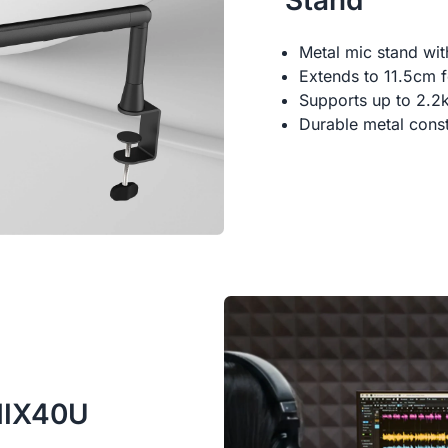
Stand
Metal mic stand wi
Extends to 11.5cm fo
Supports up to 2.2
Durable metal const
AMIX40U