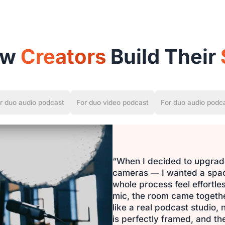
ow
Creators
Build Their
r duo audio podcast
For duo video podcast
For duo audio podc
“When I decided to upgrade
cameras — I wanted a space
whole process feel effortl
mic, the room came together 
like a real podcast studio,
is perfectly framed, and the