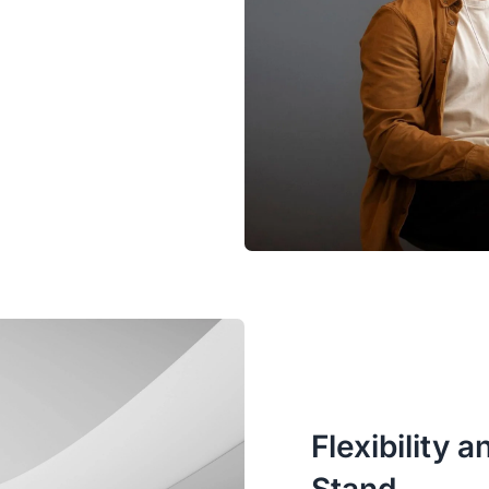
Flexibility