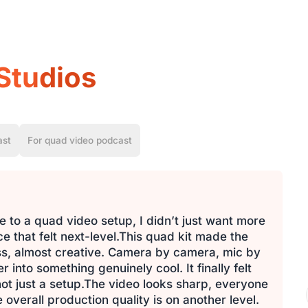
Studios
ast
For quad video podcast
 to a quad video setup, I didn’t just want more
 that felt next-level.This quad kit made the
ess, almost creative. Camera by camera, mic by
into something genuinely cool. It finally felt
 not just a setup.The video looks sharp, everyone
 overall production quality is on another level.