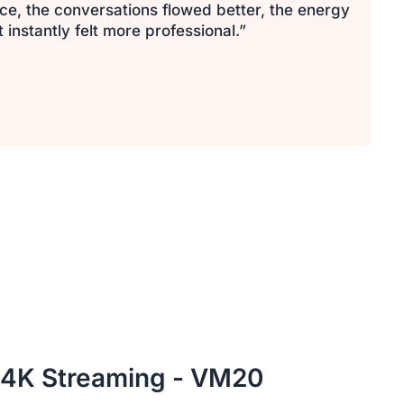
ce, the conversations flowed better, the energy
nstantly felt more professional.”
 4K Streaming - VM20