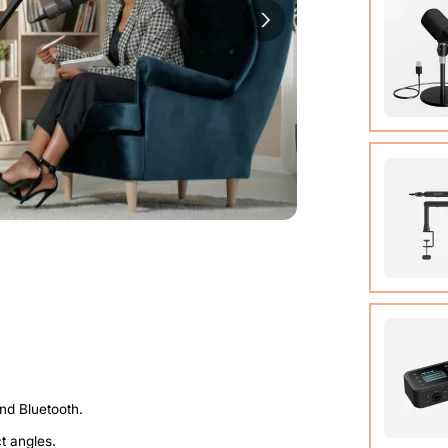
Cable (w
Quick St
View Det
Condens
View Det
Micropho
Adjusta
ct angles.