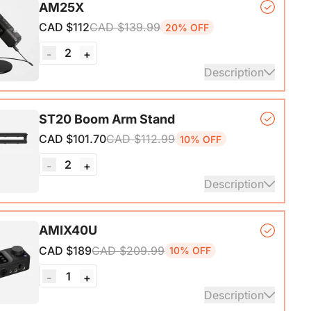
AM25X
ith A-C adapter)*1, User Manual & Warranty Card &
CAD $112
CAD $139.99
20% OFF
art Guide
2
-
+
ails
Description
er Microphone*1, Desk Stand*1, 6.5ft USB-C to
ST20 Boom Arm Stand
CAD $101.70
CAD $112.99
10% OFF
ails
2
-
+
Description
ne Stand with 1/4", 3/8" and 5/8" Adapters,
AMIX40U
ble Microphone Boom Arm
CAD $189
CAD $209.99
10% OFF
1
-
+
Description