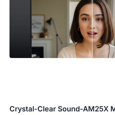
Crystal-Clear Sound-AM25X 