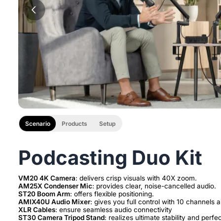
Scenario
Products
Setup
Podcasting Duo Kit
VM20 4K Camera
AM25X Condenser Mic
ST20 Boom Arm
AMIX40U Audio Mixer
XLR Cables
ST30 Camera Tripod Stand
: realizes ultimate stability and perfe