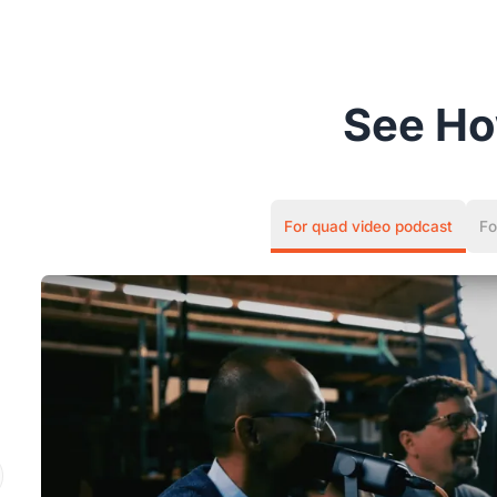
See H
For quad video podcast
Fo