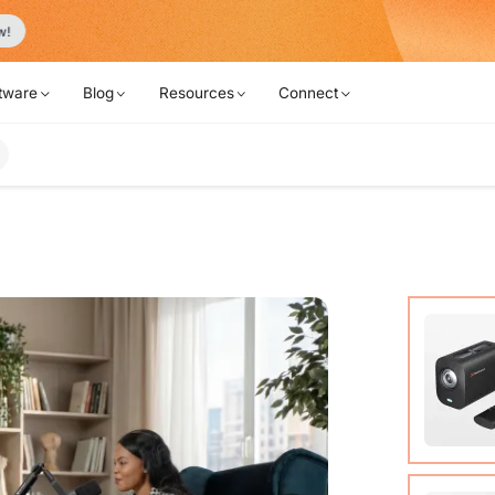
Never Miss a Deal from Us
Become a Member
tware
Blog
Resources
Connect
VM20 Ca