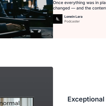
Once everything was in pla
changed — and the content i
Lonein Lara
Podcaster
Exceptional