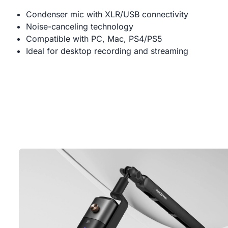
Condenser mic with XLR/USB connectivity
Noise-canceling technology
Compatible with PC, Mac, PS4/PS5
Ideal for desktop recording and streaming