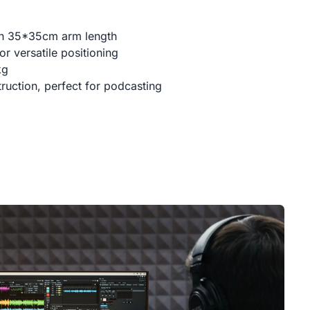
th 35*35cm arm length
r versatile positioning
kg
ruction, perfect for podcasting