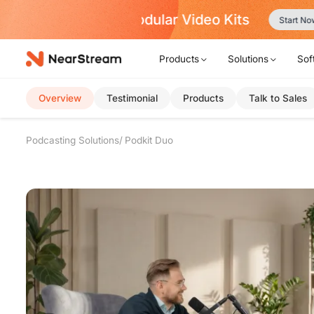
w!
Products
Solutions
Sof
Overview
Testimonial
Products
Talk to Sales
Podcasting Solutions
Podkit Duo