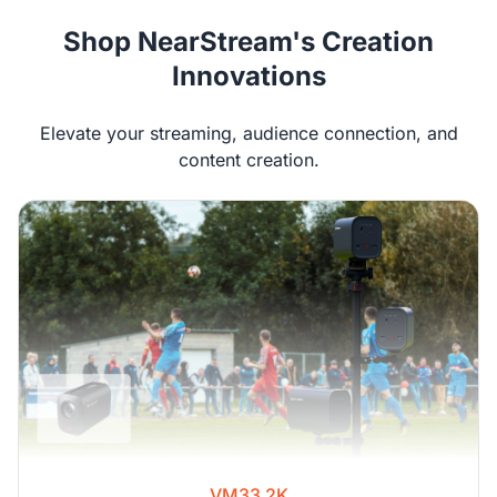
Shop NearStream's Creation
Innovations
Elevate your streaming, audience connection, and
content creation.
VM33 2K