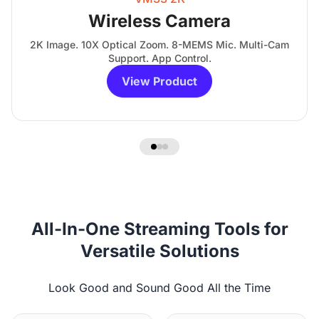
Wireless Camera
2K Image. 10X Optical Zoom. 8-MEMS Mic. Multi-Cam
Support. App Control.
View Product
All-In-One Streaming Tools for
Versatile Solutions
Look Good and Sound Good All the Time