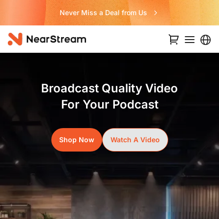
Never Miss a Deal from Us
Broadcast Quality Video
For Your Podcast
Shop Now
Watch A Video