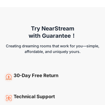
Try NearStream
NearStream VM46
with Guarantee！
Creating dreaming rooms that work for you—simple,
affordable, and uniquely yours.
30-Day Free Return
Technical Support