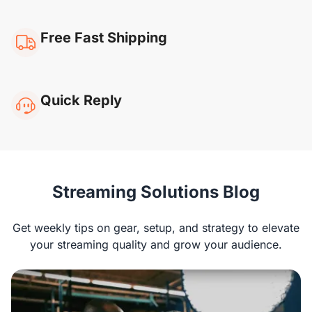
Free Fast Shipping
Quick Reply
NearStream VM20
Streaming Solutions Blog
Rachel G
Get weekly tips on gear, setup, and strategy to elevate
“I’ve been using the VM20 for streaming, and
your streaming quality and grow your audience.
the image quality is superb! It works well with
platforms like OBS and Zoom, and the remote is
super convenient. The built-in mic could use
some improvement, but overall, I’m very happy.“