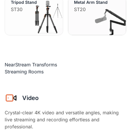
Tripod Stand
Metal Arm Stand
ST30
ST20
NearStream Transforms
Streaming Rooms
Video
Crystal-clear 4K video and versatile angles, making
live streaming and recording effortless and
professional.