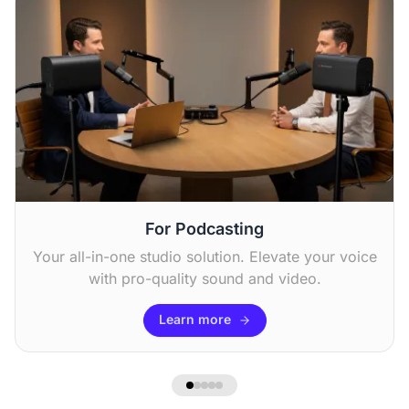
Chris F
“I use it to stream sports events, and the zoom
feature is excellent for catching all the action.
The sound quality is good. ”
For Podcasting
Your all-in-one studio solution. Elevate your voice
with pro-quality sound and video.
Learn more