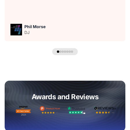
Phil Morse
DJ
Awards and Reviews