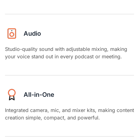
Audio
Studio-quality sound with adjustable mixing, making
your voice stand out in every podcast or meeting.
All-in-One
Integrated camera, mic, and mixer kits, making content
creation simple, compact, and powerful.