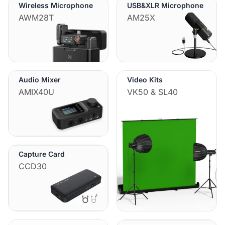
Wireless Microphone
USB&XLR Microphone
AWM28T
AM25X
Audio Mixer
Video Kits
AMIX40U
VK50 & SL40
Capture Card
CCD30