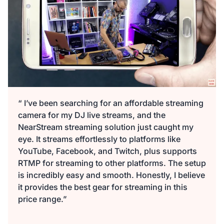
“ I’ve been searching for an affordable streaming
camera for my DJ live streams, and the
NearStream streaming solution just caught my
eye. It streams effortlessly to platforms like
YouTube, Facebook, and Twitch, plus supports
RTMP for streaming to other platforms. The setup
is incredibly easy and smooth. Honestly, I believe
it provides the best gear for streaming in this
price range.”