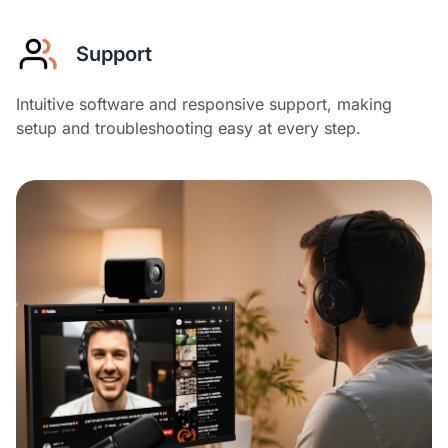
Support
Intuitive software and responsive support, making
setup and troubleshooting easy at every step.