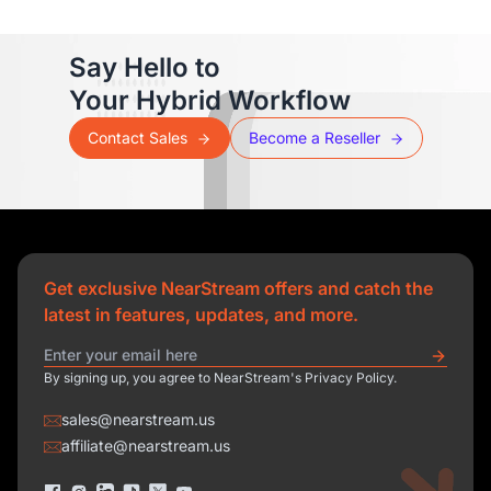
Say Hello to
Your Hybrid Workflow
Contact Sales
Become a Reseller
Get exclusive NearStream offers and catch the
latest in features, updates, and more.
By signing up, you agree to NearStream's Privacy Policy.
sales@nearstream.us
affiliate@nearstream.us