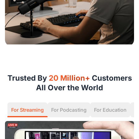
Trusted By
20 Million+
Customers
All Over the World
For Streaming
For Podcasting
For Education
F