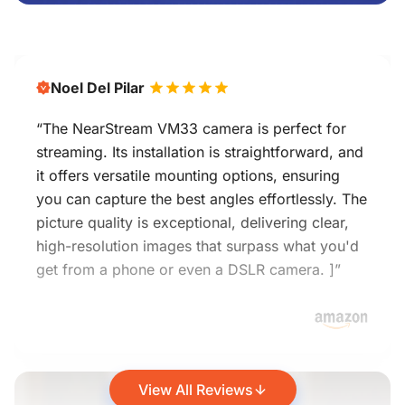
Noel Del Pilar
“The NearStream VM33 camera is perfect for
streaming. Its installation is straightforward, and
it offers versatile mounting options, ensuring
you can capture the best angles effortlessly. The
picture quality is exceptional, delivering clear,
high-resolution images that surpass what you'd
get from a phone or even a DSLR camera. ]”
View All Reviews