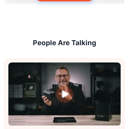
People Are Talking