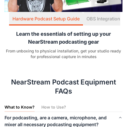
Hardware Podcast Setup Guide
OBS Integration W
Learn the essentials of setting up your
NearStream podcasting gear
From unboxing to physical installation, get your studio ready
for professional capture in minutes
NearStream Podcast Equipment
FAQs
What to Know?
How to Use?
For podcasting, are a camera, microphone, and
mixer all necessary podcasting equipment?