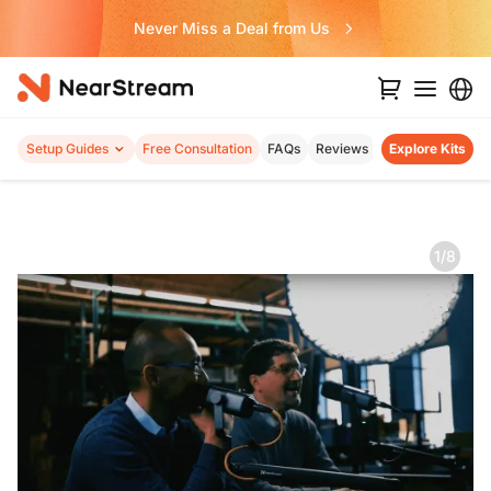
Never Miss a Deal from Us
Setup Guides
Free Consultation
FAQs
Reviews
Explore Kits
1/8