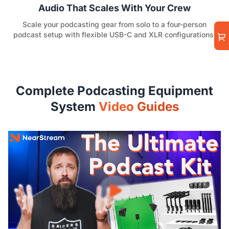
Audio That Scales With Your Crew
Scale your podcasting gear from solo to a four-person
podcast setup with flexible USB-C and XLR configurations.
Complete Podcasting Equipment
System
Video Guides