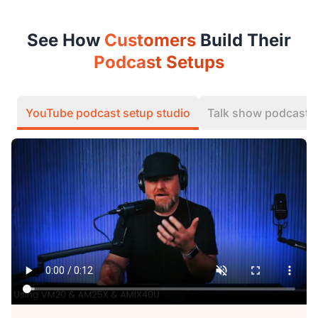
See How
Customers
Build Their
Podcast Setups
YouTube podcast setup studio
Talk show podcast