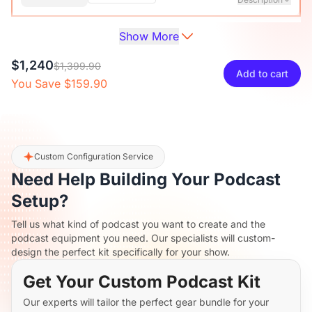
Show More
Audio Interface with Pro-preamp/10 Channels/Dual XLR or
XLR Line
6.35mm Audio Port/48V Phantom Power/Bluetooth/LCD
$27
$29.99
10% OFF
$1,240
Screen, Portable Audio Mixer for
$1,399.90
Add to cart
Guitarists/Podcasters/Producers on PC/Mac
You Save $159.90
-
+
1
Description
View Details
2-Pack XLR Cables, 6ft/2M Balanced XLR Male to Female
ST30 Camera Tripod Stand
Microphone Cable
$117
$129.99
10% OFF
Custom Configuration Service
Need Help Building Your Podcast
-
+
2
Description
Setup?
Tell us what kind of podcast you want to create and the
Camera Tripod*1, Quick Release Plate*1, Carrying Bag*1,
podcast equipment you need. Our specialists will custom-
Manual*1
design the perfect kit specifically for your show.
Get Your Custom Podcast Kit
Our experts will tailor the perfect gear bundle for your