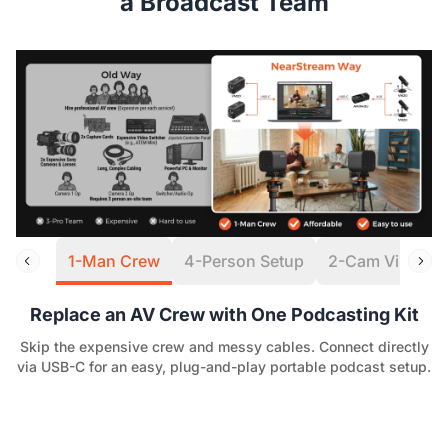
a Broadcast Team
1-Man Crew
4-Person Setup
2-Cam Virtual S
Replace an AV Crew with One Podcasting Kit
Skip the expensive crew and messy cables. Connect directly
via USB-C for an easy, plug-and-play portable podcast setup.