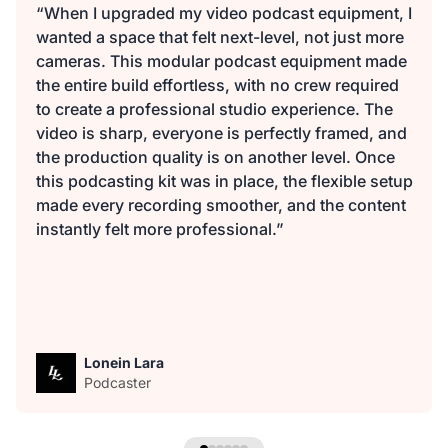
“When I upgraded my video podcast equipment, I
wanted a space that felt next-level, not just more
cameras. This modular podcast equipment made
the entire build effortless, with no crew required
to create a professional studio experience. The
video is sharp, everyone is perfectly framed, and
the production quality is on another level. Once
this podcasting kit was in place, the flexible setup
made every recording smoother, and the content
instantly felt more professional.”
Lonein Lara
Podcaster