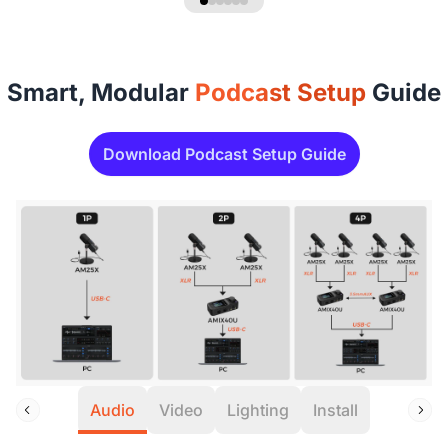
Smart, Modular
Podcast Setup
Guide
Download Podcast Setup Guide
Audio
Video
Lighting
Install