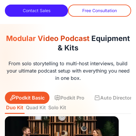
Contact Sales
Free Consultation
Modular Video Podcast
Equipment
& Kits
From solo storytelling to multi-host interviews, build
your ultimate podcast setup with everything you need
in one box.
Podkit Basic
Podkit Pro
Auto Director K
Duo Kit
Quad Kit
Solo Kit