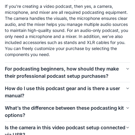
If you're creating a video podcast, then yes, a camera, 
microphone, and mixer are all required podcasting equipment. 
The camera handles the visuals, the microphone ensures clear 
audio, and the mixer helps you manage multiple audio sources 
to maintain high-quality sound. For an audio-only podcast, you 
only need a microphone and a mixer. In addition, we've also 
included accessories such as stands and XLR cables for you. 
You can freely customize your purchase by selecting the 
components you need.
For podcasting beginners, how should they make
their professional podcast setup purchases?
The first thing to consider is how many people will be involved 
How do I use this podcast gear and is there a user
in your podcast setup. We offer different kits for 1-person, 2-
manual?
person, 4-person, and even larger groups. Let’s take the 1-
person setup as an example. For podcasting beginners, 
Connecting and using this podcast gear is simple. Inside each 
What’s the difference between these podcasting kit
starting with the Podkit Solo Video Setup is a great choice. 
kit, we’ve included a setup image to help you easily 
options?
The VM20 offers clear video quality, ensuring professional-
understand how to install everything. If you’d like more 
looking visuals for your podcast. The combination of a 
detailed instructions on how to use the equipment and its 
These podcasting kit versions are similar in functionality and 
Condenser microphone and a mixer is simple, affordable, and 
Is the camera in this video podcast setup connected
specific features, we also provide a comprehensive blog guide 
components. If you're creating a video podcast, the PodPro 
ensures clear audio while allowing you to make sound 
via USB?
to help you get started.