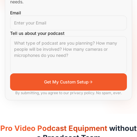
needs.
Email
Tell us about your podcast
Get My Custom Setup
By submitting, you agree to our privacy policy. No spam, ever.
Pro Video Podcast Equipment
without