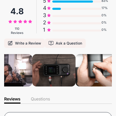
5
83%
4
17%
4.8
3
0%
2
0%
110
1
0%
Reviews
Write a Review
Ask a Question
Reviews
Questions