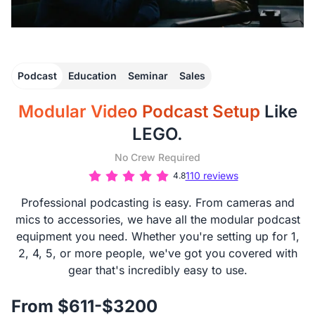
Podcast
Education
Seminar
Sales
Modular Video Podcast Setup
Like
LEGO.
No Crew Required
110 reviews
4.8
Professional podcasting is easy. From cameras and
mics to accessories, we have all the modular podcast
equipment you need. Whether you're setting up for 1,
2, 4, 5, or more people, we've got you covered with
gear that's incredibly easy to use.
From $611-$3200