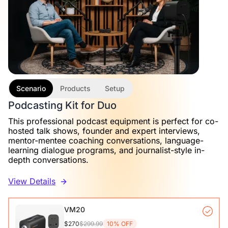
Scenario
Products
Setup
Podcasting Kit for Duo
This professional podcast equipment is perfect for co-
hosted talk shows, founder and expert interviews,
mentor-mentee coaching conversations, language-
learning dialogue programs, and journalist-style in-
depth conversations.
View Details
VM20
$270
$299.99
10% OFF