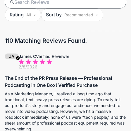
Rating
Sort by
110 Matching Reviews Found.
JA
James C
Verified Reviewer
2/8/2026
The End of the PR Press Release — Professional
Podcasting in One Box! Verified Purchase
As a Marketing Manager, I realized a long time ago that
traditional, text-heavy press releases are dying. To really tell
our product's story and engage our audience, we needed to
move into video podcasting. However, we hit a massive
roadblock immediately: none of us were "tech people," and the
sheer amount of professional podcast equipment required was
overwhelming.