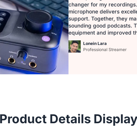
changer for my recordings.
microphone delivers excel
support. Together, they mak
sounding good podcasts. T
equipment and improved th
Lonein Lara
Professional Streamer
Product Details Displa