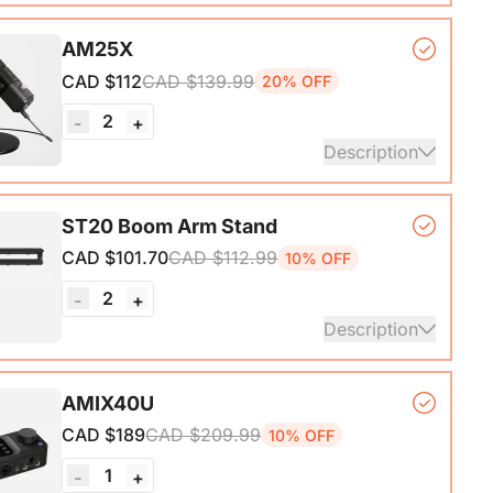
, lightweight, and powerful wireless microphone
AM25X
hat delivers exceptional sound quality at distances
CAD $112
CAD $139.99
20% OFF
o 200M.
2
-
+
ails
Description
er Microphone*1, Desk Stand*1, 6.5ft USB-C to
ST20 Boom Arm Stand
CAD $101.70
CAD $112.99
10% OFF
ails
2
-
+
Description
ne Stand with 1/4", 3/8" and 5/8" Adapters,
AMIX40U
ble Microphone Boom Arm
CAD $189
CAD $209.99
10% OFF
1
-
+