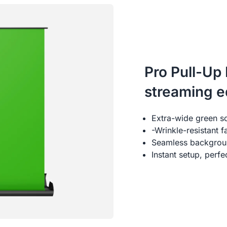
Pro Pull-Up
streaming 
Extra-wide green s
-Wrinkle-resistant 
Seamless backgroun
Instant setup, perf