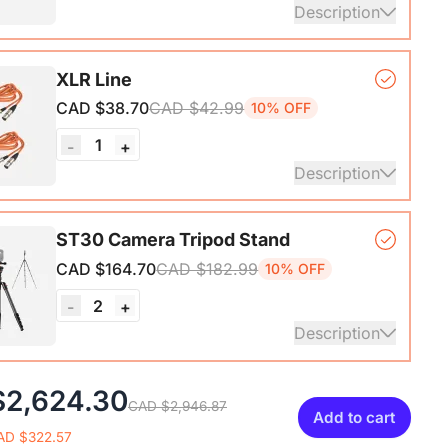
Description
nterface with Pro-preamp/10 Channels/Dual XLR or
XLR Line
Audio Port/48V Phantom Power/Bluetooth/LCD
CAD $38.70
CAD $42.99
10% OFF
Portable Audio Mixer for
sts/Podcasters/Producers on PC/Mac
1
-
+
Description
ails
XLR Cables, 6ft/2M Balanced XLR Male to Female
ST30 Camera Tripod Stand
one Cable
CAD $164.70
CAD $182.99
10% OFF
2
-
+
Description
ripod*1, Quick Release Plate*1, Carrying Bag*1,
$2,624.30
CAD $2,946.87
1
Add to cart
AD $322.57