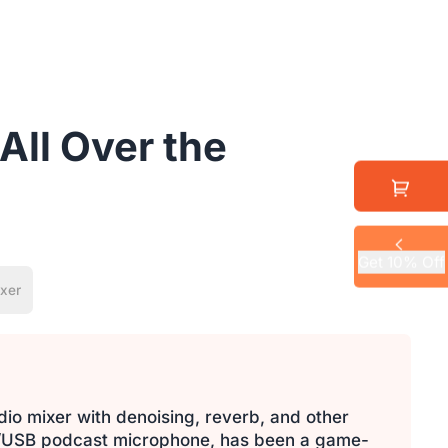
All Over the
Get 10% Off
xer
dio mixer with denoising, reverb, and other
LR/USB podcast microphone, has been a game-