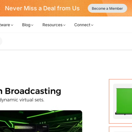
Never Miss a Deal from Us
Become a Member
tware
Blog
Resources
Connect
Auto-lo