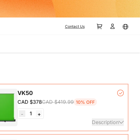
Contact Us
VK50
CAD $378
CAD $419.99
10% OFF
1
-
+
Description
ck Base*1, Pull-Up Green Screen Backdrop (78.7 x