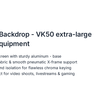
 Backdrop - VK50 extra-large
equipment
creen with sturdy aluminum - base
fabric & smooth pneumatic X-frame support
d isolation for flawless chroma keying
ect for video shoots, livestreams & gaming