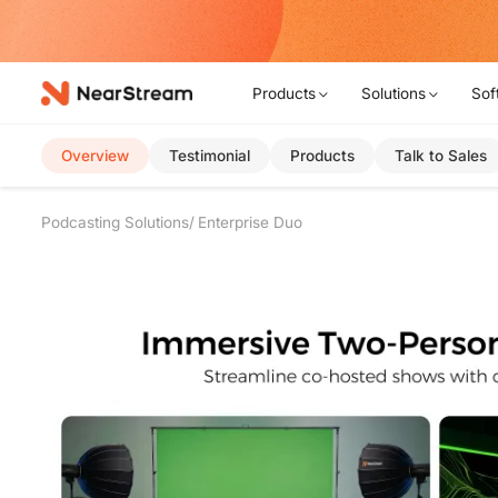
w!
Products
Solutions
Sof
Overview
Testimonial
Products
Talk to Sales
Podcasting Solutions
Enterprise Duo