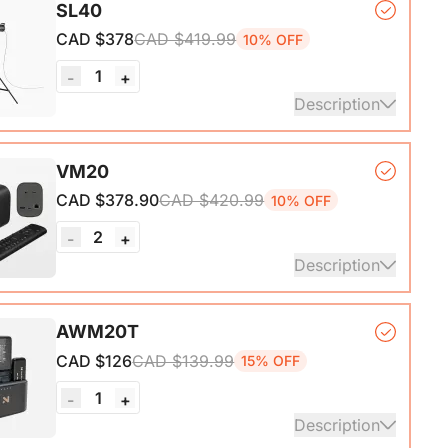
SL40
*1
CAD $378
CAD $419.99
10% OFF
1
-
+
Description
*1, Softbox*1, Inner Diffuser*1, Outer Diffuser*1,
VM20
, Remote Control*1, Power Cable*1, Carrying Bag1,
CAD $378.90
CAD $420.99
10% OFF
nual*1
2
-
+
Description
mera*1, Remote Control*1, USB 2.0 Type-C Data
AWM20T
ith A-C adapter)*1, User Manual & Warranty Card &
CAD $126
CAD $139.99
15% OFF
art Guide
1
-
+
ails
Description