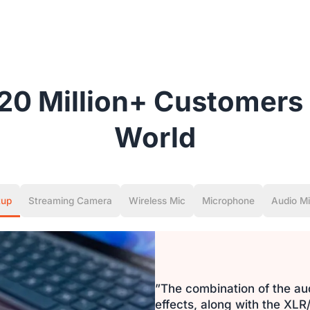
20 Million+ Customers 
World
tup
Streaming Camera
Wireless Mic
Microphone
Audio Mi
”The combination of the au
effects, along with the X