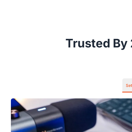
Trusted By 
Se