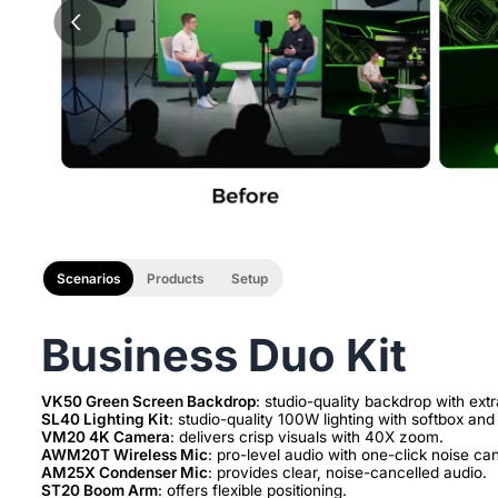
Scenarios
Products
Setup
Business Duo Kit
VK50 Green Screen Backdrop
SL40 Lighting Kit
VM20 4K Camera
AWM20T Wireless Mic
AM25X Condenser Mic
ST20 Boom Arm