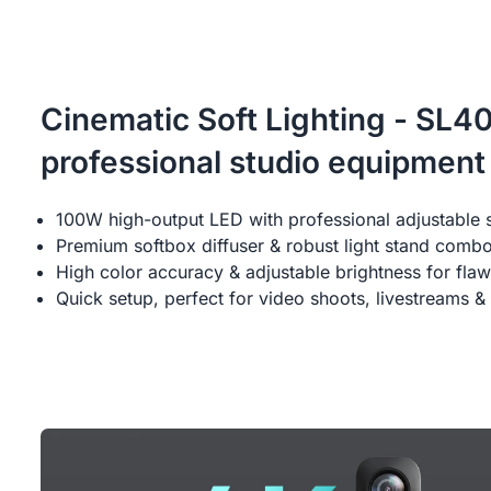
Cinematic Soft Lighting - SL4
professional studio equipment
100W high-output LED with professional adjustable 
Premium softbox diffuser & robust light stand comb
High color accuracy & adjustable brightness for flaw
Quick setup, perfect for video shoots, livestreams & 