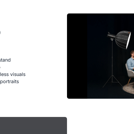
0
stand
o
less visuals
portraits