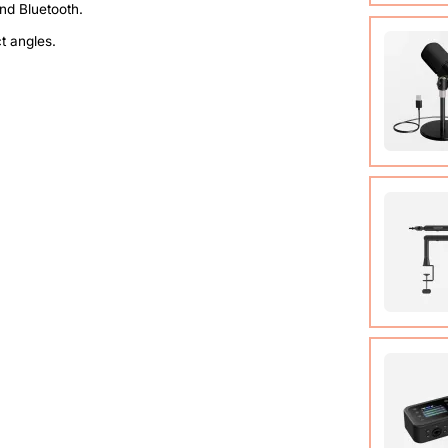
Compact
ct angles.
system t
of up t
View Det
Condens
View Det
Micropho
Adjusta