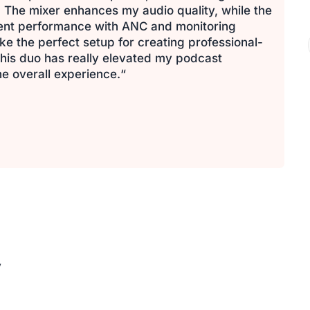
 The mixer enhances my audio quality, while the
lent performance with ANC and monitoring
e the perfect setup for creating professional-
his duo has really elevated my podcast
e overall experience.“
y