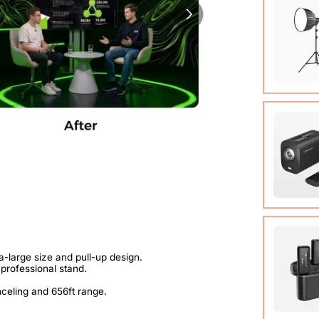
89.3 in)
COB Lamp
Tripod*1
User Ma
VM20 Ca
Cable (w
Quick St
View Det