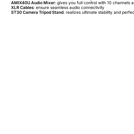
AMIX40U Audio Mixer
XLR Cables
ST30 Camera Tripod Stand
: realizes ultimate stability and perfe