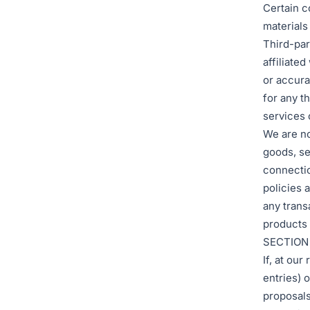
Certain c
materials
Third-part
affiliate
or accura
for any t
services o
We are no
goods, se
connectio
policies 
any trans
products 
SECTION
If, at ou
entries) 
proposals,