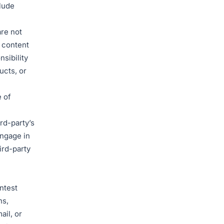
lude
are not
e content
nsibility
ucts, or
 of
rd-party’s
ngage in
ird-party
ntest
ns,
ail, or