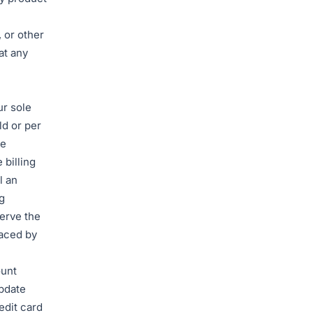
 or other
at any
ur sole
ld or per
me
 billing
l an
g
erve the
laced by
ount
update
edit card