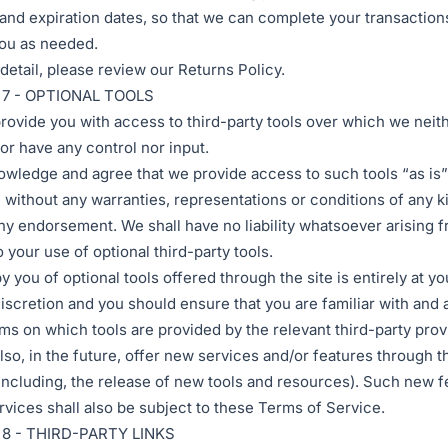
nd expiration dates, so that we can complete your transaction
ou as needed.
detail, please review our Returns Policy.
7 - OPTIONAL TOOLS
ovide you with access to third-party tools over which we neit
or have any control nor input.
wledge and agree that we provide access to such tools “as is”
” without any warranties, representations or conditions of any k
ny endorsement. We shall have no liability whatsoever arising f
o your use of optional third-party tools.
y you of optional tools offered through the site is entirely at y
discretion and you should ensure that you are familiar with and
rms on which tools are provided by the relevant third-party provi
so, in the future, offer new services and/or features through t
including, the release of new tools and resources). Such new f
rvices shall also be subject to these Terms of Service.
8 - THIRD-PARTY LINKS