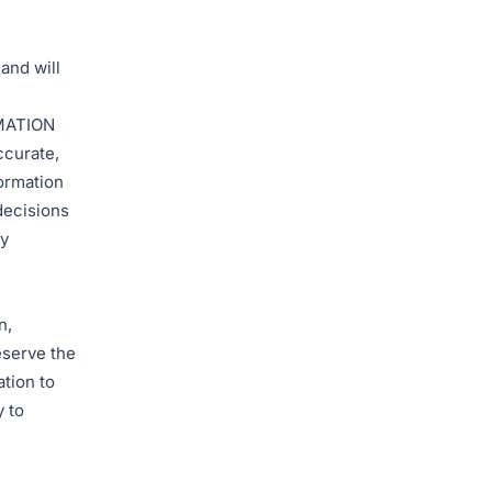
and will
MATION
ccurate,
formation
decisions
ly
n,
eserve the
ation to
y to