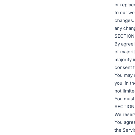
or replac
to our web
changes. 
any chang
SECTION 
By agreei
of majori
majority 
consent t
You may n
you, in th
not limite
You must 
SECTION
We reserv
You agree 
the Servi