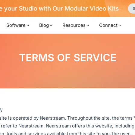
 your Studio with Our Modular Video Kits
S
Software
Blog
Resources
Connect
TERMS OF SERVICE
W
ite is operated by Nearstream. Throughout the site, the terms 
 refer to Nearstream. Nearstream offers this website, including 
n, tools and services available from this site to you, the user,