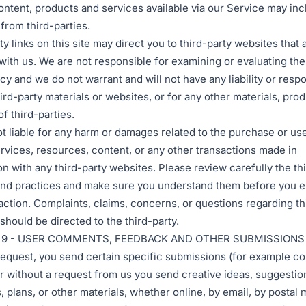
ontent, products and services available via our Service may inc
 from third-parties.
y links on this site may direct you to third-party websites that 
d with us. We are not responsible for examining or evaluating th
cy and we do not warrant and will not have any liability or respo
hird-party materials or websites, or for any other materials, prod
f third-parties.
t liable for any harm or damages related to the purchase or use
rvices, resources, content, or any other transactions made in
n with any third-party websites. Please review carefully the thi
and practices and make sure you understand them before you e
action. Complaints, claims, concerns, or questions regarding th
should be directed to the third-party.
 9 - USER COMMENTS, FEEDBACK AND OTHER SUBMISSIONS
r request, you send certain specific submissions (for example co
or without a request from us you send creative ideas, suggestio
 plans, or other materials, whether online, by email, by postal m