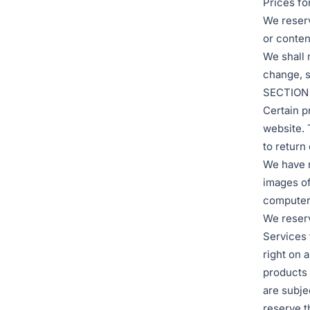
Prices fo
We reserv
or conten
We shall n
change, s
SECTION
Certain p
website. 
to return
We have m
images of
computer 
We reserve
Services 
right on 
products 
are subje
reserve t