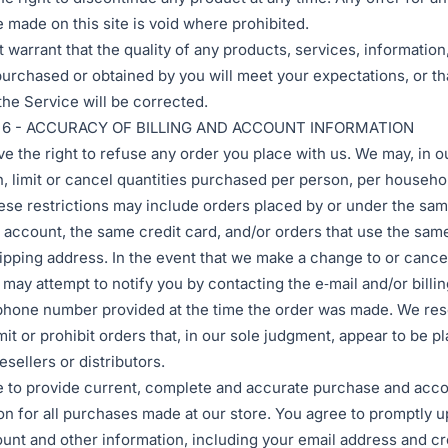
e made on this site is void where prohibited.
 warrant that the quality of any products, services, information,
purchased or obtained by you will meet your expectations, or th
 the Service will be corrected.
 6 - ACCURACY OF BILLING AND ACCOUNT INFORMATION
e the right to refuse any order you place with us. We may, in o
n, limit or cancel quantities purchased per person, per househo
ese restrictions may include orders placed by or under the sa
account, the same credit card, and/or orders that use the same
ipping address. In the event that we make a change to or cance
 may attempt to notify you by contacting the e‑mail and/or billin
hone number provided at the time the order was made. We res
imit or prohibit orders that, in our sole judgment, appear to be p
esellers or distributors.
 to provide current, complete and accurate purchase and acc
on for all purchases made at our store. You agree to promptly 
unt and other information, including your email address and cr