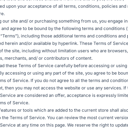
ed upon your acceptance of all terms, conditions, policies and
re.
ng our site and/ or purchasing something from us, you engage in
 and agree to be bound by the following terms and conditions 
 “Terms”), including those additional terms and conditions and 
d herein and/or available by hyperlink. These Terms of Service
 of the site, including without limitation users who are browsers
, merchants, and/ or contributors of content.
ad these Terms of Service carefully before accessing or using
By accessing or using any part of the site, you agree to be bou
ms of Service. If you do not agree to all the terms and condition
, then you may not access the website or use any services. If
Service are considered an offer, acceptance is expressly limite
ms of Service.
eatures or tools which are added to the current store shall als
o the Terms of Service. You can review the most current versio
Service at any time on this page. We reserve the right to updat