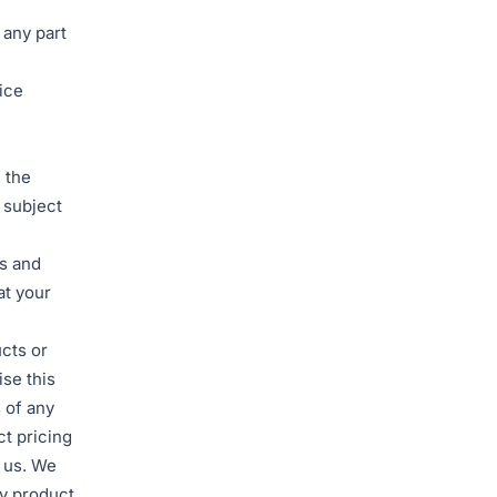
 any part
rice
 the
 subject
rs and
at your
ucts or
se this
s of any
ct pricing
f us. We
ny product