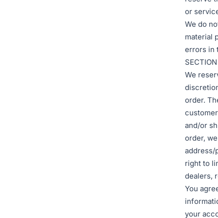
or servic
We do not
material 
errors in
SECTION
We reserv
discretio
order. Th
customer 
and/or sh
order, we
address/p
right to l
dealers, r
You agree
informati
your acco