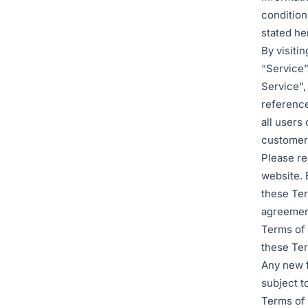
condition
stated he
By visiti
“Service”
Service”,
reference
all users
customers
Please re
website. 
these Ter
agreement
Terms of 
these Ter
Any new f
subject t
Terms of 