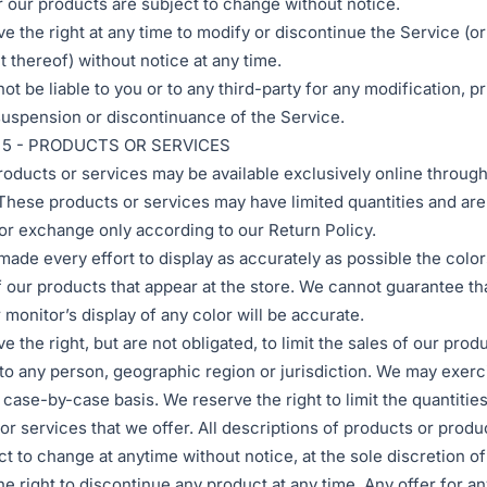
r our products are subject to change without notice.
e the right at any time to modify or discontinue the Service (or
t thereof) without notice at any time.
ot be liable to you or to any third-party for any modification, p
uspension or discontinuance of the Service.
 5 - PRODUCTS OR SERVICES
roducts or services may be available exclusively online through
These products or services may have limited quantities and are
 or exchange only according to our Return Policy.
ade every effort to display as accurately as possible the colo
 our products that appear at the store. We cannot guarantee th
monitor’s display of any color will be accurate.
 the right, but are not obligated, to limit the sales of our prod
to any person, geographic region or jurisdiction. We may exerci
a case-by-case basis. We reserve the right to limit the quantitie
or services that we offer. All descriptions of products or produ
ct to change at anytime without notice, at the sole discretion o
he right to discontinue any product at any time. Any offer for a