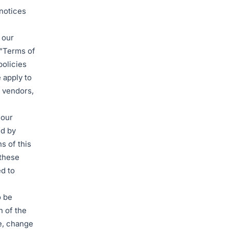
 notices
 our
(“Terms of
policies
 apply to
, vendors,
 our
nd by
s of this
 these
d to
o be
n of the
e, change