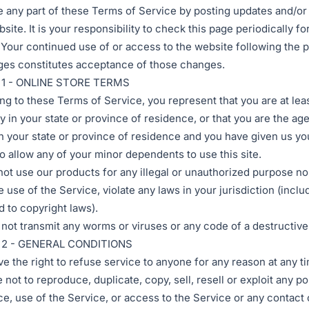
e any part of these Terms of Service by posting updates and/o
site. It is your responsibility to check this page periodically fo
Your continued use of or access to the website following the p
es constitutes acceptance of those changes.
1 - ONLINE STORE TERMS
ng to these Terms of Service, you represent that you are at lea
ty in your state or province of residence, or that you are the age
in your state or province of residence and you have given us yo
o allow any of your minor dependents to use this site.
ot use our products for any illegal or unauthorized purpose n
e use of the Service, violate any laws in your jurisdiction (inclu
d to copyright laws).
not transmit any worms or viruses or any code of a destructive
 2 - GENERAL CONDITIONS
e the right to refuse service to anyone for any reason at any t
not to reproduce, duplicate, copy, sell, resell or exploit any po
ce, use of the Service, or access to the Service or any contact 