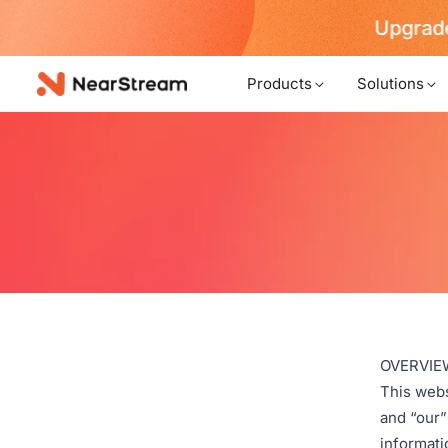
Upgrade
Products
Solutions
OVERVIE
This webs
and “our”
informatio