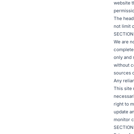
website t
permissio
The headi
not limit
SECTION
We are no
complete 
only and 
without c
sources o
Any relian
This site 
necessari
right to m
update any
monitor c
SECTION 