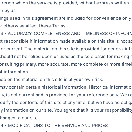
hrough which the service is provided, without express written
n by us.
ngs used in this agreement are included for convenience only 
 or otherwise affect these Terms.
 3 - ACCURACY, COMPLETENESS AND TIMELINESS OF INFOR
t responsible if information made available on this site is not a
or current. The material on this site is provided for general in
should not be relied upon or used as the sole basis for making 
onsulting primary, more accurate, more complete or more time
f information.
ce on the material on this site is at your own risk.
may contain certain historical information. Historical informatio
ly, is not current and is provided for your reference only. We r
odify the contents of this site at any time, but we have no oblig
 information on our site. You agree that it is your responsibilit
hanges to our site.
4 - MODIFICATIONS TO THE SERVICE AND PRICES