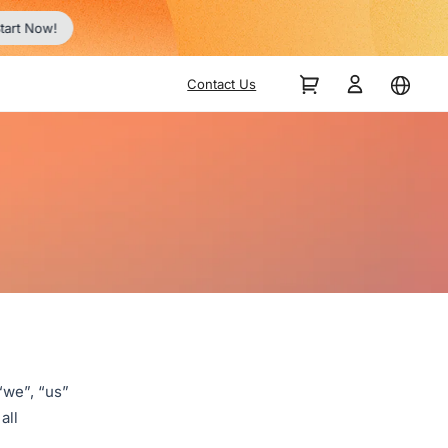
tart Now!
Contact Us
“we”, “us”
all