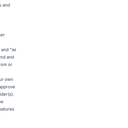
s and
her
 and “as
ind and
rom or
our own
 approve
der(s).
he
eatures