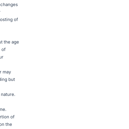
r changes
r
osting of
st the age
 of
ur
or may
ding but
 nature.
ime.
rtion of
on the