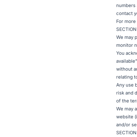
numbers a
contact y
For more 
SECTION 
We may pr
monitor n
You ackno
available
without a
relating t
Any use b
risk and 
of the te
We may al
website (
and/or se
SECTION 