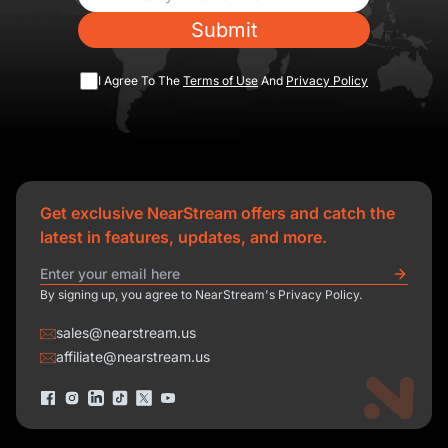
Submit
I Agree To The
Terms of Use
And
Privacy Policy
Get exclusive NearStream offers and catch the
latest in features, updates, and more.
By signing up, you agree to NearStream's Privacy Policy.
sales@nearstream.us
affiliate@nearstream.us