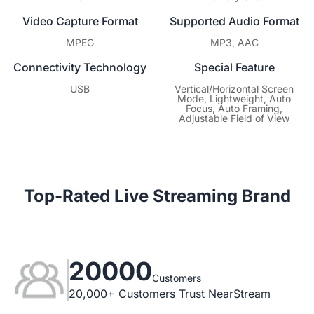
Video Capture Format
Supported Audio Format
MPEG
MP3, AAC
Connectivity Technology
Special Feature
USB
Vertical/Horizontal Screen
Mode, Lightweight, Auto
Focus, Auto Framing,
Adjustable Field of View
Top-Rated Live Streaming Brand
20000
Customers
20,000+ Customers Trust NearStream