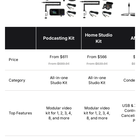
Home Studio
Podcasting Kit
AM
Kit
From $611
From $566
$8
Price
From $689.94
From $639.94
$99.
All-in-one
All-in-one
Category
Condense
Studio Kit
Studio Kit
USB & XLR
Modular video
Modular video
Control,
Top Features
kit for 1, 2, 3, 4,
kit for 1, 2, 3, 4,
Canceling,
8, and more
8, and more
Pla