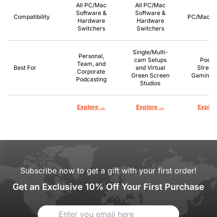
All PC/Mac
All PC/Mac
Software &
Software &
Compatibility
PC/Mac/P
Hardware
Hardware
Switchers
Switchers
Single/Multi-
Personal,
cam Setups
Podca
Team, and
Best For
and Virtual
Stream
Corporate
Green Screen
Gaming, 
Podcasting
Studios
→
→
Explore
Explore
Explor
Subscribe now to get a gift with your first order!
Get an Exclusive 10% Off Your First Purchase