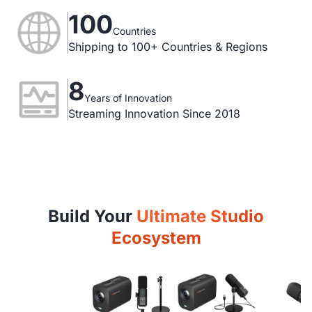
100
Countries
Shipping to 100+ Countries & Regions
8
Years of Innovation
Streaming Innovation Since 2018
Build Your
Ultimate Studio
Ecosystem