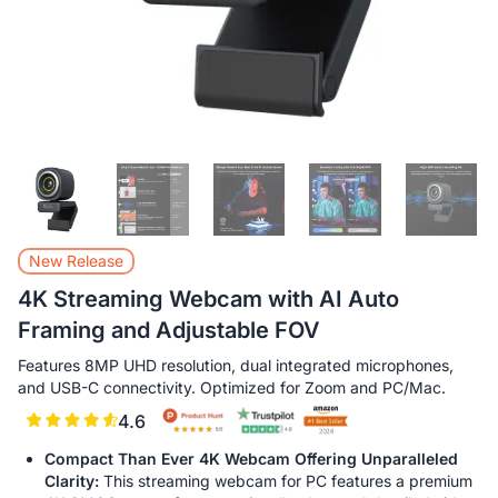
New Release
4K Streaming Webcam with AI Auto
Framing and Adjustable FOV
Features 8MP UHD resolution, dual integrated microphones,
and USB-C connectivity. Optimized for Zoom and PC/Mac.
4.6
Compact Than Ever 4K Webcam Offering Unparalleled
Clarity:
This streaming webcam for PC features a premium