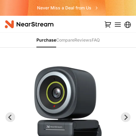
Never Miss a Deal from Us
Purchase
Compare
Reviews
FAQ