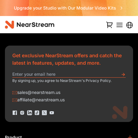
Upgrade your Studio with Our Modular Video Kits
Get exclusive NearStream offers and catch the
latest in features, updates, and more.
By signing up, you agree to NearStream's Privacy Policy.
sales@nearstream.us
affiliate@nearstream.us
Product