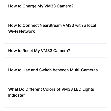
How to Charge My VM33 Camera?
How to Connect NearStream VM33 with a local
Wi-Fi Network
How to Reset My VM33 Camera?
How to Use and Switch between Multi-Cameras
What Do Different Colors of VM33 LED Lights
Indicate?