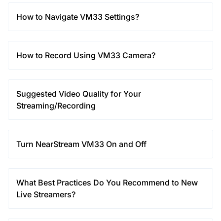
How to Navigate VM33 Settings?
How to Record Using VM33 Camera?
Suggested Video Quality for Your
Streaming/Recording
Turn NearStream VM33 On and Off
What Best Practices Do You Recommend to New
Live Streamers?