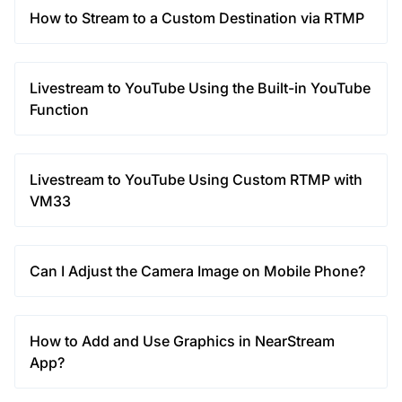
How to Stream to a Custom Destination via RTMP
Livestream to YouTube Using the Built-in YouTube
Function
Livestream to YouTube Using Custom RTMP with
VM33
Can I Adjust the Camera Image on Mobile Phone?
How to Add and Use Graphics in NearStream
App?