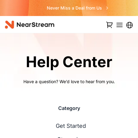
Never Miss a Deal from Us
…
Help Center
Have a question? We’d love to hear from you.
Category
Get Started