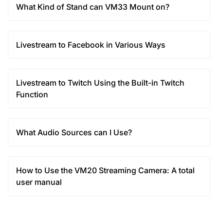
What Kind of Stand can VM33 Mount on?
Livestream to Facebook in Various Ways
Livestream to Twitch Using the Built-in Twitch
Function
What Audio Sources can I Use?
How to Use the VM20 Streaming Camera: A total
user manual