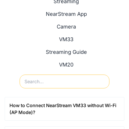
Streaming
NearStream App
Camera
VM33
Streaming Guide
VM20
How to Connect NearStream VM33 without Wi-Fi
(AP Mode)?