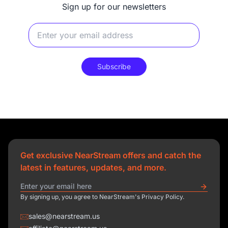
Sign up for our newsletters
Subscribe
Get exclusive NearStream offers and catch the
latest in features, updates, and more.
By signing up, you agree to NearStream's Privacy Policy.
sales@nearstream.us