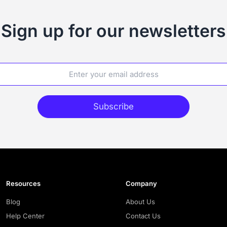
Sign up for our newsletters
Subscribe
Resources
Company
Blog
About Us
Help Center
Contact Us