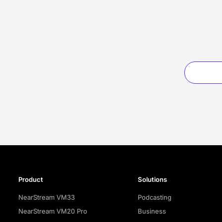
Product
Solutions
NearStream VM33
Podcasting
NearStream VM20 Pro
Business