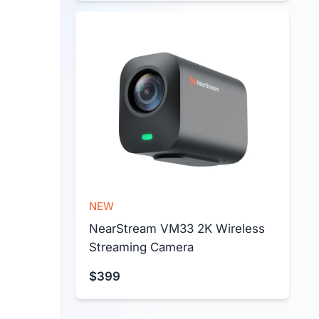
NEW
NearStream VM33 2K Wireless 
Streaming Camera
$399