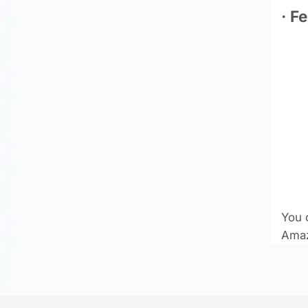
· F
You 
Amaz