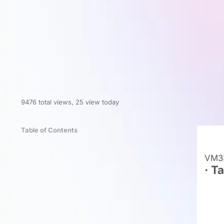
9476 total views
,
25 view today
Table of Contents
VM33
· T