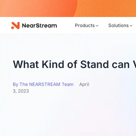
w!
Products
Solutions
What Kind of Stand can
By The NEARSTREAM Team
April
3, 2023