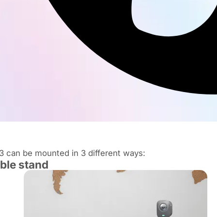
 can be mounted in 3 different ways:
able stand