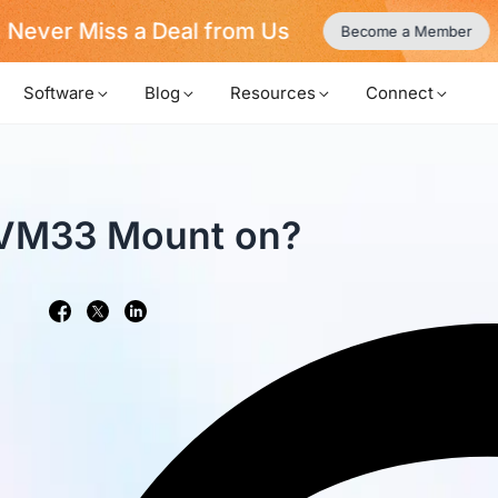
Never Miss a Deal from Us
Become a Member
Software
Blog
Resources
Connect
 VM33 Mount on?