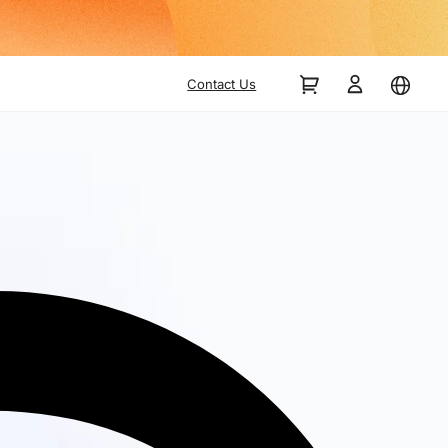
Contact Us