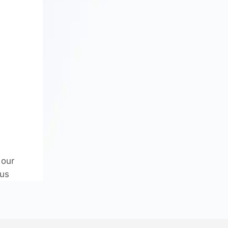
 our
.us