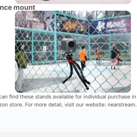
ence mount
can find these stands available for individual purchase in
on store​. For more detail, visit our website: nearstream