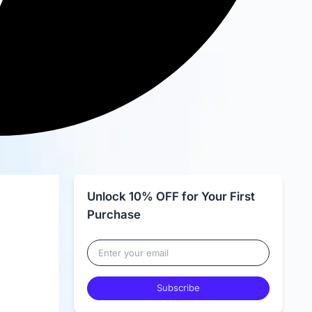
Unlock 10% OFF for Your First
Purchase
Subscribe