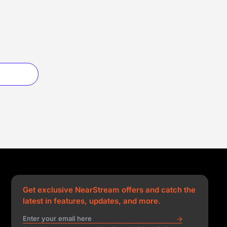
Get exclusive NearStream offers and catch the
latest in features, updates, and more.