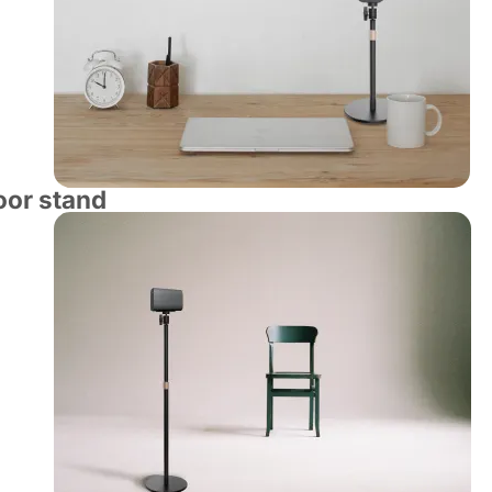
loor stand