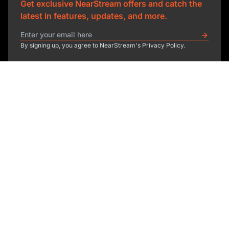
Get exclusive NearStream offers and catch the
latest in features, updates, and more.
By signing up, you agree to NearStream's Privacy Policy.
sales@nearstream.us
affiliate@nearstream.us
Product
Solutions
NearStream VM33
NearStream VM20 Pro
Resources
Podcasting
NearStream VM20
Business
Company
Blog
NearStream VK50
Home Studio
Help Center
About Us
NearStream AM25X
Meeting
NearStream Academy
Contact Us