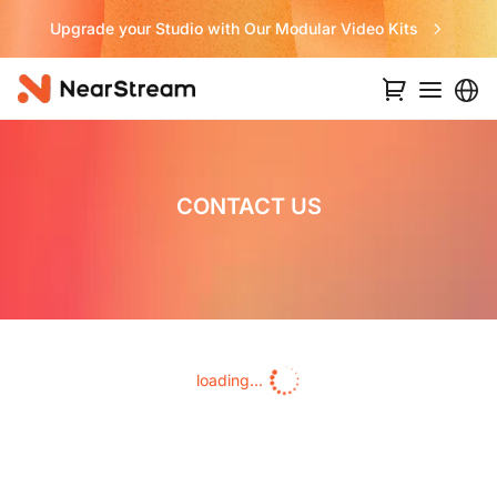
Upgrade your Studio with Our Modular Video Kits
CONTACT US
loading...