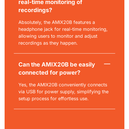
real-time monitoring of
recordings?
Absolutely, the AMIX20B features a
headphone jack for real-time monitoring,
allowing users to monitor and adjust
recordings as they happen.
Can the AMIX20B be easily
connected for power?
Yes, the AMIX20B conveniently connects
via USB for power supply, simplifying the
setup process for effortless use.