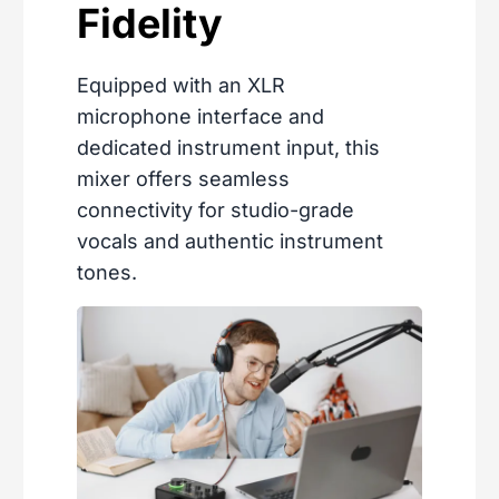
Fidelity
Equipped with an XLR
microphone interface and
dedicated instrument input, this
mixer offers seamless
connectivity for studio-grade
vocals and authentic instrument
tones.