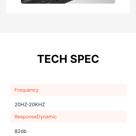
TECH SPEC
Frequency
20HZ-20KHZ
ResponseDynamic
82db