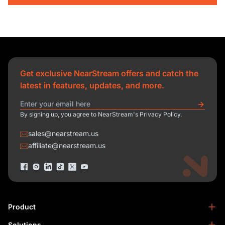
Get exclusive NearStream offers and catch the
latest in features, updates, and more.
By signing up, you agree to NearStream's Privacy Policy.
sales@nearstream.us
affiliate@nearstream.us
Product
Solutions