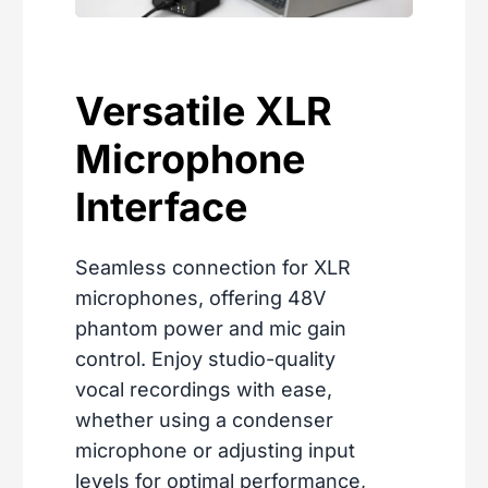
Versatile XLR
Microphone
Interface
Seamless connection for XLR
microphones, offering 48V
phantom power and mic gain
control. Enjoy studio-quality
vocal recordings with ease,
whether using a condenser
microphone or adjusting input
levels for optimal performance,