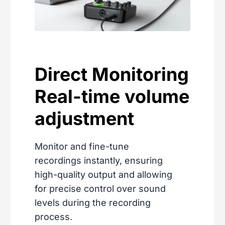
Direct Monitoring
Real-time volume
adjustment
Monitor and fine-tune
recordings instantly, ensuring
high-quality output and allowing
for precise control over sound
levels during the recording
process.