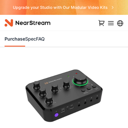
Never Miss a Deal from Us
Purchase
Spec
FAQ