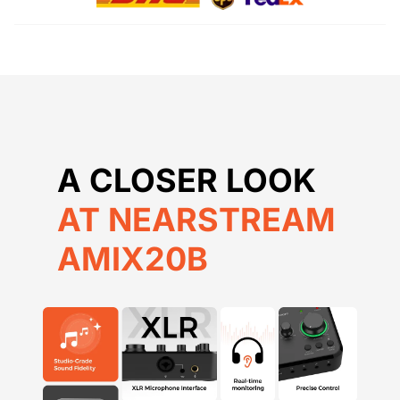
AT NEARSTREAM
AMIX20B