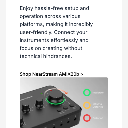
Enjoy hassle-free setup and
operation across various
platforms, making it incredibly
user-friendly. Connect your
instruments effortlessly and
focus on creating without
technical hindrances.
Shop NearStream AMIX20b >