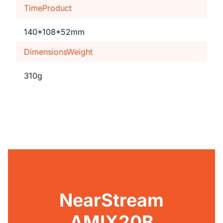
TimeProduct
140*108*52mm
DimensionsWeight
310g
NearStream
AMIX20B