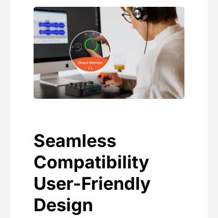
Seamless
Compatibility
User-Friendly
Design