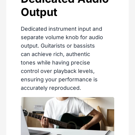
Output
Dedicated instrument input and
separate volume knob for audio
output. Guitarists or bassists
can achieve rich, authentic
tones while having precise
control over playback levels,
ensuring your performance is
accurately reproduced.