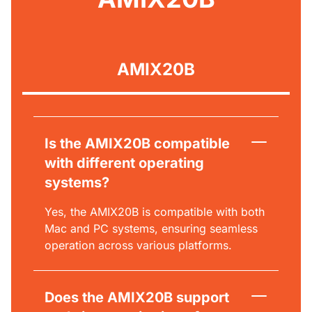
AMIX20B
Is the AMIX20B compatible
with different operating
systems?
Yes, the AMIX20B is compatible with both
Mac and PC systems, ensuring seamless
operation across various platforms.
Does the AMIX20B support