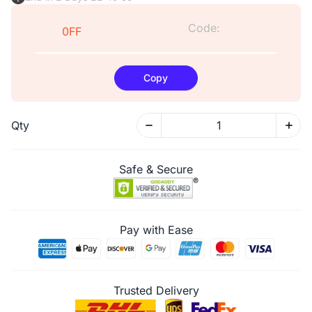
Code:
0FF
Copy
Qty
Safe & Secure
Pay with Ease
Trusted Delivery