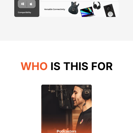
WHO
IS THIS FOR