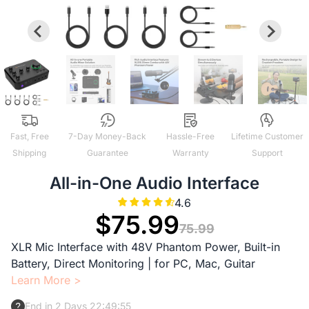
Fast, Free
7-Day Money-Back
Hassle-Free
Lifetime Customer
Shipping
Guarantee
Warranty
Support
All-in-One Audio Interface
4.6
$75.99
75.99
XLR Mic Interface with 48V Phantom Power, Built-in
Battery, Direct Monitoring | for PC, Mac, Guitar
Learn More >
End in 2 Days 22:49:54