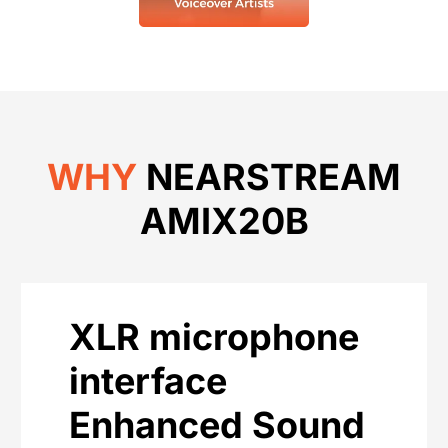
WHY
NEARSTREAM
AMIX20B
XLR microphone
interface
Enhanced Sound