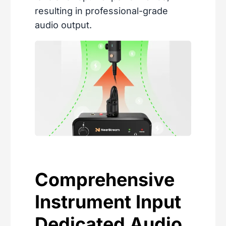
resulting in professional-grade
audio output.
Comprehensive
Instrument Input
Dedicated Audio