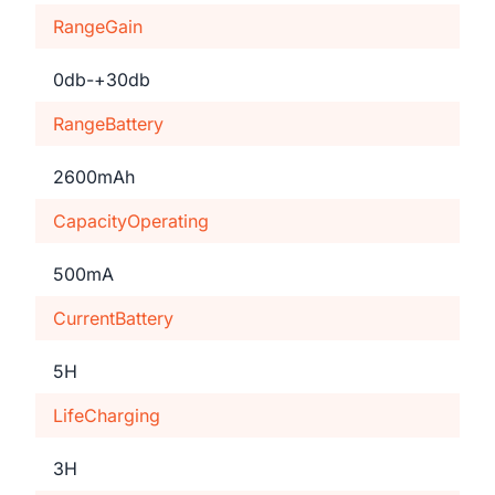
RangeGain
0db-+30db
RangeBattery
2600mAh
CapacityOperating
500mA
CurrentBattery
5H
LifeCharging
3H