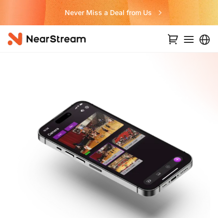
Never Miss a Deal from Us