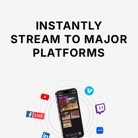
INSTANTLY
STREAM TO MAJOR
PLATFORMS