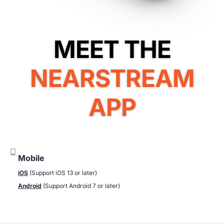
NEARSTREAM
APP
Mobile
iOS
(Support iOS 13 or later)
Android
(Support Android 7 or later)