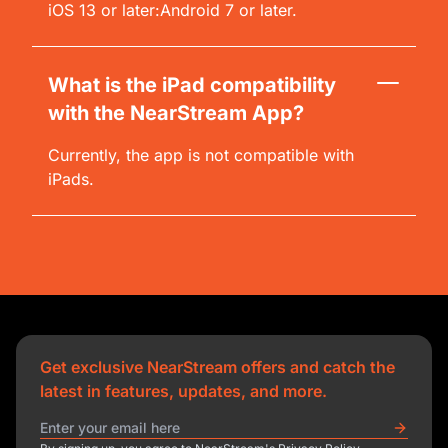
iOS 13 or later:Android 7 or later.
What is the iPad compatibility
with the NearStream App?
Currently, the app is not compatible with
iPads.
Get exclusive NearStream offers and catch the
latest in features, updates, and more.