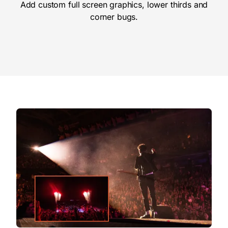
Add custom full screen graphics, lower thirds and
corner bugs.