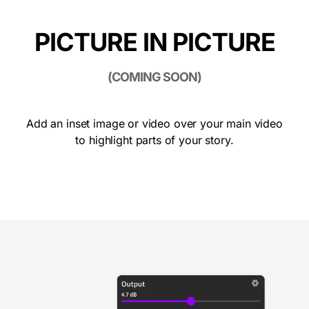
PICTURE IN PICTURE
(COMING SOON)
Add an inset image or video over your main video
to highlight parts of your story.