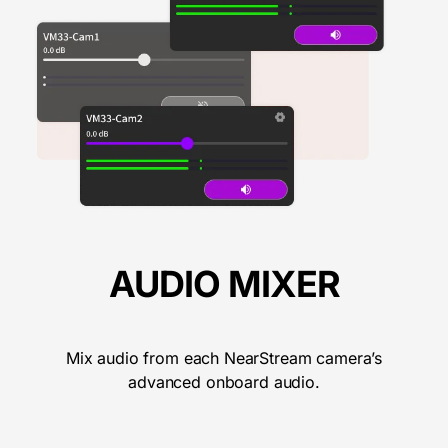
AUDIO MIXER
Mix audio from each NearStream camera’s
advanced onboard audio.