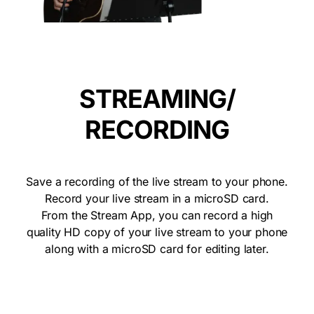
STREAMING/
RECORDING
Save a recording of the live stream to your phone.
Record your live stream in a microSD card.
From the Stream App, you can record a high
quality HD copy of your live stream to your phone
along with a microSD card for editing later.