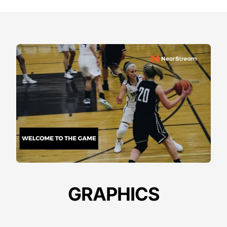
GRAPHICS