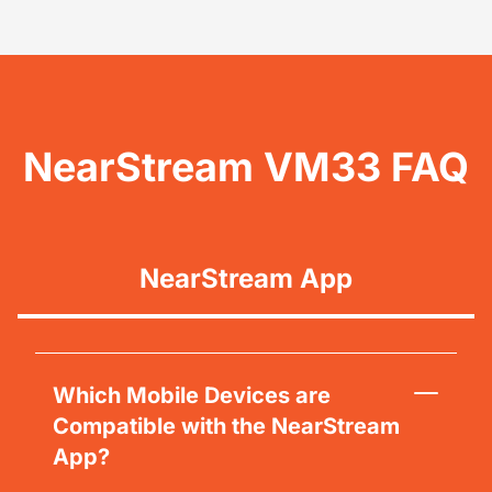
NearStream VM33 FAQ
NearStream App
Which Mobile Devices are
Compatible with the NearStream
App?