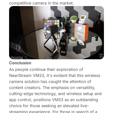
competitive camera in the market.
Conclusion
As people continue their exploration of
NearStream VM33, it's evident that this wireless
camera solution has caught the attention of
content creators. The emphasis on versatility,
cutting-edge technology, and wireless setup and
app control, positions VM33 as an outstanding
choice for those seeking an elevated live-
streaming experience. For those in search of a