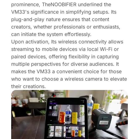
prominence, TheNOOBIFIER underlined the
VM33's significance in simplifying setups. Its
plug-and-play nature ensures that content
creators, whether professionals or enthusiasts,
can initiate the system effortlessly.
Upon activation, Its wireless connectivity allows
streaming to mobile devices via local Wi-Fi or
paired devices, offering flexibility in capturing
multiple perspectives for diverse audiences. It
makes the VM33 a convenient choice for those
who want to choose a wireless camera to elevate
their creations.