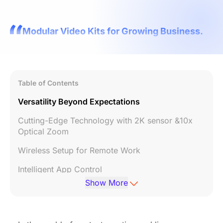
Modular Video Kits for Growing Business.
Table of Contents
Versatility Beyond Expectations
Cutting-Edge Technology with 2K sensor &10x
Optical Zoom
Wireless Setup for Remote Work
Intelligent App Control
Show More
Cost-effective Price
Conclusion