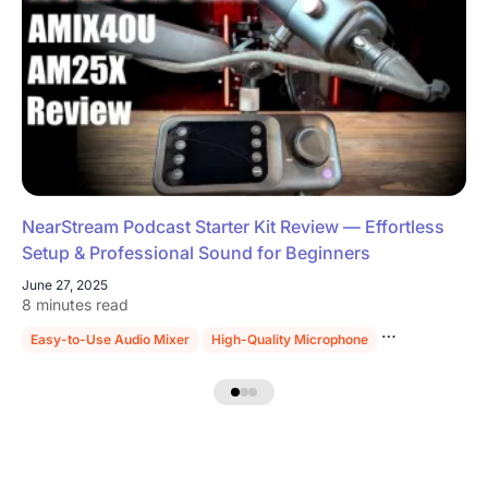
NearStream Podcast Starter Kit Review — Effortless
Setup & Professional Sound for Beginners
June 27, 2025
8 minutes read
Easy-to-Use Audio Mixer
High-Quality Microphone
Sturdy Mic Sta