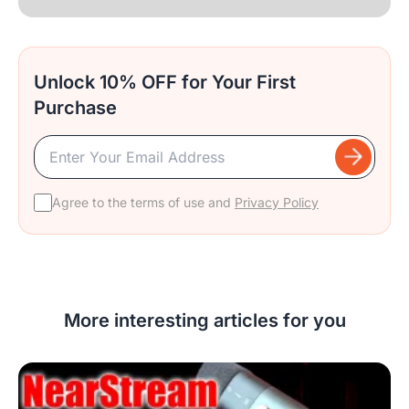
Unlock 10% OFF for Your First
Purchase
Agree to the terms of use and
Privacy Policy
More interesting articles for you