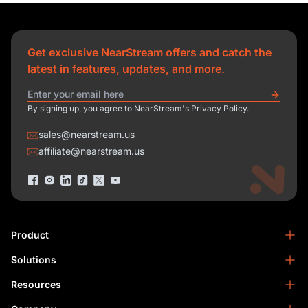
Get exclusive NearStream offers and catch the
latest in features, updates, and more.
By signing up, you agree to NearStream's Privacy Policy.
sales@nearstream.us
affiliate@nearstream.us
Product
Solutions
NearStream VM33
NearStream VM20 Pro
Resources
Podcasting
NearStream VM20
Business