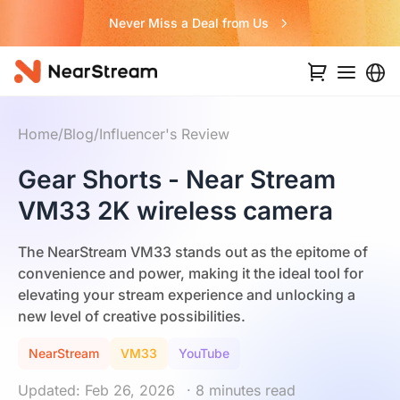
Never Miss a Deal from Us
Home
/
Blog
/
Influencer's Review
Gear Shorts - Near Stream
VM33 2K wireless camera
The NearStream VM33 stands out as the epitome of
convenience and power, making it the ideal tool for
elevating your stream experience and unlocking a
new level of creative possibilities.
NearStream
VM33
YouTube
Updated: Feb 26, 2026
· 8 minutes read