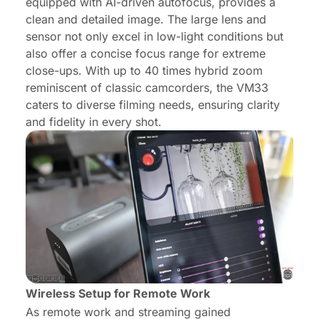
equipped with AI-driven autofocus, provides a
clean and detailed image. The large lens and
sensor not only excel in low-light conditions but
also offer a concise focus range for extreme
close-ups. With up to 40 times hybrid zoom
reminiscent of classic camcorders, the VM33
caters to diverse filming needs, ensuring clarity
and fidelity in every shot.
Wireless Setup for Remote Work
As remote work and streaming gained