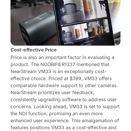
Cost-effective Price
Price is also an important factor in evaluating a
product. The NOOBIFIER1337 mentioned that
NearStream VM33 is an exceptionally cost-
effective choice. Priced at $399, VM33 offers
comparable hardware support to other cameras.
NearStream prioritizes user feedback,
consistently upgrading software to address user
concerns. Looking ahead, VM33 is set to support
the NDI function, promising an even more
enhanced user experience. This amalgamation of
features positions VM33 as a cost-effective and