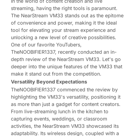
In the world of content creation and live
streaming, having the right tools is paramount.
The NearStream VM33 stands out as the epitome
of convenience and power, making it the ideal
tool for elevating your stream experience and
unlocking a new level of creative possibilities.
One of our favorite YouTubers,
TheNOOBIFIER1337, recently conducted an in-
depth review of the NearStream VM33. Let's go
deeper into the unique features of the VM33 that
make it stand out from the competition.
Versatility Beyond Expectations
TheNOOBIFIER1337 commenced the review by
highlighting the VM33's versatility, positioning it
as more than just a gadget for content creators.
From live-streaming lunch in the kitchen to
capturing events, weddings, or classroom
activities, the NearStream VM33 showcased its
adaptability. Its wireless design, coupled with a