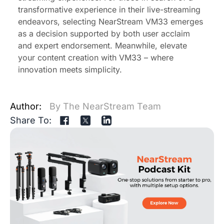
transformative experience in their live-streaming
endeavors, selecting NearStream VM33 emerges
as a decision supported by both user acclaim
and expert endorsement. Meanwhile, elevate
your content creation with VM33 – where
innovation meets simplicity.
Author:
By The NearStream Team
Share To: