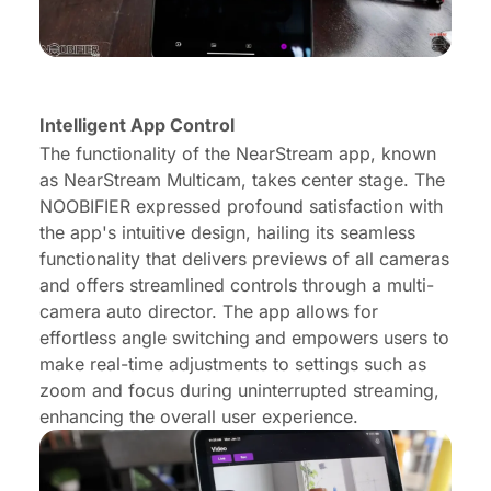
Intelligent App Control
The functionality of the NearStream app, known
as NearStream Multicam, takes center stage. The
NOOBIFIER expressed profound satisfaction with
the app's intuitive design, hailing its seamless
functionality that delivers previews of all cameras
and offers streamlined controls through a multi-
camera auto director. The app allows for
effortless angle switching and empowers users to
make real-time adjustments to settings such as
zoom and focus during uninterrupted streaming,
enhancing the overall user experience.