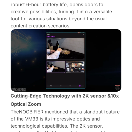
robust 6-hour battery life, opens doors to
creative possibilities, turning it into a versatile
tool for various situations beyond the usual
content creation scenarios.
Cutting-Edge Technology with 2K sensor &10x
Optical Zoom
TheNOOBIFIER mentioned that a standout feature
of the VM33 is its impressive optics and
technological capabilities. The 2K sensor,