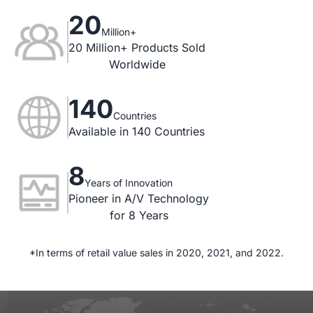
20
Million+
20 Million+ Products Sold

Worldwide
140
Countries
Available in 140 Countries
8
Years of Innovation
Pioneer in A/V Technology

for 8 Years
*In terms of retail value sales in 2020, 2021, and 2022.