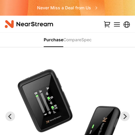
Never Miss a Deal from Us
Purchase
Compare
Spec