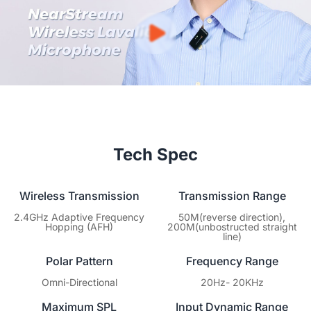
warranty covering hardware defects. You focus on creating
content; we’ll ensure your gear keeps performing at its best.
Tech Spec
Wireless Transmission
Transmission Range
2.4GHz Adaptive Frequency
50M(reverse direction),
Hopping (AFH)
200M(unbostructed straight
line)
Polar Pattern
Frequency Range
Omni-Directional
20Hz- 20KHz
Maximum SPL
Input Dynamic Range