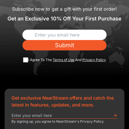
Subscribe now to get a gift with your first order!
Get an Exclusive 10% Off Your First Purchase
Submit
I Agree To The
Terms of Use
And
Privacy Policy
Get exclusive NearStream offers and catch the
latest in features, updates, and more.
By signing up, you agree to NearStream's Privacy Policy.