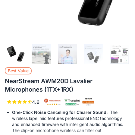
L
Best Value
NearStream AWM20D Lavalier
Microphones (1TX+1RX)
4.6
One-Click Noise Canceling for Clearer Sound:
The
wireless lapel mic features professional ENC technology
and enhanced firmware with intelligent audio algorithms.
The clip-on microphone wireless can filter out