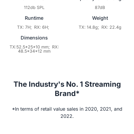
112db SPL
87dB
Runtime
Weight
TX: 7H; RX: 6H;
TX: 14.8g; RX: 22.4g
Dimensions
TX:52.5*25*10 mm; RX:
48.5*34*12 mm
The Industry's No. 1 Streaming
Brand*
*In terms of retail value sales in 2020, 2021, and
2022.