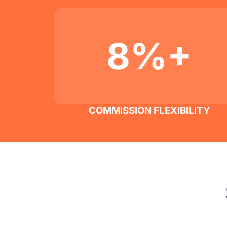
8%+
COMMISSION FLEXIBILITY