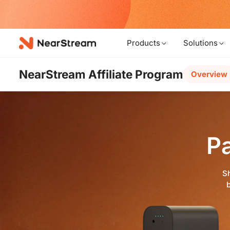
w!
Products
Solutions
NearStream Affiliate Program
Overview
P
Sh