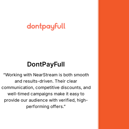
DontPayFull
“Working with NearStream is both smooth
and results-driven. Their clear
communication, competitive discounts, and
well-timed campaigns make it easy to
provide our audience with verified, high-
performing offers.”