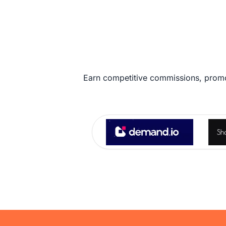
Earn competitive commissions, promo