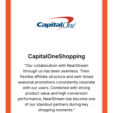
CapitalOneShopping
“Our collaboration with NearStream
through us has been seamless. Their
flexible affiliate structure and well-timed
seasonal promotions consistently resonate
with our users. Combined with strong
product value and high conversion
performance, NearStream has become one
of our standout partners during key
shopping moments.”