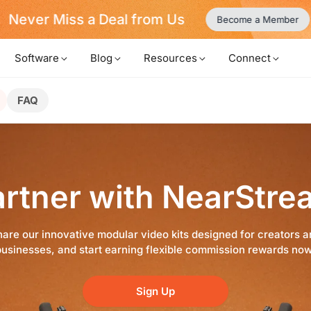
Never Miss a Deal from Us
Become a Member
Software
Blog
Resources
Connect
FAQ
artner with NearStre
are our innovative modular video kits designed for creators 
businesses, and start earning flexible commission rewards now
Sign Up