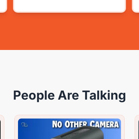
People Are Talking