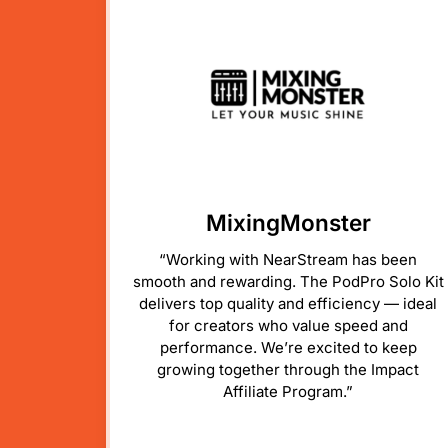
MixingMonster
“Working with NearStream has been
smooth and rewarding. The PodPro Solo Kit
delivers top quality and efficiency — ideal
for creators who value speed and
performance. We’re excited to keep
growing together through the Impact
Affiliate Program.”