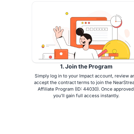
1. Join the Program
Simply log in to your Impact account, review a
accept the contract terms to join the NearStre
Affiliate Program (ID: 44030). Once approved
you’ll gain full access instantly.