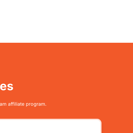
tes
am affiliate program.