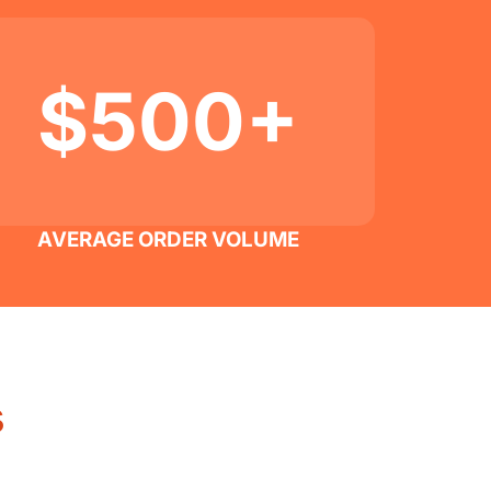
$500+
AVERAGE ORDER VOLUME
s