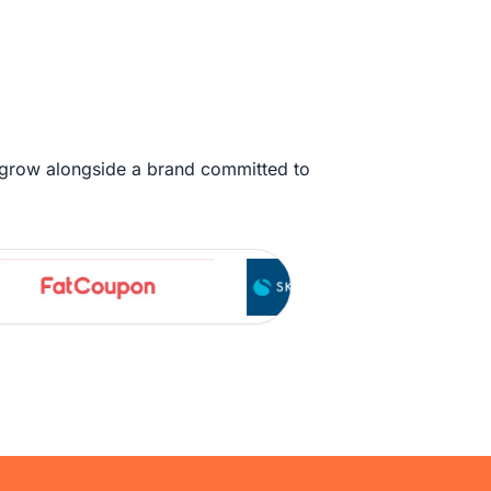
 grow alongside a brand committed to