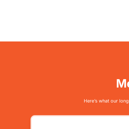
Me
Here’s what our long