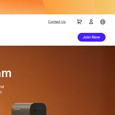
Contact Us
Join Now
am
and
!