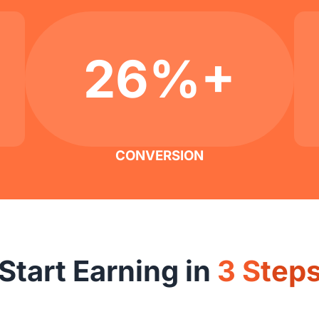
26%+
CONVERSION
Start Earning in
3 Step