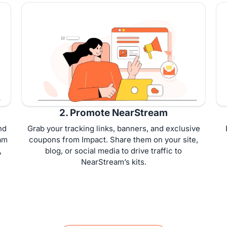
2. Promote NearStream
nd
Grab your tracking links, banners, and exclusive
am
coupons from Impact. Share them on your site,
,
blog, or social media to drive traffic to
NearStream’s kits.