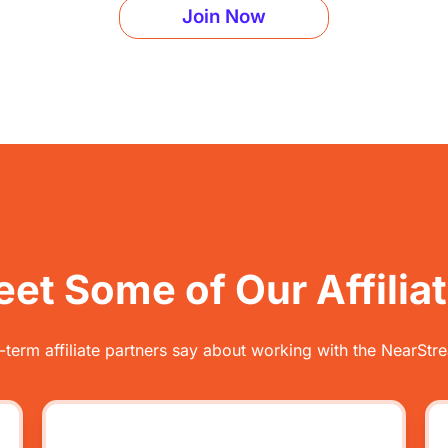
Join Now
et Some of Our Affilia
-term affiliate partners say about working with the NearStre