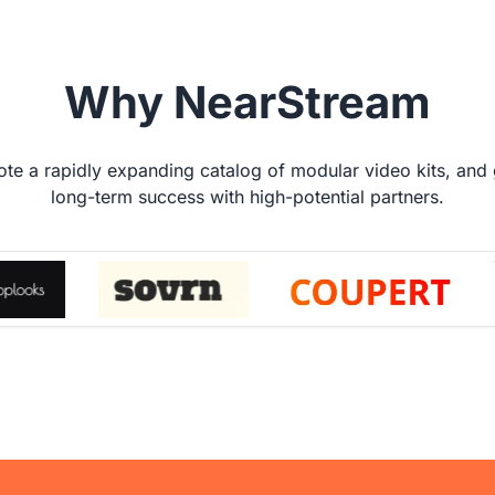
Why NearStream
te a rapidly expanding catalog of modular video kits, and
long-term success with high-potential partners.