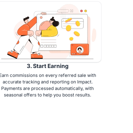
3. Start Earning
Earn commissions on every referred sale with
accurate tracking and reporting on Impact.
Payments are processed automatically, with
seasonal offers to help you boost results.