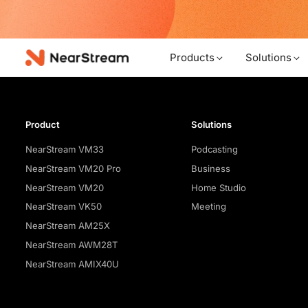
w!
Products
Solutions
Product
Solutions
NearStream VM33
Podcasting
NearStream VM20 Pro
Business
NearStream VM20
Home Studio
NearStream VK50
Meeting
NearStream AM25X
NearStream AWM28T
NearStream AMIX40U