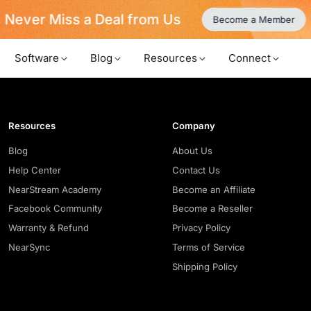
Never Miss a Deal from Us
Become a Member
Software
Blog
Resources
Connect
Resources
Company
Blog
About Us
Help Center
Contact Us
NearStream Academy
Become an Affiliate
Facebook Community
Become a Reseller
Warranty & Refund
Privacy Policy
NearSync
Terms of Service
Shipping Policy