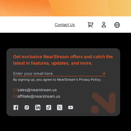
Contact Us
Get exclusive NearStream offers and catch the
latest in features, updates, and more.
By signing up, you agree to NearStream's Privacy Policy.
sales@nearstream.us
affiliate@nearstream.us