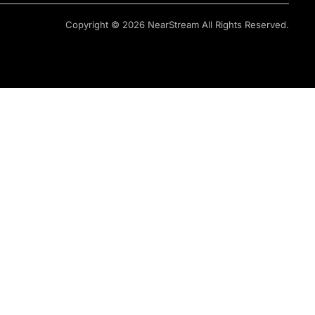
Copyright © 2026 NearStream All Rights Reserved.