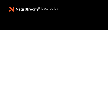
Privacy policy