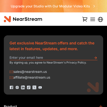
Upgrade your Studio with Our Modular Video Kits
Get exclusive NearStream offers and catch the
latest in features, updates, and more.
By signing up, you agree to NearStream's Privacy Policy.
sales@nearstream.us
affiliate@nearstream.us
Product