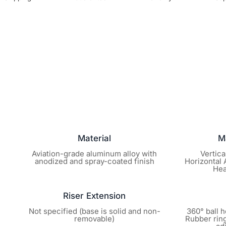
Material
M
Aviation-grade aluminum alloy with
Vertica
anodized and spray-coated finish
Horizontal A
Hea
Riser Extension
Not specified (base is solid and non-
360° ball h
removable)
Rubber ring