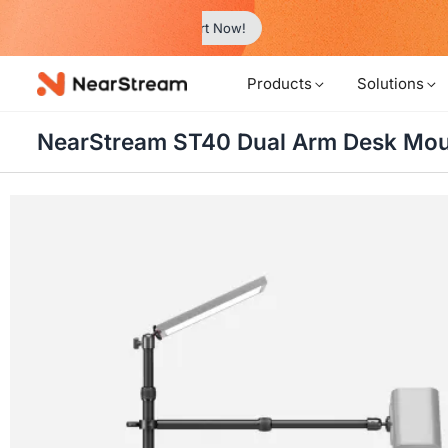
w!
Products
Solutions
NearStream ST40 Dual Arm Desk Mo