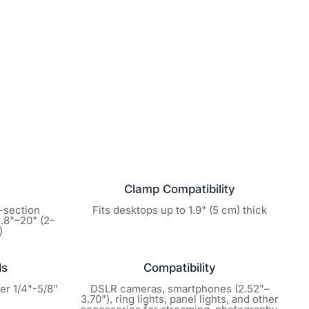
 or used, we will happily
rcentage based on its
ssed within 7 days of
defect occurs within the
provide a prepaid return
t zero cost to you.
justment! Before initiating
rstream.us. Whether it’s
Clamp Compatibility
are here to get your stream
3-section
Fits desktops up to 1.9" (5 cm) thick
1.8"–20" (2-
)
ream purchase is backed by
ds
Compatibility
ring hardware defects. You
ter 1/4"-5/8"
DSLR cameras, smartphones (2.52"–
keeps performing at its
3.70"), ring lights, panel lights, and other