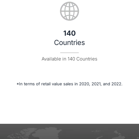
140
Countries
Available in 140 Countries
*In terms of retail value sales in 2020, 2021, and 2022.