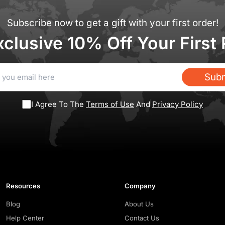
Subscribe now to get a gift with your first order!
xclusive 10% Off Your First
Subm
I Agree To The
Terms of Use
And
Privacy Policy
Resources
Company
Blog
About Us
Help Center
Contact Us