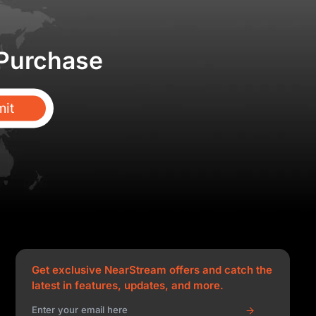
 Purchase
it
Get exclusive NearStream offers and catch the
latest in features, updates, and more.