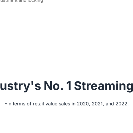
justment and locking
ustry's No. 1 Streamin
*In terms of retail value sales in 2020, 2021, and 2022.