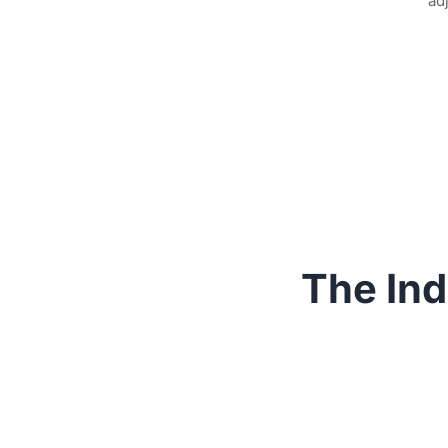
ad
The Ind