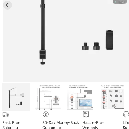
Fast, Free

30-Day Money-Back

Hassle-Free

Lif
Shipping
Guarantee
Warranty
Sup