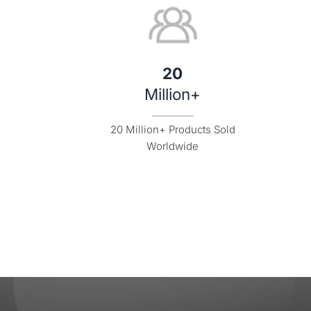
20
Million+
20 Million+ Products Sold

Worldwide