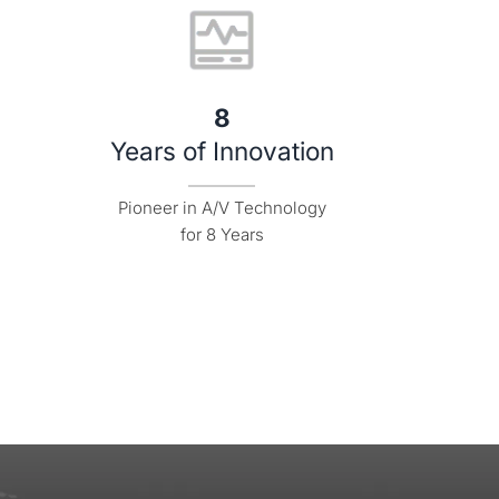
8
Years of Innovation
Pioneer in A/V Technology

for 8 Years