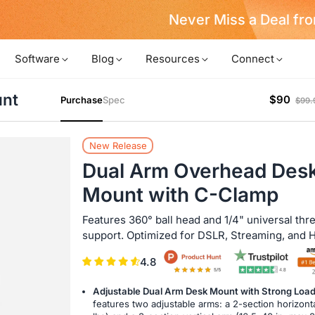
Never Miss a Deal from Us
Become a Member
Software
Blog
Resources
Connect
unt
$90
Purchase
Spec
$99.
New Release
Dual Arm Overhead Des
Mount with C-Clamp
Features 360° ball head and 1/4" universal thr
support. Optimized for DSLR, Streaming, and 
4.8
Adjustable Dual Arm Desk Mount with Strong Loa
features two adjustable arms: a 2-section horizonta