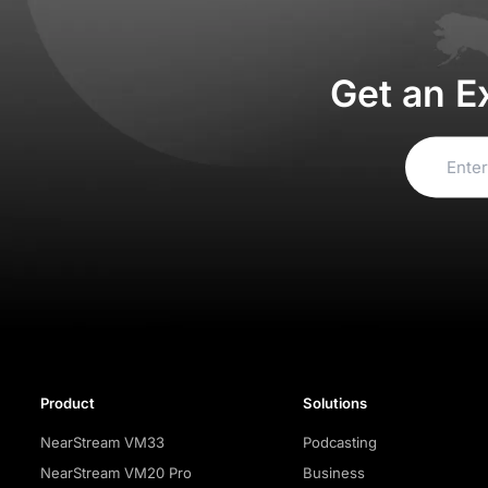
Get an E
Product
Solutions
NearStream VM33
Podcasting
NearStream VM20 Pro
Business