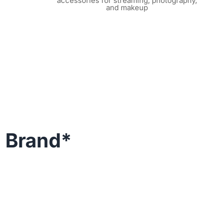
accessories for streaming, photography,
and makeup
g Brand*