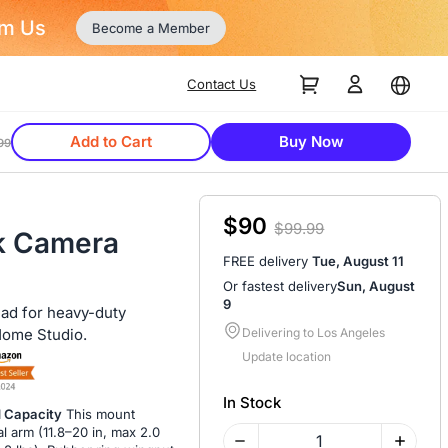
Contact Us
Add to Cart
Buy Now
99
$90
$99.99
k Camera
FREE delivery
Tue, August 11
Or fastest delivery
Sun, August
9
ead for heavy-duty
Home Studio.
Delivering to Los Angeles
Update location
In Stock
d Capacity
This mount
l arm (11.8–20 in, max 2.0