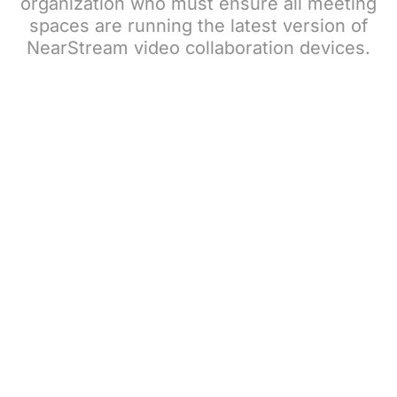
organization who must ensure all meeting
spaces are running the latest version of
NearStream video collaboration devices.