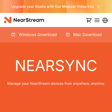
 Studio with Our Modular Video Kits
N
Windows Download
Mac Download
NEARSYNC
Manage your NearStream devices from anywhere, anytime.