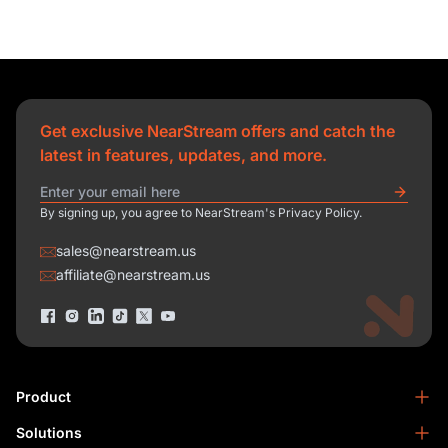
Get exclusive NearStream offers and catch the
latest in features, updates, and more.
By signing up, you agree to NearStream's Privacy Policy.
sales@nearstream.us
affiliate@nearstream.us
Product
Solutions
NearStream VM33