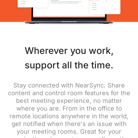
Wherever you work,
support all the time.
Stay connected with NearSync. Share
content and control room features for the
best meeting experience, no matter
where you are. From in the office to
remote locations anywhere in the world,
get notified when there's an issue with
your meeting rooms. Great for your