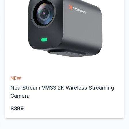
NEW
NearStream VM33 2K Wireless Streaming 
Camera
$399