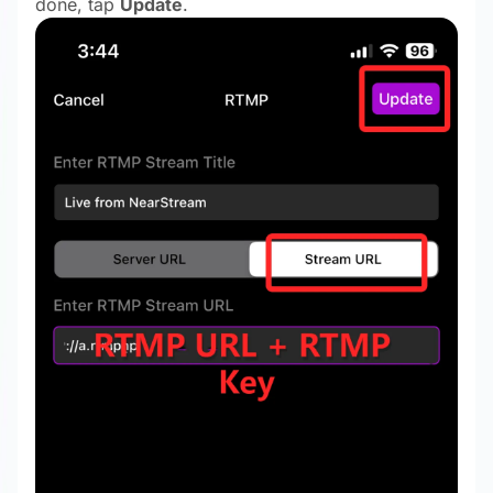
done, tap
Update
.