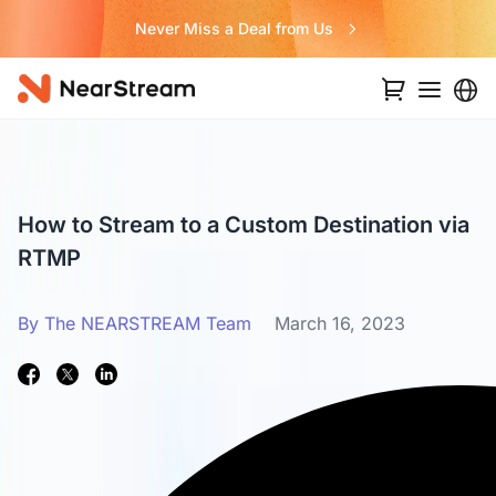
Never Miss a Deal from Us
How to Stream to a Custom Destination via
RTMP
By The NEARSTREAM Team
March 16, 2023