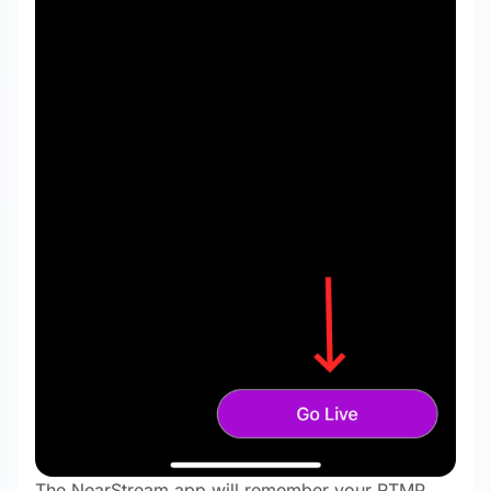
The NearStream app will remember your RTMP