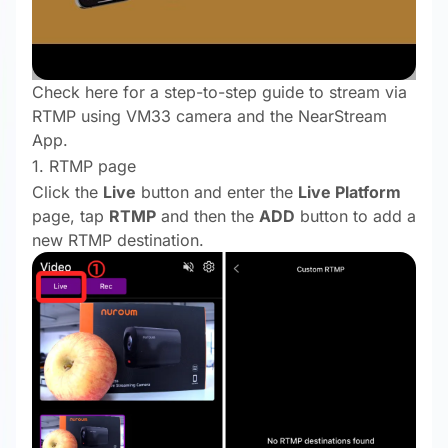
Check here for a step-to-step guide to stream via
RTMP using VM33 camera and the NearStream
App.
1. RTMP page
Click the
Live
button and enter the
Live Platform
page, tap
RTMP
and then the
ADD
button to add a
new RTMP destination.