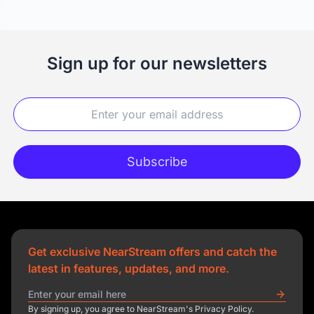
Sign up for our newsletters
Subscribe
Get exclusive NearStream offers and catch the
latest in features, updates, and more.
By signing up, you agree to NearStream's Privacy Policy.