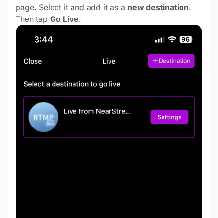
page. Select it and add it as a
new destination
.
Then tap
Go Live
.