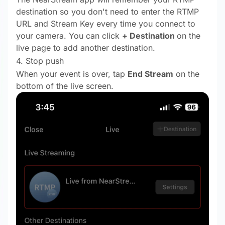
destination so you don't need to enter the RTMP
URL and Stream Key every time you connect to
your camera. You can click
+ Destination
on the
live page
to add another destination.
4. Stop push
When your event is over, tap
End Stream
on the
bottom of the live screen.