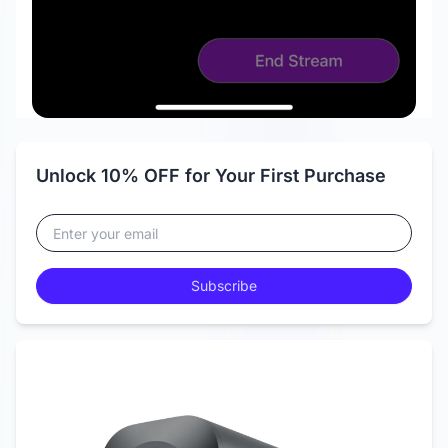
Unlock 10% OFF for Your First Purchase
Subscribe