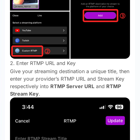
2. Enter RTMP URL and Key
Give your streaming destination a unique title, then
enter your provider’s RTMP URL and Stream Key
respectively into
RTMP Server URL
and
RTMP
Stream Key
.