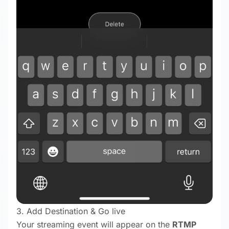
3. Add Destination & Go live
Your streaming event will appear on the
RTMP