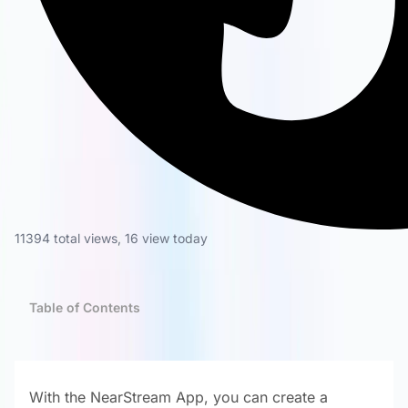
11394 total views
,
16 view today
Table of Contents
With the NearStream App, you can create a