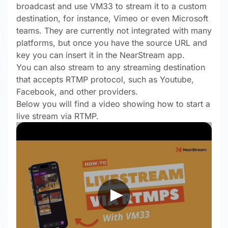
broadcast and use VM33 to stream it to a custom
destination, for instance, Vimeo or even Microsoft
teams. They are currently not integrated with many
platforms, but once you have the source URL and
key you can insert it in the NearStream app.
You can also stream to any streaming destination
that accepts RTMP protocol, such as Youtube,
Facebook, and other providers.
Below you will find a video showing how to start a
live stream via RTMP.