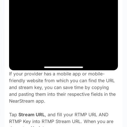
If your provider has a mobile app or mobile-
friendly website from which you can find the URL
and stream key, you can save time by copying
and pasting them into their respective fields in the
NearStream app.
Tap
Stream URL
, and fill your RTMP URL
AND
RTMP Key into RTMP Stream URL. When you are