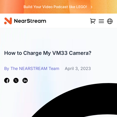
Build Your Video Podcast like LEGO!
How to Charge My VM33 Camera?
By The NEARSTREAM Team
April 3, 2023