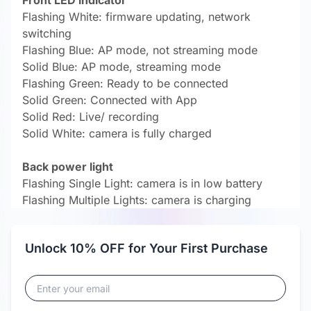
Front LED indicator
Flashing White: firmware updating, network
switching
Flashing Blue: AP mode, not streaming mode
Solid Blue: AP mode, streaming mode
Flashing Green: Ready to be connected
Solid Green: Connected with App
Solid Red: Live/ recording
Solid White: camera is fully charged
Back power light
Flashing Single Light: camera is in low battery
Flashing Multiple Lights: camera is charging
Unlock 10% OFF for Your First Purchase