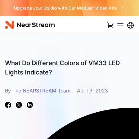
Upgrade your Studio with Our Modular Video Kits
What Do Different Colors of VM33 LED
Lights Indicate?
By The NEARSTREAM Team
April 3, 2023