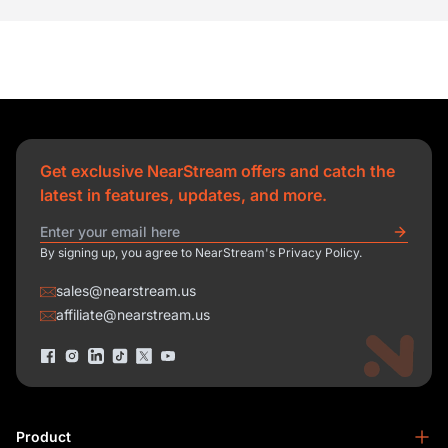
Get exclusive NearStream offers and catch the
latest in features, updates, and more.
By signing up, you agree to NearStream's Privacy Policy.
sales@nearstream.us
affiliate@nearstream.us
Product