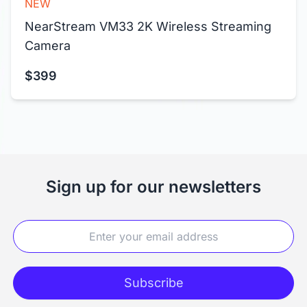
NEW
NearStream VM33 2K Wireless Streaming 
Camera
$399
Sign up for our newsletters
Subscribe