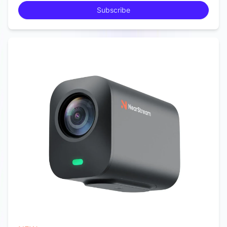
Subscribe