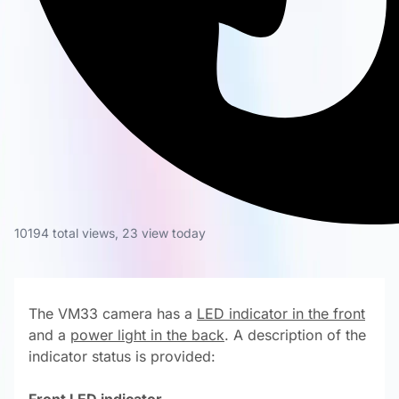
10194 total views
,
23 view today
The VM33 camera has a
LED indicator in the front
and a
power light in the back
. A description of the
indicator status is provided: