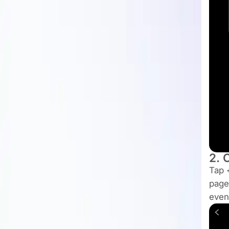
2. 
Tap
page
even