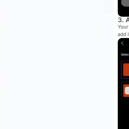
3.
A
Your
add 