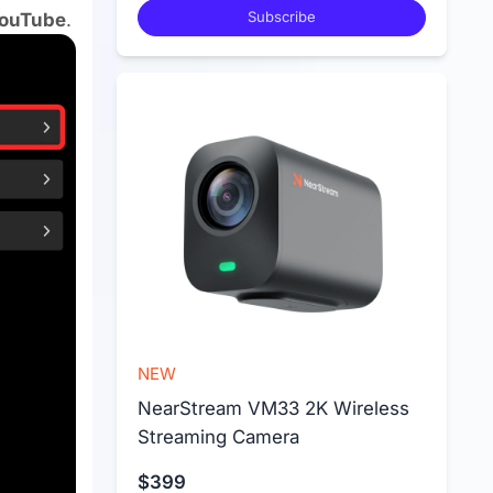
Subscribe
ouTube
.
NEW
NearStream VM33 2K Wireless 
Streaming Camera
$399