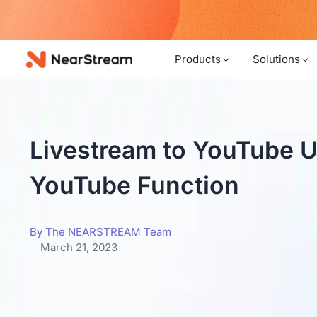
w!
Products
Solutions
Livestream to YouTube Us
YouTube Function
By The NEARSTREAM Team
March 21, 2023