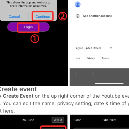
Create event
+ Create Event
on the up right corner of the Youtube ev
. You can edit the name, privacy setting, date & time of 
t here.