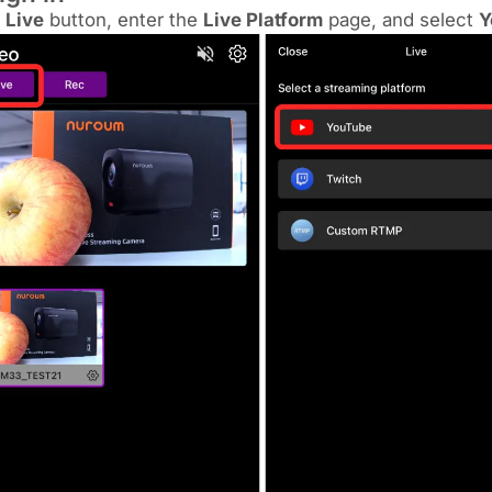
k
Live
button, enter the
Live Platform
page, and select
Y