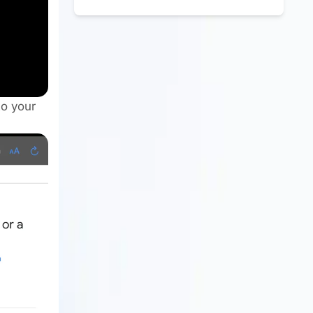
to your