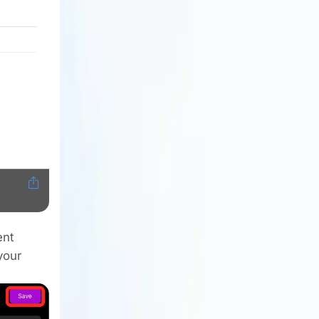
ent
your