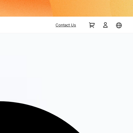
Contact Us