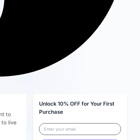
Unlock 10% OFF for Your First
Purchase
nt to
to live