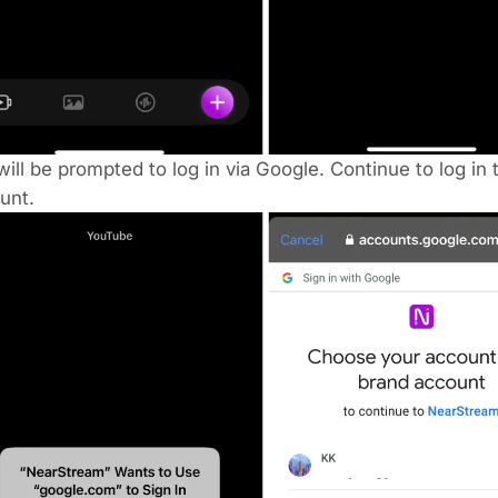
ill be prompted to log in via Google. Continue to log in 
unt.