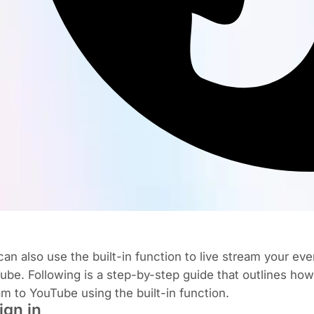
an also use the built-in function to live stream your eve
ube. Following is a step-by-step guide that outlines how 
am to YouTube using the built-in function.
Sign in