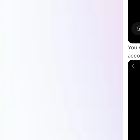
You w
acco