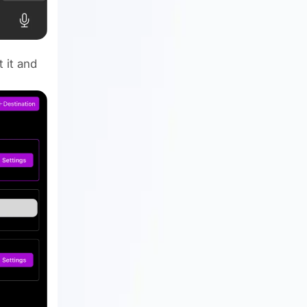
 it and