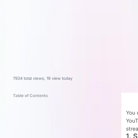
7934 total views
,
19 view today
Table of Contents
You c
YouT
stre
1. 