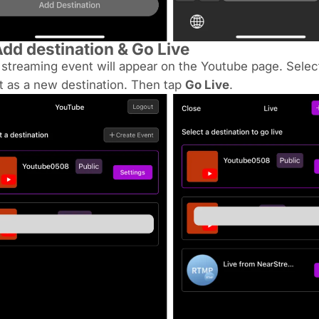
dd destination & Go Live
 streaming event will appear on the Youtube page. Select
it as a new destination. Then tap
Go Live
.