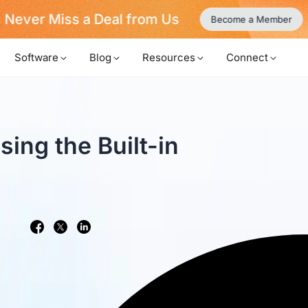
Never Miss a Deal from Us
Become a Member
Software
Blog
Resources
Connect
ing the Built-in