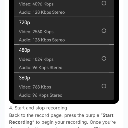
4. Start and stop recording
Back to the record page, press the purple “
Start
Recording
” to begin your recording. Once you’re