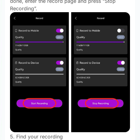
done, enter the record page and press “Stop
Recording”.
5. Find your recording