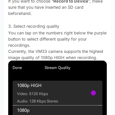
If you want to choose “
Record to Device
”, make
sure that you have inserted an SD card
beforehand.
3. Select recording quality
You can tap on the numbers right below the purple
button to select different quality for your
recordings.
Currently, the VM33 camera supports the highest
image quality of 1080p HIGH when recording.