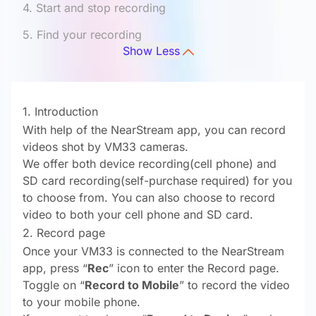
4. Start and stop recording
5. Find your recording
Show Less
1. Introduction
With help of the NearStream app, you can record
videos shot by VM33 cameras.
We offer both device recording(cell phone) and
SD card recording(self-purchase required) for you
to choose from. You can also choose to record
video to both your cell phone and SD card.
2. Record page
Once your VM33 is connected to the NearStream
app, press “
Rec
” icon to enter the Record page.
Toggle on “
Record to Mobile
” to record the video
to your mobile phone.