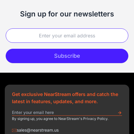
Sign up for our newsletters
Subscribe
Get exclusive NearStream offers and catch the
latest in features, updates, and more.
By signing up, you agree to NearStream's Privacy Policy.
sales@nearstream.us