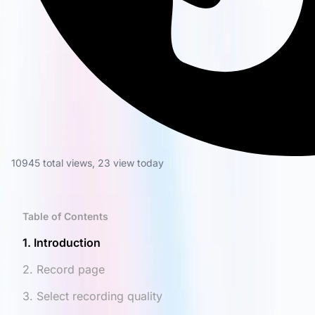
10945 total views
,
23 view today
Table of Contents
1. Introduction
2. Record page
3. Select recording quality