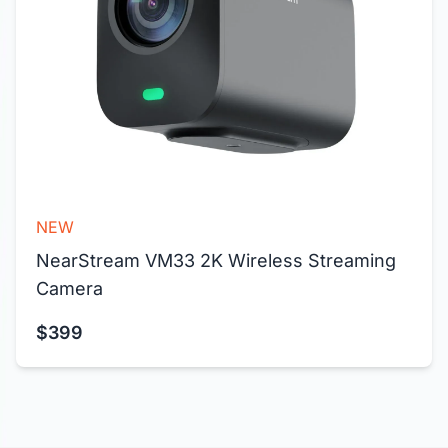
NEW
NearStream VM33 2K Wireless Streaming 
Camera
$399