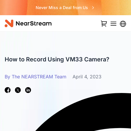
Never Miss a Deal from Us
How to Record Using VM33 Camera?
By The NEARSTREAM Team
April 4, 2023