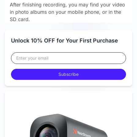
After finishing recording, you may find your video
in photo albums on your mobile phone, or in the
SD card.
Unlock 10% OFF for Your First Purchase
Subscribe