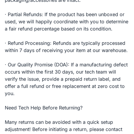
packaging/accessories are intact.
· Partial Refunds: If the product has been unboxed or
used, we will happily coordinate with you to determine
a fair refund percentage based on its condition.
· Refund Processing: Refunds are typically processed
within 7 days of receiving your item at our warehouse.
· Our Quality Promise (DOA): If a manufacturing defect
occurs within the first 30 days, our tech team will
verify the issue, provide a prepaid return label, and
offer a full refund or free replacement at zero cost to
you.
Need Tech Help Before Returning?
Many returns can be avoided with a quick setup
adjustment! Before initiating a return, please contact