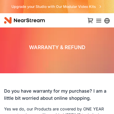
Upgrade your Studio with Our Modular Video Kits
WARRANTY & REFUND
Do you have warranty for my purchase? I am a
little bit worried about online shopping.
Yes we do, our Products are covered by ONE YEAR