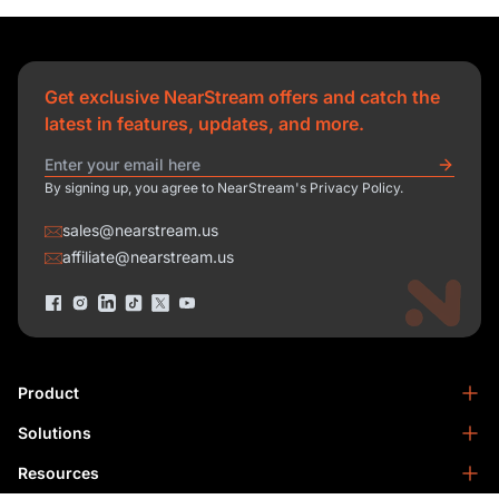
Get exclusive NearStream offers and catch the
latest in features, updates, and more.
By signing up, you agree to NearStream's Privacy Policy.
sales@nearstream.us
affiliate@nearstream.us
Product
Solutions
NearStream VM33
NearStream VM20 Pro
Resources
Podcasting
NearStream VM20