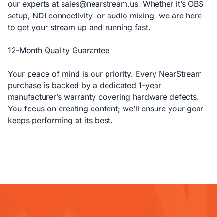
our experts at sales@nearstream.us. Whether it’s OBS
setup, NDI connectivity, or audio mixing, we are here
to get your stream up and running fast.
12-Month Quality Guarantee
Your peace of mind is our priority. Every NearStream
purchase is backed by a dedicated 1-year
manufacturer’s warranty covering hardware defects.
You focus on creating content; we’ll ensure your gear
keeps performing at its best.