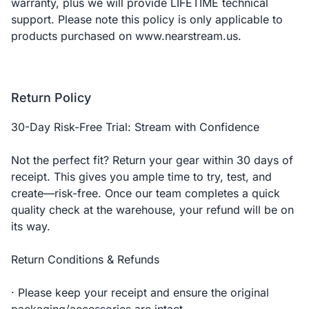
warranty, plus we will provide LIFETIME technical
support. Please note this policy is only applicable to
products purchased on www.nearstream.us.
Return Policy
30-Day Risk-Free Trial: Stream with Confidence
Not the perfect fit? Return your gear within 30 days of
receipt. This gives you ample time to try, test, and
create—risk-free. Once our team completes a quick
quality check at the warehouse, your refund will be on
its way.
Return Conditions & Refunds
· Please keep your receipt and ensure the original