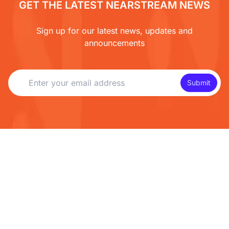
GET THE LATEST NEARSTREAM NEWS
Sign up for our latest news, updates and
announcements
Submit