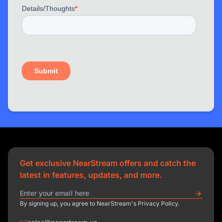
Get exclusive NearStream offers and catch the
latest in features, updates, and more.
By signing up, you agree to NearStream's Privacy Policy.