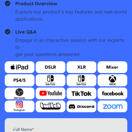
Product Overview
Explore our product's key features and real-world
applications.
Live Q&A
Engage in an interactive session with our experts
to
get your questions answered.