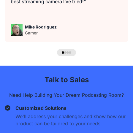
best streaming camera I’ve tried!”
Mike Rodriguez
Gamer
Talk to Sales
Need Help Building Your Dream Podcasting Room?
Customized Solutions
We'll address your challenges and show how our
product can be tailored to your needs.