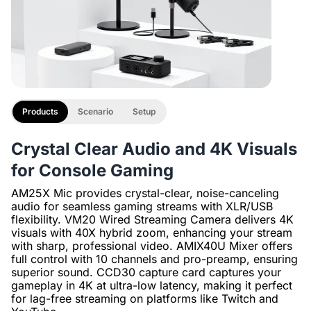
Products
Scenario
Setup
Crystal Clear Audio and 4K Visuals
for Console Gaming
AM25X Mic provides crystal-clear, noise-canceling
audio for seamless gaming streams with XLR/USB
flexibility. VM20 Wired Streaming Camera delivers 4K
visuals with 40X hybrid zoom, enhancing your stream
with sharp, professional video. AMIX40U Mixer offers
full control with 10 channels and pro-preamp, ensuring
superior sound. CCD30 capture card captures your
gameplay in 4K at ultra-low latency, making it perfect
for lag-free streaming on platforms like Twitch and