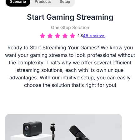
Scenario
Products
Setup
Start Gaming Streaming
One-Stop Solution
46 reviews
4.8
Ready to Start Streaming Your Games? We know you
want your gaming streams to look professional without
the complexity. That’s why we offer several efficient
streaming solutions, each with its own unique
advantages. With our intuitive setup, you can easily
choose the solution that’s right for you!