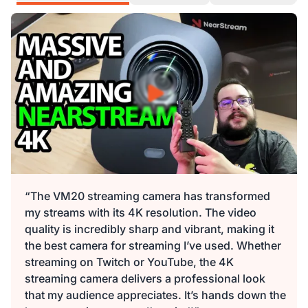
“The VM20 streaming camera has transformed
my streams with its 4K resolution. The video
quality is incredibly sharp and vibrant, making it
the best camera for streaming I’ve used. Whether
streaming on Twitch or YouTube, the 4K
streaming camera delivers a professional look
that my audience appreciates. It’s hands down the