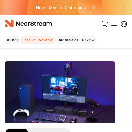
Never Miss a Deal from Us
All Kits
Product Overview
Talk to Sales
Review