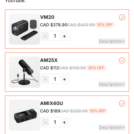
YouTube.
VM20
CAD $420.99
CAD $378.90
10% OFF
-
1
+
Description
VM20 Camera*1, Remote Control*1, USB 2.0 Type-C Data
AM25X
Cable (with A-C adapter)*1, User Manual & Warranty Card
CAD $139.99
CAD $112
20% OFF
& Quick Start Guide
-
1
+
View Details
Description
Condenser Microphone*1, Desk Stand*1, 6.5ft USB-C to
AMIX40U
CAD $209.99
CAD $189
10% OFF
View Details
-
1
+
Description