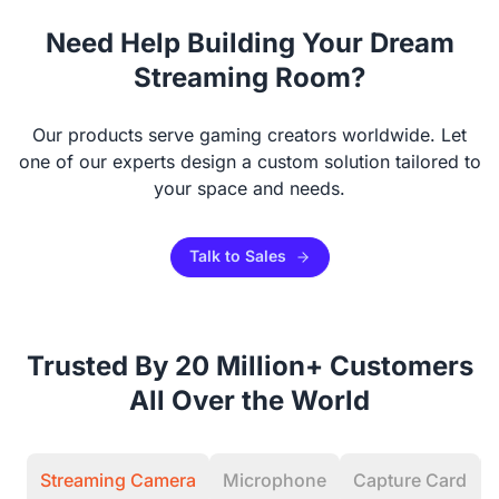
Camera & Webcam Stand for Desk with Round Weighted
Need Help Building Your Dream
Base
Streaming Room?
View Details
Our products serve gaming creators worldwide. Let
one of our experts design a custom solution tailored to
your space and needs.
Talk to Sales
Trusted By 20 Million+ Customers
All Over the World
Streaming Camera
Microphone
Capture Card