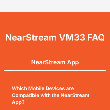
NearStream VM33 FAQ
NearStream App
Which Mobile Devices are
Compatible with the NearStream
App?