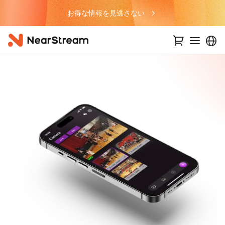
お得な情報を見逃さない