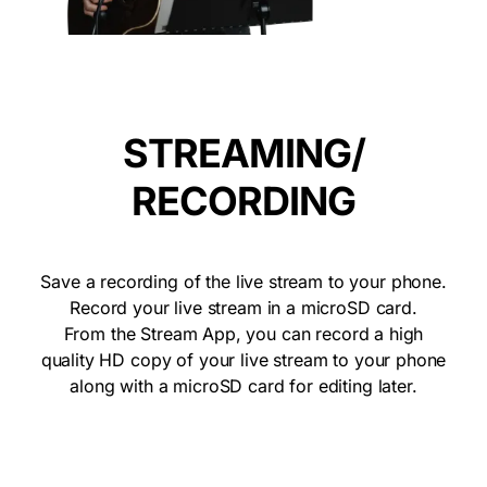
STREAMING/
RECORDING
Save a recording of the live stream to your phone.
Record your live stream in a microSD card.
From the Stream App, you can record a high
quality HD copy of your live stream to your phone
along with a microSD card for editing later.