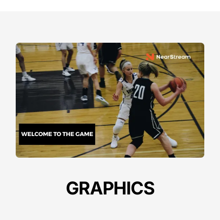
GRAPHICS