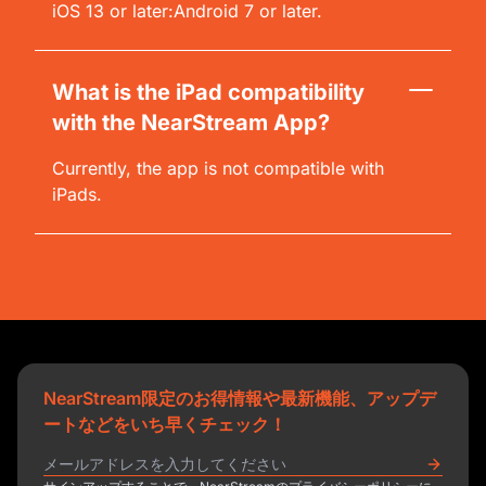
iOS 13 or later:Android 7 or later.
What is the iPad compatibility
with the NearStream App?
Currently, the app is not compatible with
iPads.
NearStream限定のお得情報や最新機能、アップデ
ートなどをいち早くチェック！