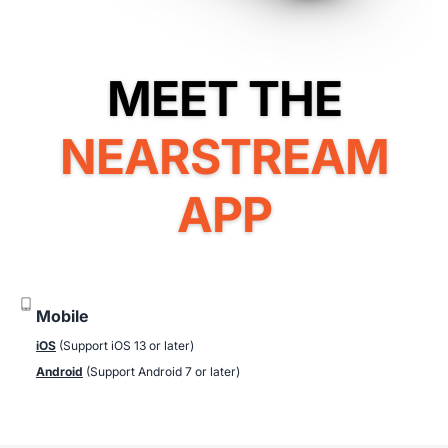
NEARSTREAM
APP
Mobile
iOS
(Support iOS 13 or later)
Android
(Support Android 7 or later)