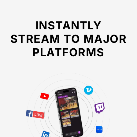
INSTANTLY
STREAM TO MAJOR
PLATFORMS