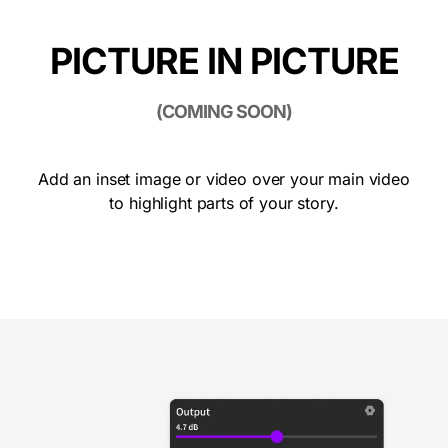
PICTURE IN PICTURE
(COMING SOON)
Add an inset image or video over your main video
to highlight parts of your story.