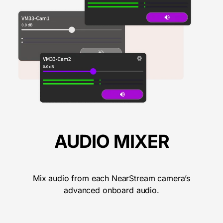
AUDIO MIXER
Mix audio from each NearStream camera’s
advanced onboard audio.