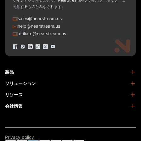
サインアップすることで、NearStreamのプライバシーポリシーに
同意するものとみなされます。
sales@nearstream.us
help@nearstream.us
affiliate@nearstream.us
製品
ソリューション
NearStream VM33
NearStream VM46
リソース
ポッドキャスト
NearStream VM20
ビジネス
会社情報
ブログ
NearStream VK40
ホームスタジオ
ヘルプセンター
NearStreamについて
NearStream AM25X
会議
NearStreamアカデミー
特定商取引法に基づく表記
NearStream AWM20T
Facebookコミュニティ
お問い合わせ
NearStream AMIX40U
Privacy policy