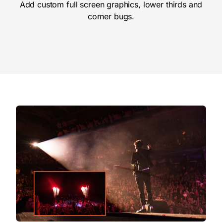
Add custom full screen graphics, lower thirds and
corner bugs.