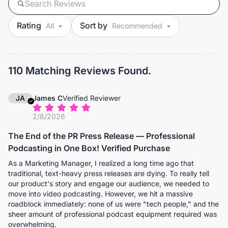
Rating
Sort by
110 Matching Reviews Found.
JA
James C
Verified Reviewer
2/8/2026
The End of the PR Press Release — Professional
Podcasting in One Box! Verified Purchase
As a Marketing Manager, I realized a long time ago that
traditional, text-heavy press releases are dying. To really tell
our product's story and engage our audience, we needed to
move into video podcasting. However, we hit a massive
roadblock immediately: none of us were "tech people," and the
sheer amount of professional podcast equipment required was
overwhelming.