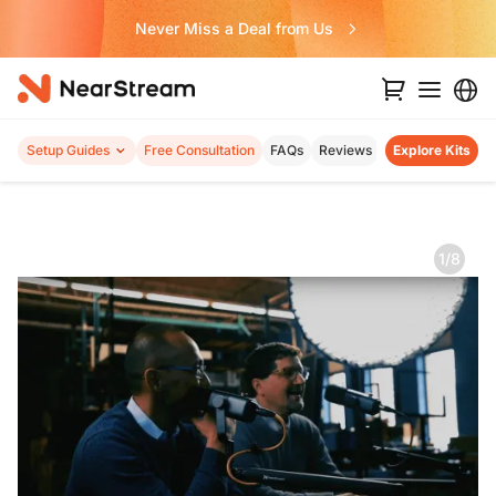
Never Miss a Deal from Us
Setup Guides
Free Consultation
FAQs
Reviews
Explore Kits
1/8