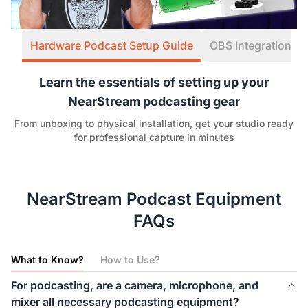
Hardware Podcast Setup Guide
OBS Integration W
Learn the essentials of setting up your
NearStream podcasting gear
From unboxing to physical installation, get your studio ready
for professional capture in minutes
NearStream Podcast Equipment
FAQs
What to Know?
How to Use?
For podcasting, are a camera, microphone, and
mixer all necessary podcasting equipment?