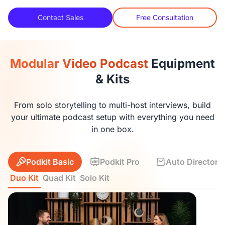
Contact Sales
Free Consultation
Modular Video Podcast
Equipment
& Kits
From solo storytelling to multi-host interviews, build
your ultimate podcast setup with everything you need
in one box.
Podkit Basic
Podkit Pro
Auto Director K
Duo Kit
Quad Kit
Solo Kit