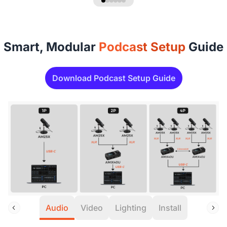
Smart, Modular
Podcast Setup
Guide
Download Podcast Setup Guide
Audio
Video
Lighting
Install