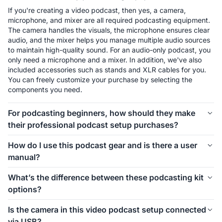
If you're creating a video podcast, then yes, a camera, 
microphone, and mixer are all required podcasting equipment. 
The camera handles the visuals, the microphone ensures clear 
audio, and the mixer helps you manage multiple audio sources 
to maintain high-quality sound. For an audio-only podcast, you 
only need a microphone and a mixer. In addition, we've also 
included accessories such as stands and XLR cables for you. 
You can freely customize your purchase by selecting the 
components you need.
For podcasting beginners, how should they make
their professional podcast setup purchases?
The first thing to consider is how many people will be involved 
How do I use this podcast gear and is there a user
in your podcast setup. We offer different kits for 1-person, 2-
manual?
person, 4-person, and even larger groups. Let’s take the 1-
person setup as an example. For podcasting beginners, 
Connecting and using this podcast gear is simple. Inside each 
What’s the difference between these podcasting kit
starting with the Podkit Solo Video Setup is a great choice. 
kit, we’ve included a setup image to help you easily 
options?
The VM20 offers clear video quality, ensuring professional-
understand how to install everything. If you’d like more 
looking visuals for your podcast. The combination of a 
detailed instructions on how to use the equipment and its 
These podcasting kit versions are similar in functionality and 
Condenser microphone and a mixer is simple, affordable, and 
Is the camera in this video podcast setup connected
specific features, we also provide a comprehensive blog guide 
components. If you're creating a video podcast, the PodPro 
ensures clear audio while allowing you to make sound 
via USB?
to help you get started.