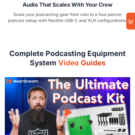
Audio That Scales With Your Crew
Scale your podcasting gear from solo to a four-person
podcast setup with flexible USB-C and XLR configurations.
Complete Podcasting Equipment
System
Video Guides