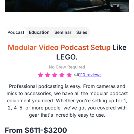
Podcast
Education
Seminar
Sales
Modular Video Podcast Setup
Like
LEGO.
No Crew Required
110 reviews
4.8
Professional podcasting is easy. From cameras and
mics to accessories, we have all the modular podcast
equipment you need. Whether you're setting up for 1,
2, 4, 5, or more people, we've got you covered with
gear that's incredibly easy to use.
From $611-$3200