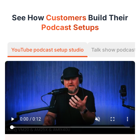
See How
Customers
Build Their
Podcast Setups
YouTube podcast setup studio
Talk show podcast