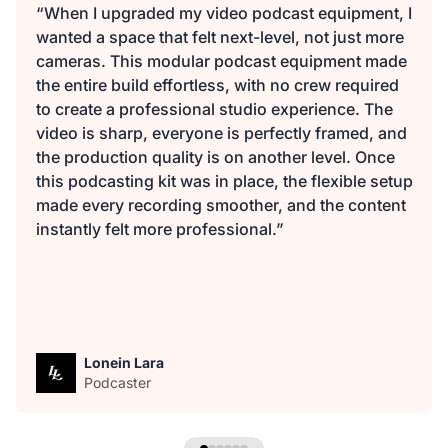
“When I upgraded my video podcast equipment, I
wanted a space that felt next-level, not just more
cameras. This modular podcast equipment made
the entire build effortless, with no crew required
to create a professional studio experience. The
video is sharp, everyone is perfectly framed, and
the production quality is on another level. Once
this podcasting kit was in place, the flexible setup
made every recording smoother, and the content
instantly felt more professional.”
Lonein Lara
Podcaster