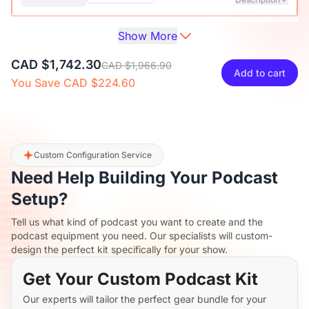
Show More
Audio Interface with Pro-preamp/10 Channels/Dual XLR or
XLR Line
6.35mm Audio Port/48V Phantom Power/Bluetooth/LCD
CAD $38.70
CAD $42.99
10% OFF
CAD $1,742.30
Screen, Portable Audio Mixer for
CAD $1,966.90
Add to cart
Guitarists/Podcasters/Producers on PC/Mac
You Save CAD $224.60
-
+
1
Description
View Details
2-Pack XLR Cables, 6ft/2M Balanced XLR Male to Female
ST30 Camera Tripod Stand
Microphone Cable
CAD $164.70
CAD $182.99
10% OFF
Custom Configuration Service
Need Help Building Your Podcast
-
+
2
Description
Setup?
Tell us what kind of podcast you want to create and the
Camera Tripod*1, Quick Release Plate*1, Carrying Bag*1,
podcast equipment you need. Our specialists will custom-
Manual*1
design the perfect kit specifically for your show.
Get Your Custom Podcast Kit
Our experts will tailor the perfect gear bundle for your