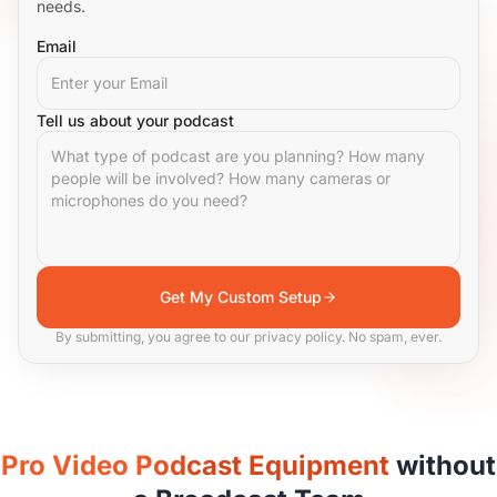
needs.
Email
Tell us about your podcast
Get My Custom Setup
By submitting, you agree to our privacy policy. No spam, ever.
Pro Video Podcast Equipment
without