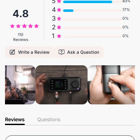
5
83%
4
17%
4.8
3
0%
2
0%
110
1
0%
Reviews
Write a Review
Ask a Question
Reviews
Questions