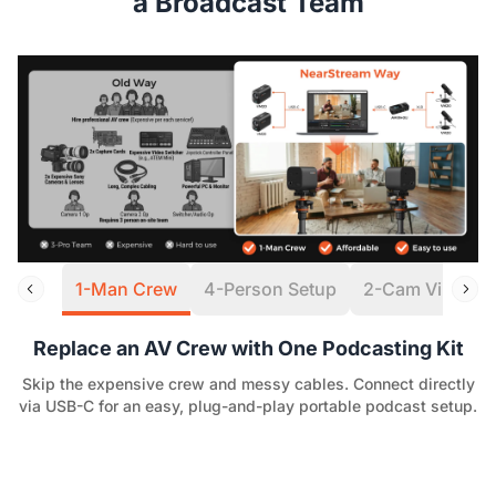
a Broadcast Team
1-Man Crew
4-Person Setup
2-Cam Virtual S
Replace an AV Crew with One Podcasting Kit
Skip the expensive crew and messy cables. Connect directly
via USB-C for an easy, plug-and-play portable podcast setup.