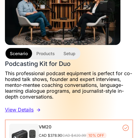
Scenario
Products
Setup
Podcasting Kit for Duo
This professional podcast equipment is perfect for co-
hosted talk shows, founder and expert interviews,
mentor-mentee coaching conversations, language-
learning dialogue programs, and journalist-style in-
depth conversations.
View Details
VM20
CAD $378.90
CAD $420.99
10% OFF