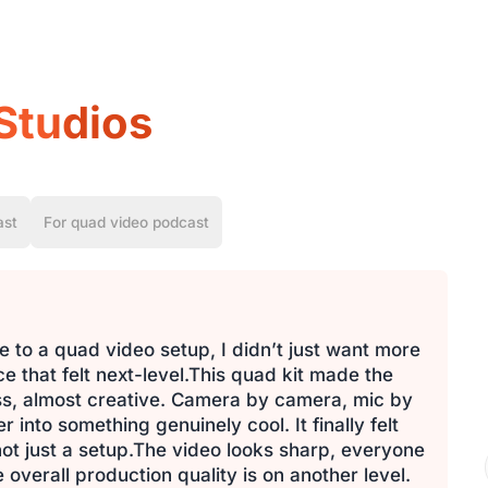
Studios
ast
For quad video podcast
 to a quad video setup, I didn’t just want more
 that felt next-level.This quad kit made the
ess, almost creative. Camera by camera, mic by
into something genuinely cool. It finally felt
 not just a setup.The video looks sharp, everyone
 overall production quality is on another level.