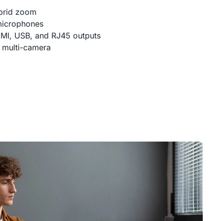
brid zoom
microphones
DMI, USB, and RJ45 outputs
 multi-camera