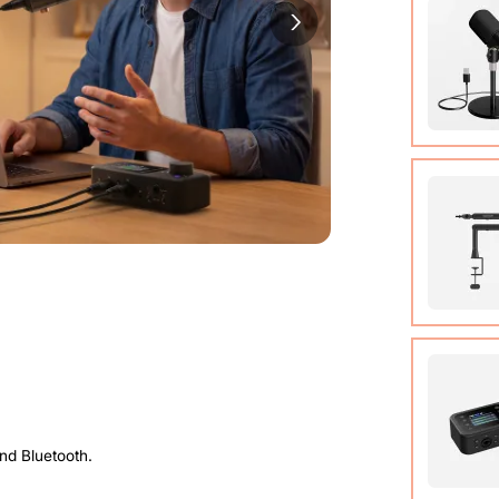
Cable (w
Quick St
View Det
Condens
View Det
Micropho
Adjusta