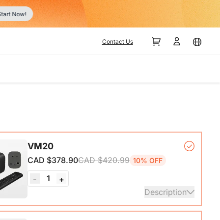
r
Contact Us
VM20
CAD $378.90
CAD $420.99
10% OFF
1
-
+
Description
mera*1, Remote Control*1, USB 2.0 Type-C Data