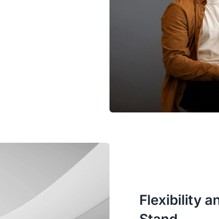
Flexibility