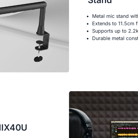
Stand
Metal mic stand wi
Extends to 11.5cm fo
Supports up to 2.2
Durable metal const
AMIX40U