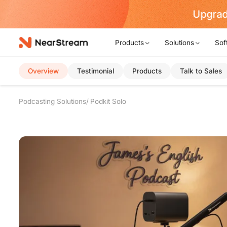
rt Now!
Products
Solutions
Sof
Overview
Testimonial
Products
Talk to Sales
Podcasting Solutions
Podkit Solo