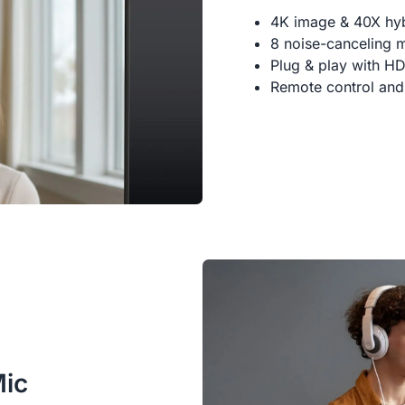
4K image & 40X hy
8 noise-canceling 
Plug & play with H
Remote control and
Mic