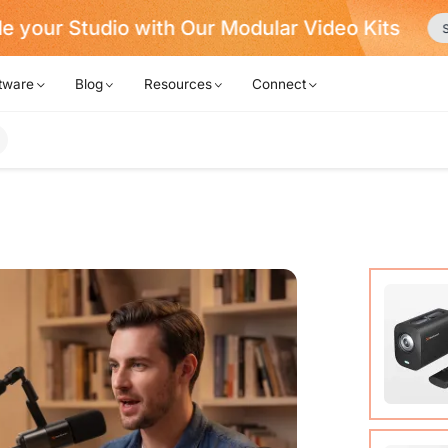
Never Miss a Deal from Us
Become a Membe
tware
Blog
Resources
Connect
VM20 Ca