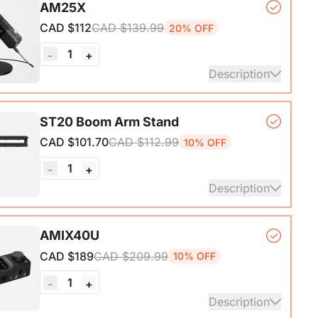
AM25X
ith A-C adapter)*1, User Manual & Warranty Card &
CAD $112
CAD $139.99
20% OFF
art Guide
1
-
+
ails
Description
er Microphone*1, Desk Stand*1, 6.5ft USB-C to
ST20 Boom Arm Stand
CAD $101.70
CAD $112.99
10% OFF
ails
1
-
+
Description
ne Stand with 1/4", 3/8" and 5/8" Adapters,
AMIX40U
ble Microphone Boom Arm
CAD $189
CAD $209.99
10% OFF
1
-
+
Description