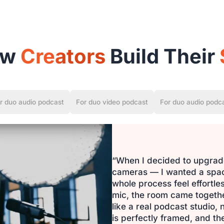
ow
Creators
Build Their
r duo audio podcast
For duo video podcast
For duo audio podc
“When I decided to upgrade
cameras — I wanted a space
whole process feel effortl
mic, the room came together 
like a real podcast studio,
is perfectly framed, and the