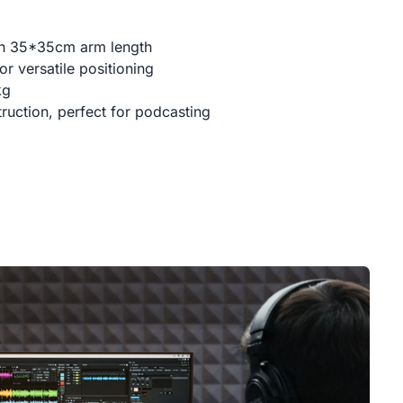
th 35*35cm arm length
r versatile positioning
kg
ruction, perfect for podcasting