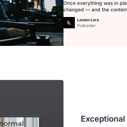
Once everything was in pla
changed — and the content i
Lonein Lara
Podcaster
Exceptional