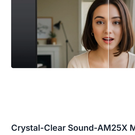
Crystal-Clear Sound-AM25X 