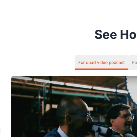
See H
For quad video podcast
Fo