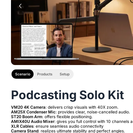
Scenario
Products
Setup
Podcasting Solo Kit
VM20 4K Camera
AM25X Condenser Mic
ST20 Boom Arm
AMIX40U Audio Mixer
XLR Cables
Camera Stand
: realizes ultimate stability and perfect angles.