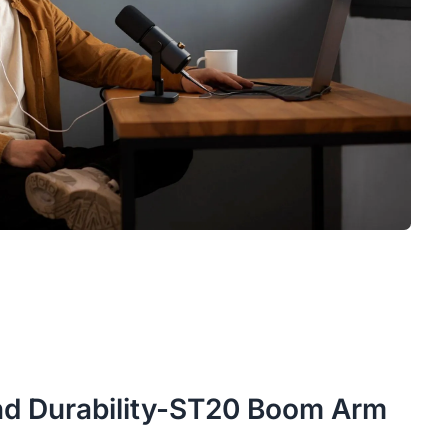
 and Durability-ST20 Boom Arm