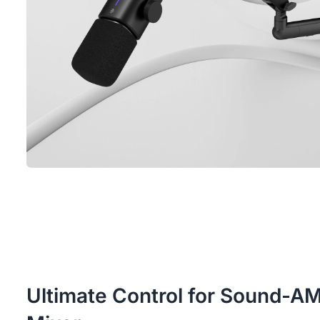
Ultimate Control for Sound-