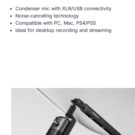
Condenser mic with XLR/USB connectivity
Noise-canceling technology
Compatible with PC, Mac, PS4/PS5
Ideal for desktop recording and streaming