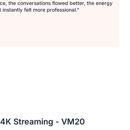
ce, the conversations flowed better, the energy
nstantly felt more professional.”
 4K Streaming - VM20