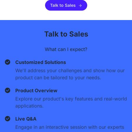
Talk to Sales
Talk to Sales
What can I expect?
Customized Solutions
We'll address your challenges and show how our
product can be tailored to your needs.
Product Overview
Explore our product's key features and real-world
applications.
Live Q&A
Engage in an interactive session with our experts