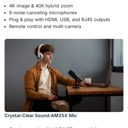
4K image & 40X hybrid zoom
8 noise-canceling microphones
Plug & play with HDMI, USB, and RJ45 outputs
Remote control and multi-camera
Crystal-Clear Sound-AM25X Mic