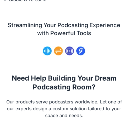
Streamlining Your Podcasting Experience
with Powerful Tools
Need Help Building Your Dream
Podcasting Room?
Our products serve podcasters worldwide. Let one of
our experts design a custom solution tailored to your
space and needs.