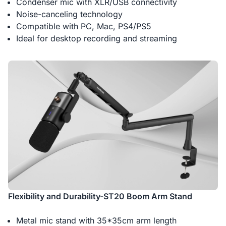
Condenser mic with XLR/USB connectivity
Noise-canceling technology
Compatible with PC, Mac, PS4/PS5
Ideal for desktop recording and streaming
Flexibility and Durability-ST20 Boom Arm Stand
Metal mic stand with 35*35cm arm length