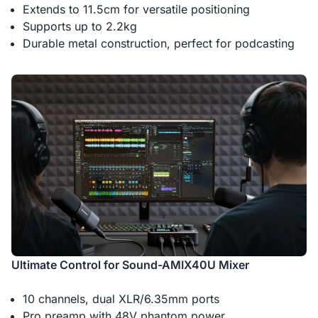
Extends to 11.5cm for versatile positioning
Supports up to 2.2kg
Durable metal construction, perfect for podcasting
Ultimate Control for Sound-AMIX40U Mixer
10 channels, dual XLR/6.35mm ports
Pro preamp with 48V phantom power