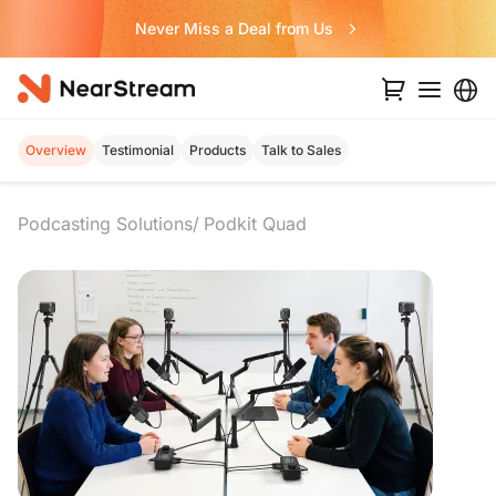
Never Miss a Deal from Us
Overview
Testimonial
Products
Talk to Sales
Podcasting Solutions
Podkit Quad