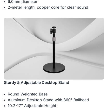
6.0mm diameter
2-meter length, copper core for clear sound
Sturdy & Adjustable Desktop Stand
Round Weighted Base
Aluminum Desktop Stand with 360° Ballhead
10.2-17’’ Adjustable Height