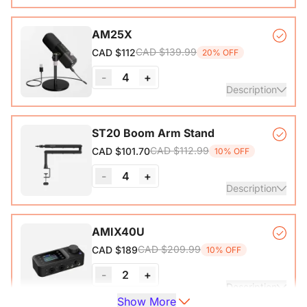
VM20 Camera*1, Remote Control*1, USB 2.0 Type-C Data
AM25X
Cable (with A-C adapter)*1, User Manual & Warranty Card
CAD $139.99
CAD $112
20% OFF
& Quick Start Guide
-
4
+
View Details
Description
Condenser Microphone*1, Desk Stand*1, 6.5ft USB-C to
ST20 Boom Arm Stand
CAD $112.99
CAD $101.70
10% OFF
View Details
-
4
+
Description
Microphone Stand with 1/4", 3/8" and 5/8" Adapters,
AMIX40U
Adjustable Microphone Boom Arm
CAD $209.99
CAD $189
10% OFF
-
2
+
Description
Show More