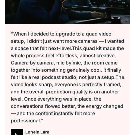
“When I decided to upgrade to a quad video
setup, I didn’t just want more cameras — I wanted
a space that felt next-level.This quad kit made the
whole process feel effortless, almost creative.
Camera by camera, mic by mic, the room came
together into something genuinely cool. It finally
felt like a real podcast studio, not just a setup.The
video looks sharp, everyone is perfectly framed,
and the overall production quality is on another
level. Once everything was in place, the
conversations flowed better, the energy changed
— and the content instantly felt more
professional.”
Lonein Lara