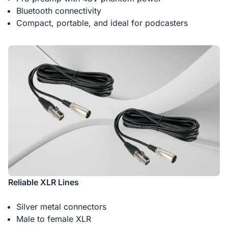
Bluetooth connectivity
Compact, portable, and ideal for podcasters
Reliable XLR Lines
Silver metal connectors
Male to female XLR