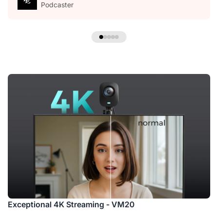
Podcaster
Exceptional 4K Streaming - VM20