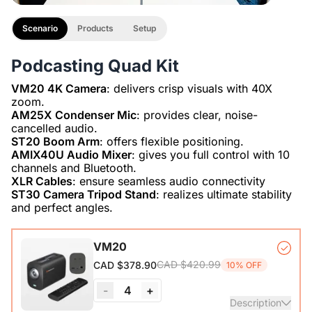
Scenario
Products
Setup
Podcasting Quad Kit
VM20 4K Camera
: delivers crisp visuals with 40X
AM25X Condenser Mic
: provides clear, noise-
ST20 Boom Arm
AMIX40U Audio Mixer
: gives you full control with 10
XLR Cables
ST30 Camera Tripod Stand
: realizes ultimate stability
and perfect angles.
VM20
CAD $420.99
CAD $378.90
10% OFF
-
4
+
Description