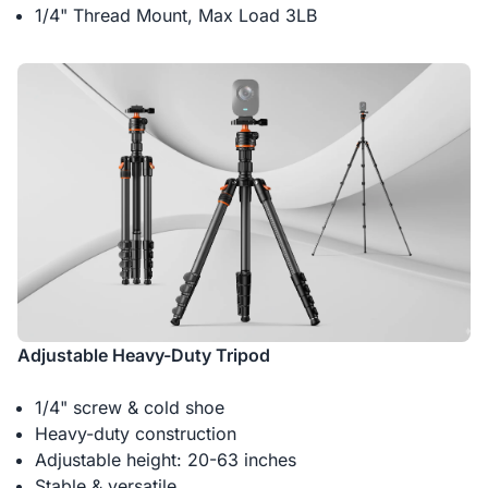
1/4" Thread Mount, Max Load 3LB
Adjustable Heavy-Duty Tripod
1/4" screw & cold shoe
Heavy-duty construction
Adjustable height: 20-63 inches
Stable & versatile