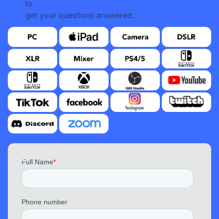
to
get your questions answered.