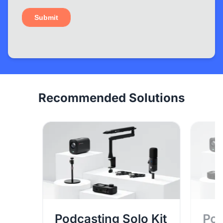
Recommended Solutions
Podcasting Solo Kit
Pod