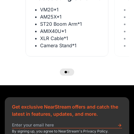
VM20*1
V
AM25X*1
A
ST20 Boom Arm*1
S
AMIX40U*1
A
XLR Cable*1
X
Camera Stand*1
C
Get exclusive NearStream offers and catch the
latest in features, updates, and more.
By signing up, you agree to NearStream's Privacy Policy.