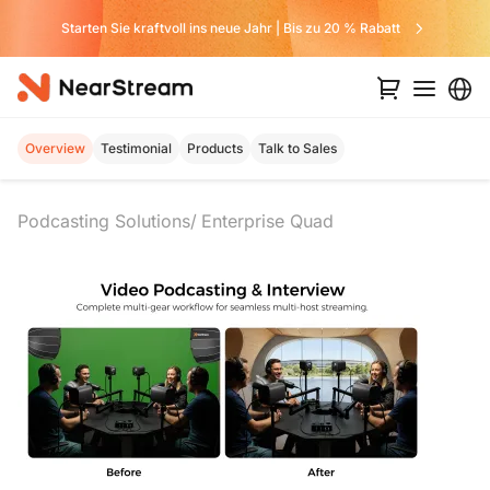
Verpassen Sie kein Angebot von uns
Overview
Testimonial
Products
Talk to Sales
Podcasting Solutions
Enterprise Quad