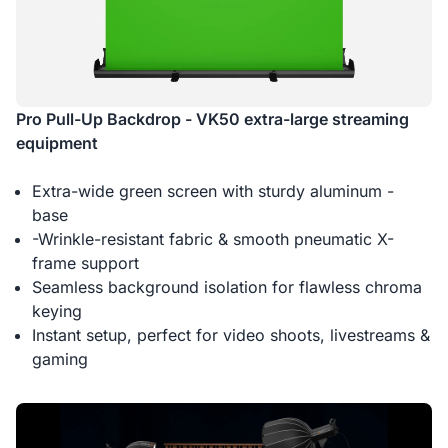
Pro Pull-Up Backdrop - VK50 extra-large streaming
equipment
Extra-wide green screen with sturdy aluminum -
base
-Wrinkle-resistant fabric & smooth pneumatic X-
frame support
Seamless background isolation for flawless chroma
keying
Instant setup, perfect for video shoots, livestreams &
gaming