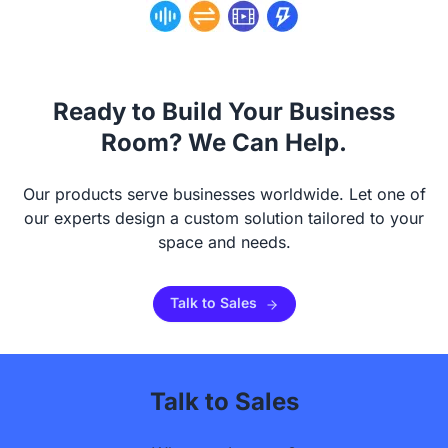
Ready to Build Your Business
Room? We Can Help.
Our products serve businesses worldwide. Let one of
our experts design a custom solution tailored to your
space and needs.
Talk to Sales
Talk to Sales