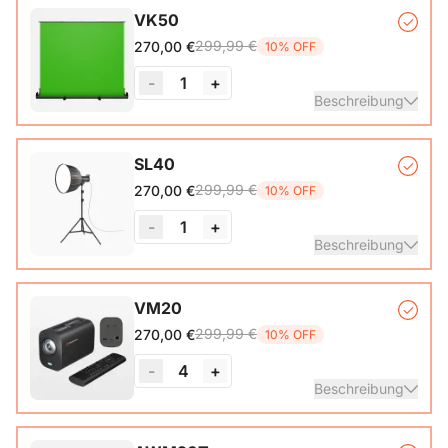
VK50
299,99 €
270,00 €
10% OFF
-
1
+
Beschreibung
Auto-lock Base*1, Pull-Up Green Screen Backdrop (78.7 x
SL40
89.3 in)*1
299,99 €
270,00 €
10% OFF
-
1
+
Beschreibung
COB Lamp*1, Softbox*1, Inner Diffuser*1, Outer Diffuser*1,
VM20
Tripod*1, Remote Control*1, Power Cable*1, Carrying Bag1,
299,99 €
270,00 €
10% OFF
User Manual*1
-
4
+
Beschreibung
VM20 Camera*1, Remote Control*1, USB 2.0 Type-C Data