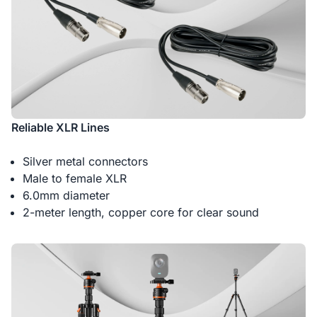
Reliable XLR Lines
Silver metal connectors
Male to female XLR
6.0mm diameter
2-meter length, copper core for clear sound