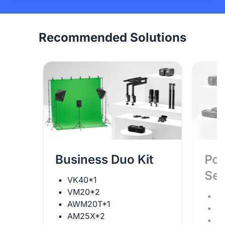
Recommended Solutions
Business Duo Kit
Pod
Se
VK40*1
VM20*2
V
AWM20T*1
A
AM25X*2
S