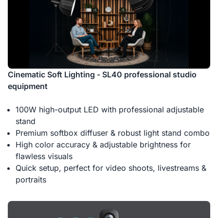
Cinematic Soft Lighting - SL40 professional studio
equipment
100W high-output LED with professional adjustable
stand
Premium softbox diffuser & robust light stand combo
High color accuracy & adjustable brightness for
flawless visuals
Quick setup, perfect for video shoots, livestreams &
portraits