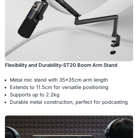
Flexibility and Durability-ST20 Boom Arm Stand
Metal mic stand with 35*35cm arm length
Extends to 11.5cm for versatile positioning
Supports up to 2.2kg
Durable metal construction, perfect for podcasting