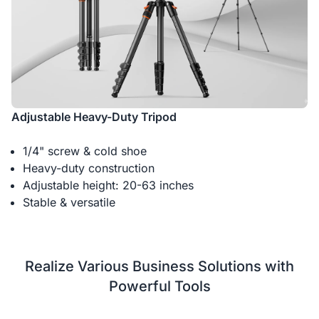
Adjustable Heavy-Duty Tripod
1/4" screw & cold shoe
Heavy-duty construction
Adjustable height: 20-63 inches
Stable & versatile
Realize Various Business Solutions with
Powerful Tools