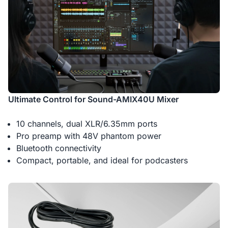
Ultimate Control for Sound-AMIX40U Mixer
10 channels, dual XLR/6.35mm ports
Pro preamp with 48V phantom power
Bluetooth connectivity
Compact, portable, and ideal for podcasters