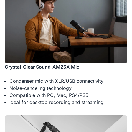
Crystal-Clear Sound-AM25X Mic
Condenser mic with XLR/USB connectivity
Noise-canceling technology
Compatible with PC, Mac, PS4/PS5
Ideal for desktop recording and streaming