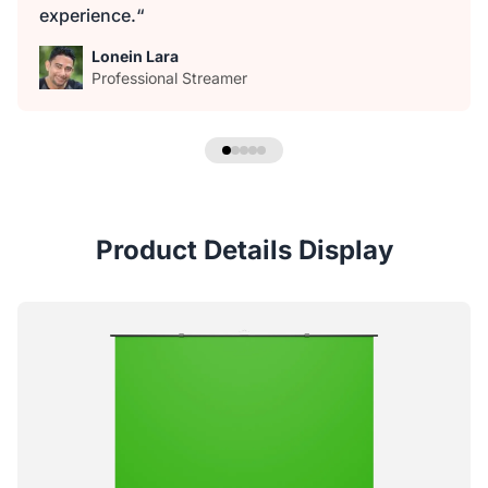
experience.“
Lonein Lara
Professional Streamer
Product Details Display