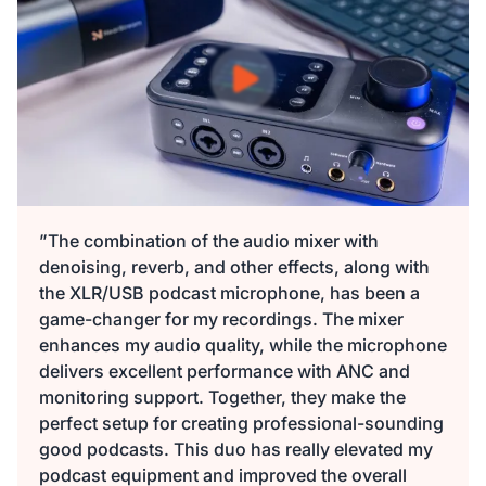
149,99 €
135,00 €
10% OFF
-
2
+
Beschreibung
Audio Interface with Pro-preamp/10 Channels/Dual XLR or
XLR Line
6.35mm Audio Port/48V Phantom Power/Bluetooth/LCD
29,99 €
27,00 €
10% OFF
Screen, Portable Audio Mixer for
Guitarists/Podcasters/Producers on PC/Mac
-
2
+
Beschreibung
Mehr sehen
”The combination of the audio mixer with
denoising, reverb, and other effects, along with
2-Pack XLR Cables, 6ft/2M Balanced XLR Male to Female
the XLR/USB podcast microphone, has been a
ST30 Camera Tripod Stand
Microphone Cable
game-changer for my recordings. The mixer
129,99 €
117,00 €
10% OFF
enhances my audio quality, while the microphone
-
4
+
delivers excellent performance with ANC and
Beschreibung
monitoring support. Together, they make the
perfect setup for creating professional-sounding
Camera Tripod*1, Quick Release Plate*1, Carrying Bag*1,
good podcasts. This duo has really elevated my
Manual*1
podcast equipment and improved the overall