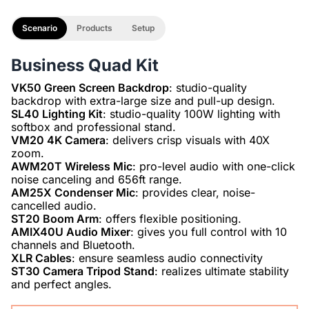
Scenario
Products
Setup
Business Quad Kit
VK50 Green Screen Backdrop
: studio-quality
SL40 Lighting Kit
: studio-quality 100W lighting with
VM20 4K Camera
: delivers crisp visuals with 40X
AWM20T Wireless Mic
: pro-level audio with one-click
AM25X Condenser Mic
: provides clear, noise-
ST20 Boom Arm
AMIX40U Audio Mixer
: gives you full control with 10
XLR Cables
ST30 Camera Tripod Stand
: realizes ultimate stability
and perfect angles.