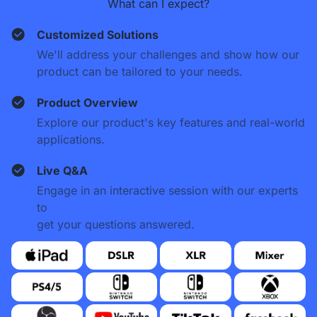
What can I expect?
Customized Solutions
We'll address your challenges and show how our
product can be tailored to your needs.
Product Overview
Explore our product's key features and real-world
applications.
Live Q&A
Engage in an interactive session with our experts
to
get your questions answered.