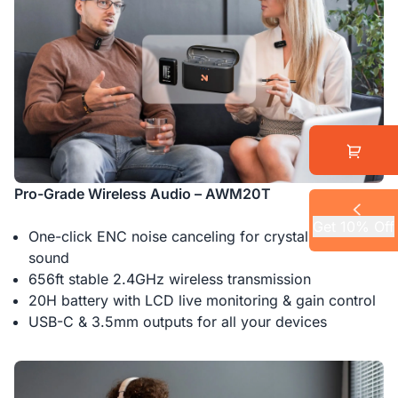
Pro-Grade Wireless Audio – AWM20T
Get 10% Off
One-click ENC noise canceling for crystal-clear
sound
656ft stable 2.4GHz wireless transmission
20H battery with LCD live monitoring & gain control
USB-C & 3.5mm outputs for all your devices