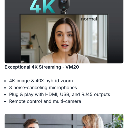
Exceptional 4K Streaming - VM20
4K image & 40X hybrid zoom
8 noise-canceling microphones
Plug & play with HDMI, USB, and RJ45 outputs
Remote control and multi-camera