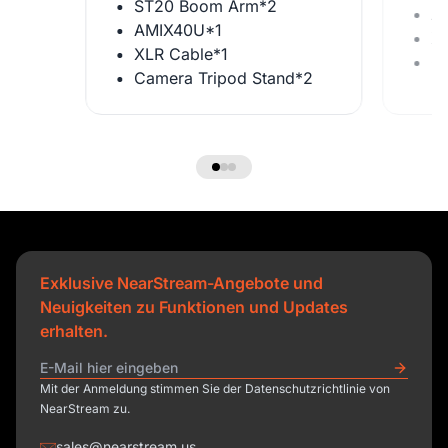
ST20 Boom Arm*2
A
AMIX40U*1
X
XLR Cable*1
C
Camera Tripod Stand*2
Exklusive NearStream-Angebote und
Neuigkeiten zu Funktionen und Updates
erhalten.
Mit der Anmeldung stimmen Sie der Datenschutzrichtlinie von
NearStream zu.
sales@nearstream.us