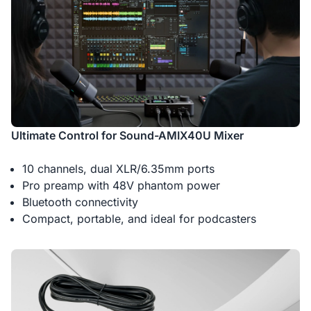
Ultimate Control for Sound-AMIX40U Mixer
10 channels, dual XLR/6.35mm ports
Pro preamp with 48V phantom power
Bluetooth connectivity
Compact, portable, and ideal for podcasters