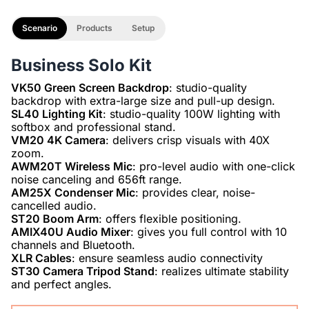
Scenario
Products
Setup
Business Solo Kit
VK50 Green Screen Backdrop
: studio-quality
SL40 Lighting Kit
: studio-quality 100W lighting with
VM20 4K Camera
: delivers crisp visuals with 40X
AWM20T Wireless Mic
: pro-level audio with one-click
AM25X Condenser Mic
: provides clear, noise-
ST20 Boom Arm
AMIX40U Audio Mixer
: gives you full control with 10
XLR Cables
ST30 Camera Tripod Stand
: realizes ultimate stability
and perfect angles.