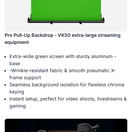
Pro Pull-Up Backdrop - VK50 extra-large streaming
equipment
Extra-wide green screen with sturdy aluminum -
base
-Wrinkle-resistant fabric & smooth pneumatic X-
frame support
Seamless background isolation for flawless chroma
keying
Instant setup, perfect for video shoots, livestreams &
gaming