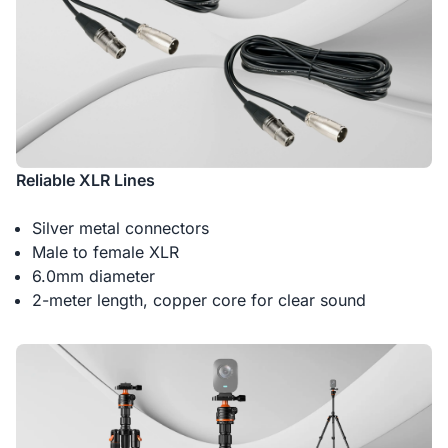
Reliable XLR Lines
Silver metal connectors
Male to female XLR
6.0mm diameter
2-meter length, copper core for clear sound