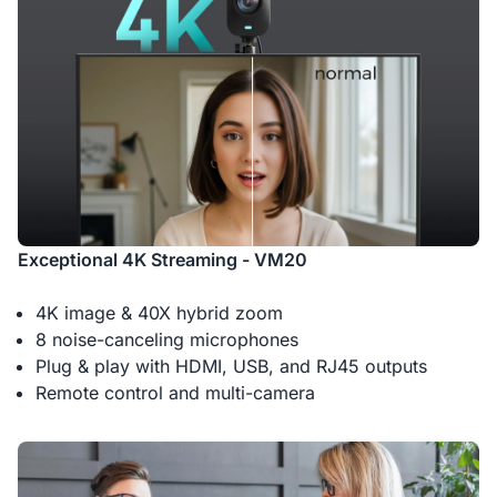
Exceptional 4K Streaming - VM20
4K image & 40X hybrid zoom
8 noise-canceling microphones
Plug & play with HDMI, USB, and RJ45 outputs
Remote control and multi-camera