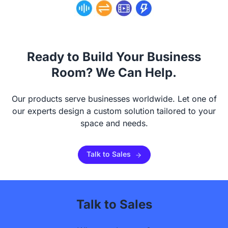
Ready to Build Your Business
Room? We Can Help.
Our products serve businesses worldwide. Let one of
our experts design a custom solution tailored to your
space and needs.
Talk to Sales
Talk to Sales