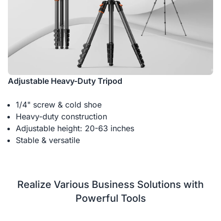
Adjustable Heavy-Duty Tripod
1/4" screw & cold shoe
Heavy-duty construction
Adjustable height: 20-63 inches
Stable & versatile
Realize Various Business Solutions with
Powerful Tools