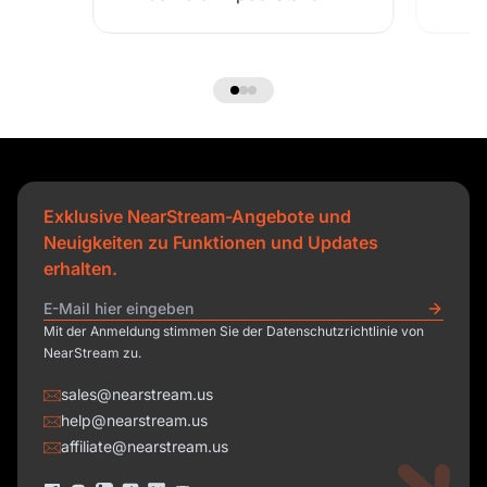
Exklusive NearStream-Angebote und
Neuigkeiten zu Funktionen und Updates
erhalten.
Mit der Anmeldung stimmen Sie der Datenschutzrichtlinie von
NearStream zu.
sales@nearstream.us
help@nearstream.us
affiliate@nearstream.us