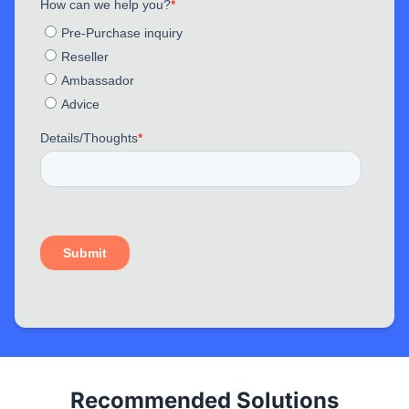
Recommended Solutions