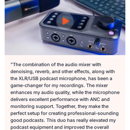
149,99 €
135,00 €
10% OFF
-
1
+
Beschreibung
Audio Interface with Pro-preamp/10 Channels/Dual XLR or
XLR Line
6.35mm Audio Port/48V Phantom Power/Bluetooth/LCD
29,99 €
27,00 €
10% OFF
Screen, Portable Audio Mixer for
Guitarists/Podcasters/Producers on PC/Mac
-
1
+
Beschreibung
Mehr sehen
”The combination of the audio mixer with
denoising, reverb, and other effects, along with
2-Pack XLR Cables, 6ft/2M Balanced XLR Male to Female
the XLR/USB podcast microphone, has been a
ST30 Camera Tripod Stand
Microphone Cable
game-changer for my recordings. The mixer
129,99 €
117,00 €
10% OFF
enhances my audio quality, while the microphone
-
1
+
delivers excellent performance with ANC and
Beschreibung
monitoring support. Together, they make the
perfect setup for creating professional-sounding
Camera Tripod*1, Quick Release Plate*1, Carrying Bag*1,
good podcasts. This duo has really elevated my
Manual*1
podcast equipment and improved the overall