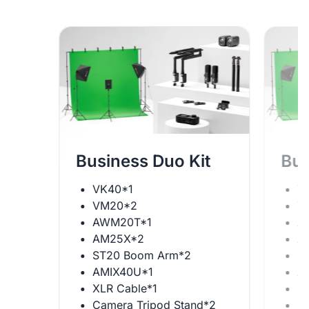
Business Duo Kit
Bus
VK40*1
V
VM20*2
V
AWM20T*1
A
AM25X*2
A
ST20 Boom Arm*2
S
AMIX40U*1
A
XLR Cable*1
X
Camera Tripod Stand*2
C