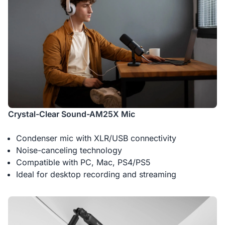
Crystal-Clear Sound-AM25X Mic
Condenser mic with XLR/USB connectivity
Noise-canceling technology
Compatible with PC, Mac, PS4/PS5
Ideal for desktop recording and streaming