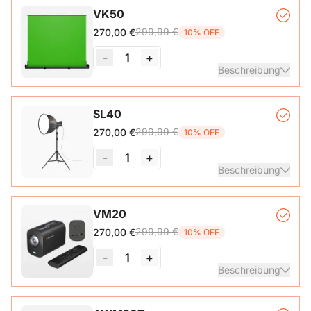
VK50
299,99 €
270,00 €
10% OFF
-
1
+
Beschreibung
Auto-lock Base*1, Pull-Up Green Screen Backdrop (78.7 x
SL40
89.3 in)*1
299,99 €
270,00 €
10% OFF
-
1
+
Beschreibung
COB Lamp*1, Softbox*1, Inner Diffuser*1, Outer Diffuser*1,
VM20
Tripod*1, Remote Control*1, Power Cable*1, Carrying Bag1,
299,99 €
270,00 €
10% OFF
User Manual*1
-
1
+
Beschreibung
VM20 Camera*1, Remote Control*1, USB 2.0 Type-C Data