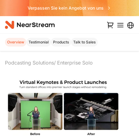
Verpassen Sie kein Angebot von uns
Overview
Testimonial
Products
Talk to Sales
Podcasting Solutions
Enterprise Solo