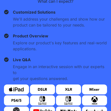
What can I expect?
Customized Solutions
We'll address your challenges and show how our
product can be tailored to your needs.
Product Overview
Explore our product's key features and real-world
applications.
Live Q&A
Engage in an interactive session with our experts
to
get your questions answered.