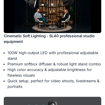
Cinematic Soft Lighting - SL40 professional studio
equipment
100W high-output LED with professional adjustable
stand
Premium softbox diffuser & robust light stand combo
High color accuracy & adjustable brightness for
flawless visuals
Quick setup, perfect for video shoots, livestreams &
portraits