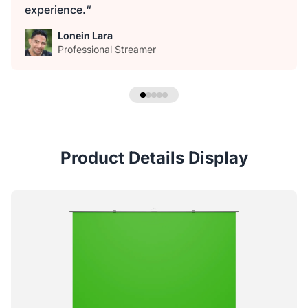
experience.“
Lonein Lara
Professional Streamer
Product Details Display