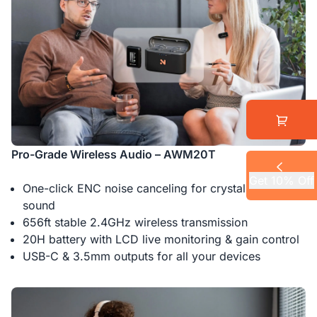
Pro-Grade Wireless Audio – AWM20T
Get 10% Off
One-click ENC noise canceling for crystal-clear
sound
656ft stable 2.4GHz wireless transmission
20H battery with LCD live monitoring & gain control
USB-C & 3.5mm outputs for all your devices