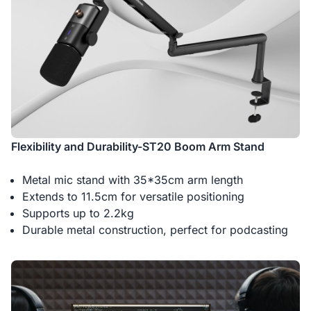
Flexibility and Durability-ST20 Boom Arm Stand
Metal mic stand with 35*35cm arm length
Extends to 11.5cm for versatile positioning
Supports up to 2.2kg
Durable metal construction, perfect for podcasting