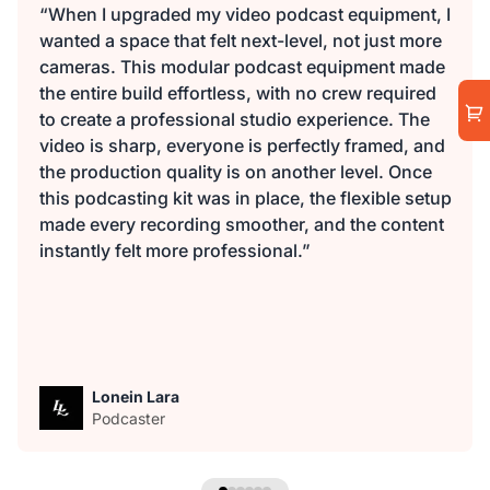
“When I upgraded my video podcast equipment, I
wanted a space that felt next-level, not just more
cameras. This modular podcast equipment made
the entire build effortless, with no crew required
to create a professional studio experience. The
video is sharp, everyone is perfectly framed, and
the production quality is on another level. Once
this podcasting kit was in place, the flexible setup
made every recording smoother, and the content
instantly felt more professional.”
Lonein Lara
Podcaster