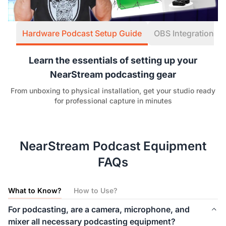
Hardware Podcast Setup Guide
OBS Integration W
Learn the essentials of setting up your
NearStream podcasting gear
From unboxing to physical installation, get your studio ready
for professional capture in minutes
NearStream Podcast Equipment
FAQs
What to Know?
How to Use?
For podcasting, are a camera, microphone, and
mixer all necessary podcasting equipment?