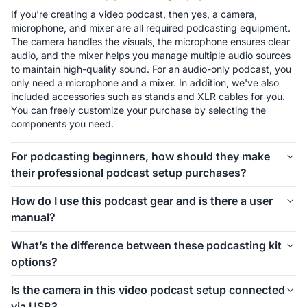
If you're creating a video podcast, then yes, a camera, 
microphone, and mixer are all required podcasting equipment. 
The camera handles the visuals, the microphone ensures clear 
audio, and the mixer helps you manage multiple audio sources 
to maintain high-quality sound. For an audio-only podcast, you 
only need a microphone and a mixer. In addition, we've also 
included accessories such as stands and XLR cables for you. 
You can freely customize your purchase by selecting the 
components you need.
For podcasting beginners, how should they make
their professional podcast setup purchases?
The first thing to consider is how many people will be involved 
How do I use this podcast gear and is there a user
in your podcast setup. We offer different kits for 1-person, 2-
manual?
person, 4-person, and even larger groups. Let’s take the 1-
person setup as an example. For podcasting beginners, 
Connecting and using this podcast gear is simple. Inside each 
What’s the difference between these podcasting kit
starting with the Podkit Solo Video Setup is a great choice. 
kit, we’ve included a setup image to help you easily 
options?
The VM20 offers clear video quality, ensuring professional-
understand how to install everything. If you’d like more 
looking visuals for your podcast. The combination of a 
detailed instructions on how to use the equipment and its 
These podcasting kit versions are similar in functionality and 
Condenser microphone and a mixer is simple, affordable, and 
Is the camera in this video podcast setup connected
specific features, we also provide a comprehensive blog guide 
components. If you're creating a video podcast, the PodPro 
ensures clear audio while allowing you to make sound 
via USB?
to help you get started.