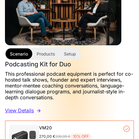
Scenario
Products
Setup
Podcasting Kit for Duo
This professional podcast equipment is perfect for co-
hosted talk shows, founder and expert interviews,
mentor-mentee coaching conversations, language-
learning dialogue programs, and journalist-style in-
depth conversations.
View Details
VM20
270,00 €
299,99 €
10% OFF