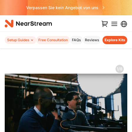
Verpassen Sie kein Angebot von uns
Setup Guides
Free Consultation
FAQs
Reviews
Explore Kits
1/8