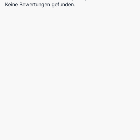
Keine Bewertungen gefunden.