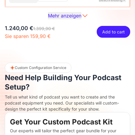
Mehr anzeigen
Audio Interface with Pro-preamp/10 Channels/Dual XLR or
XLR Line
6.35mm Audio Port/48V Phantom Power/Bluetooth/LCD
27,00 €
29,99 €
10% OFF
1.240,00 €
Screen, Portable Audio Mixer for
1.399,90 €
Add to cart
Guitarists/Podcasters/Producers on PC/Mac
Sie sparen 159,90 €
-
+
1
Beschreibung
Mehr sehen
2-Pack XLR Cables, 6ft/2M Balanced XLR Male to Female
ST30 Camera Tripod Stand
Microphone Cable
117,00 €
129,99 €
10% OFF
Custom Configuration Service
Need Help Building Your Podcast
-
+
2
Beschreibung
Setup?
Tell us what kind of podcast you want to create and the
Camera Tripod*1, Quick Release Plate*1, Carrying Bag*1,
podcast equipment you need. Our specialists will custom-
Manual*1
design the perfect kit specifically for your show.
Get Your Custom Podcast Kit
Our experts will tailor the perfect gear bundle for your