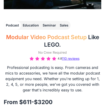
Podcast
Education
Seminar
Sales
Modular Video Podcast Setup
Like
LEGO.
No Crew Required
110 reviews
4.8
Professional podcasting is easy. From cameras and
mics to accessories, we have all the modular podcast
equipment you need. Whether you're setting up for 1,
2, 4, 5, or more people, we've got you covered with
gear that's incredibly easy to use.
From $611-$3200