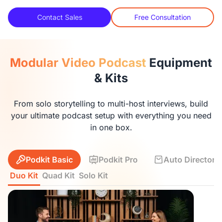
Contact Sales
Free Consultation
Modular Video Podcast
Equipment
& Kits
From solo storytelling to multi-host interviews, build
your ultimate podcast setup with everything you need
in one box.
Podkit Basic
Podkit Pro
Auto Director K
Duo Kit
Quad Kit
Solo Kit