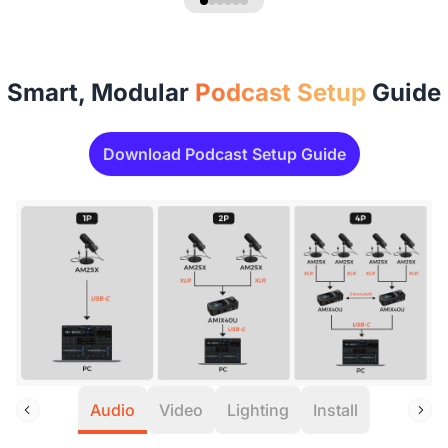
Smart, Modular
Podcast Setup
Guide
Download Podcast Setup Guide
Audio
Video
Lighting
Install