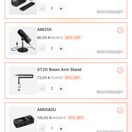
-
+
2
Beschreibung
VM20 Camera*1, Remote Control*1, USB 2.0 Type-C Data
AM25X
Cable (with A-C adapter)*1, User Manual & Warranty Card
80,00 €
99,99 €
20% OFF
& Quick Start Guide
-
+
2
Mehr sehen
Beschreibung
Condenser Microphone*1, Desk Stand*1, 6.5ft USB-C to
ST20 Boom Arm Stand
72,00 €
79,99 €
10% OFF
Mehr sehen
-
+
2
Beschreibung
Microphone Stand with 1/4", 3/8" and 5/8" Adapters,
AMIX40U
Adjustable Microphone Boom Arm
135,00 €
149,99 €
10% OFF
-
+
1
Beschreibung