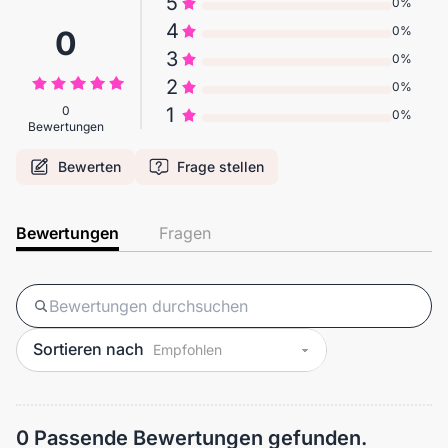
5
0%
4
0%
0
3
0%
2
0%
0
1
0%
Bewertungen
Bewerten
Frage stellen
Bewertungen
Fragen
Sortieren nach
0 Passende Bewertungen gefunden.