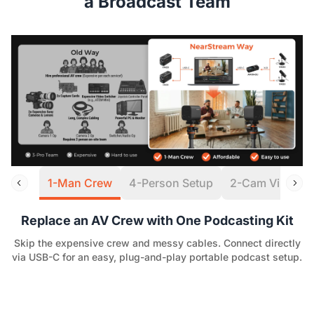
a Broadcast Team
1-Man Crew
4-Person Setup
2-Cam Virtual S
Replace an AV Crew with One Podcasting Kit
Skip the expensive crew and messy cables. Connect directly
via USB-C for an easy, plug-and-play portable podcast setup.