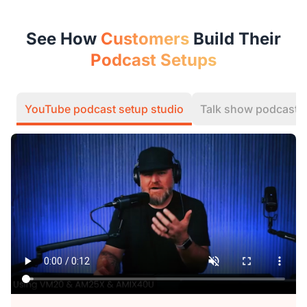
See How
Customers
Build Their
Podcast Setups
YouTube podcast setup studio
Talk show podcast