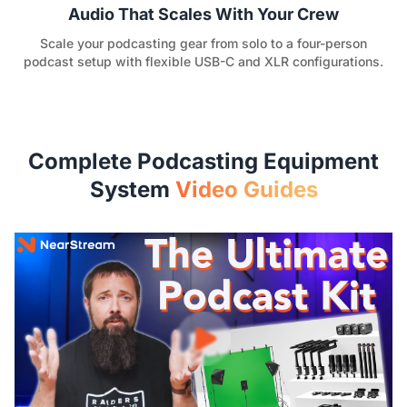
Audio That Scales With Your Crew
Scale your podcasting gear from solo to a four-person
podcast setup with flexible USB-C and XLR configurations.
Complete Podcasting Equipment
System
Video Guides