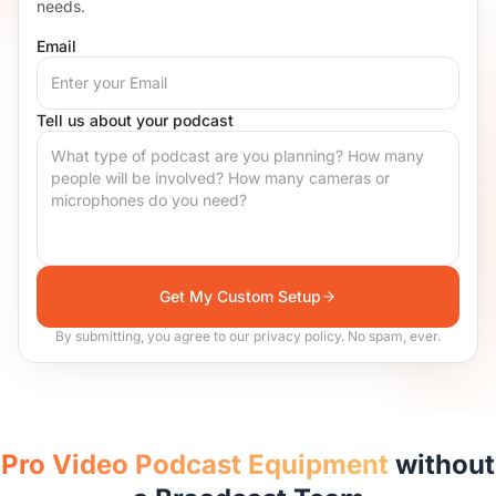
needs.
Email
Tell us about your podcast
Get My Custom Setup
By submitting, you agree to our privacy policy. No spam, ever.
Pro Video Podcast Equipment
without