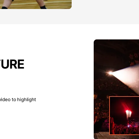
TURE
ideo to highlight