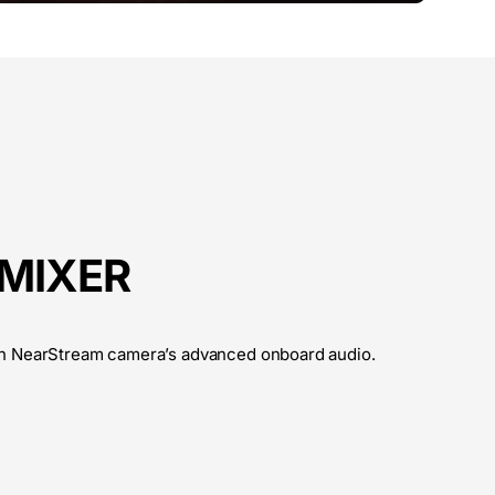
 MIXER
h NearStream camera’s advanced onboard audio.