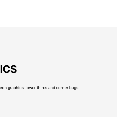
ICS
een graphics, lower thirds and corner bugs.