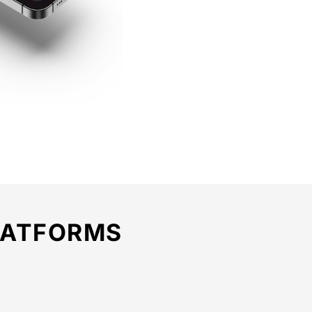
LATFORMS