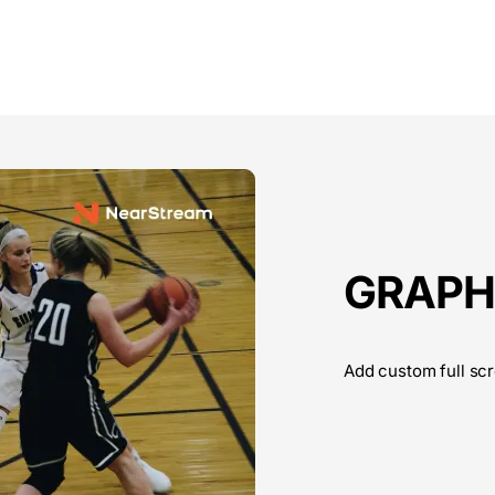
GRAPH
Add custom full scr