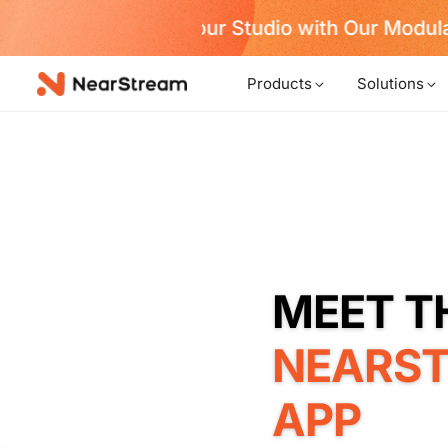
w!
Products
Solutions
NEARS
APP