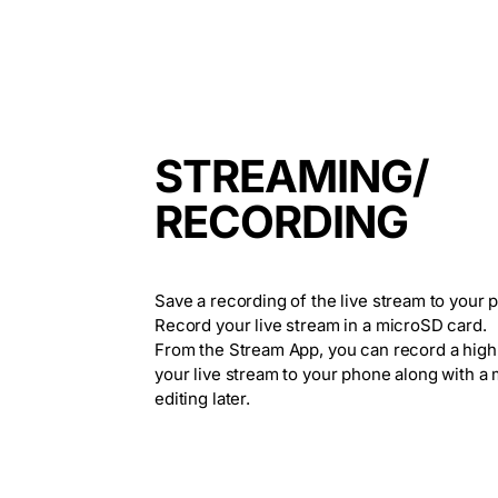
STREAMING/
RECORDING
Save a recording of the live stream to your 
Record your live stream in a microSD card.
From the Stream App, you can record a high
your live stream to your phone along with a
editing later.