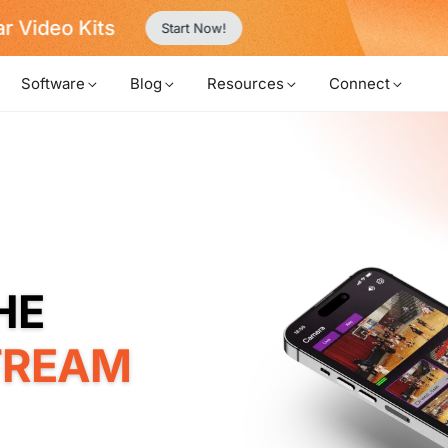
Never Miss a Deal from Us
Become a Member
Software
Blog
Resources
Connect
TREAM