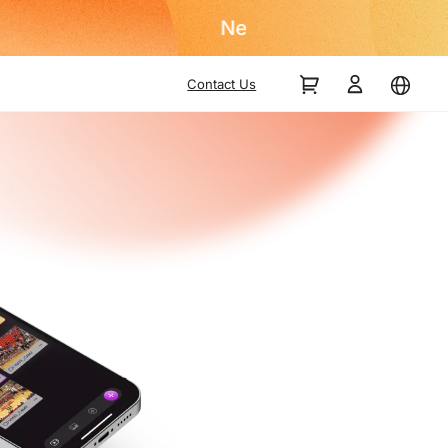
Contact Us