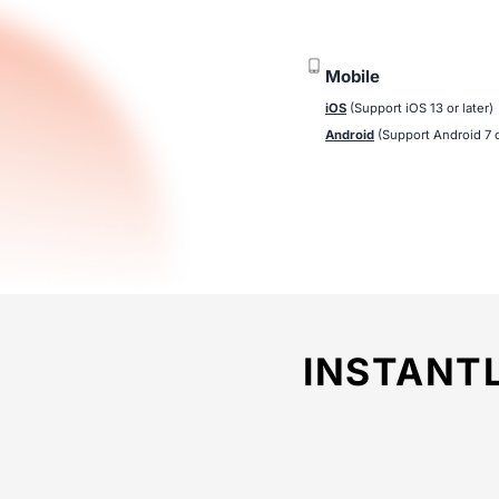
Mobile
iOS
(Support iOS 13 or later)
Android
(Support Android 7 o
INSTANT