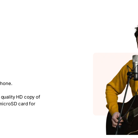
phone.
 quality HD copy of
 microSD card for