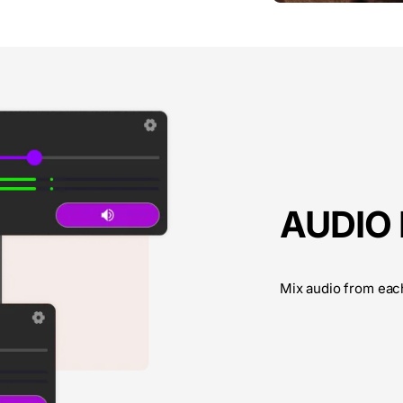
AUDIO
Mix audio from eac