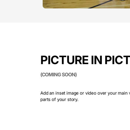
PICTURE IN PIC
(COMING SOON)
Add an inset image or video over your main v
parts of your story.