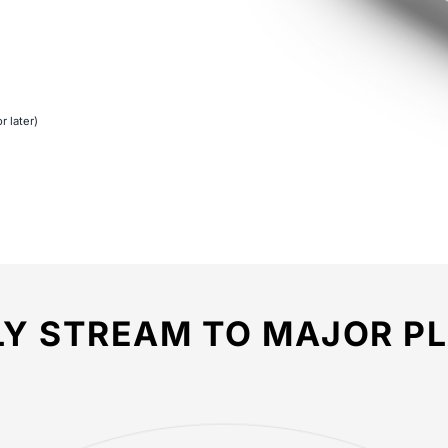
r later)
LY STREAM TO MAJOR P