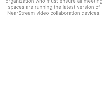
organization who must ensure all meeting
spaces are running the latest version of
NearStream video collaboration devices.