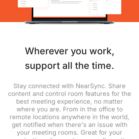
Wherever you work,
support all the time.
Stay connected with NearSync. Share
content and control room features for the
best meeting experience, no matter
where you are. From in the office to
remote locations anywhere in the world,
get notified when there's an issue with
your meeting rooms. Great for your