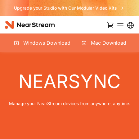
ular Video Kits
Never Miss a Deal fro
Windows Download
Mac Download
NEARSYNC
Manage your NearStream devices from anywhere, anytime.