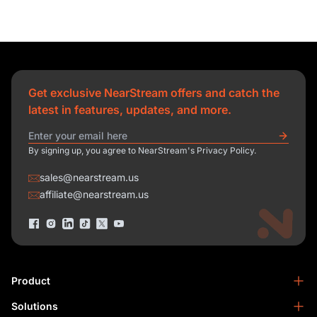
Get exclusive NearStream offers and catch the
latest in features, updates, and more.
By signing up, you agree to NearStream's Privacy Policy.
sales@nearstream.us
affiliate@nearstream.us
Product
Solutions
NearStream VM33