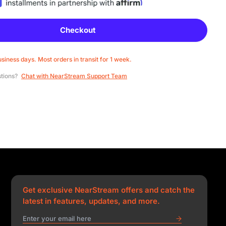
Checkout
usiness days. Most orders in transit for 1 week.
stions?
Chat with NearStream Support Team
Get exclusive NearStream offers and catch the
latest in features, updates, and more.