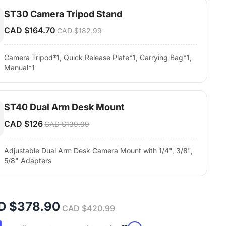
ST30 Camera Tripod Stand
CAD $164.70
CAD $182.99
Camera Tripod*1, Quick Release Plate*1, Carrying Bag*1,
Manual*1
ST40 Dual Arm Desk Mount
CAD $126
CAD $139.99
Adjustable Dual Arm Desk Camera Mount with 1/4", 3/8",
5/8" Adapters
D $378.90
CAD $420.99