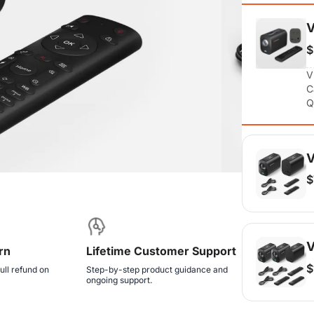
$
V
C
Q
V
$
V
C
Q
V
rn
Lifetime Customer Support
$
ull refund on
Step-by-step product guidance and
ongoing support.
V
C