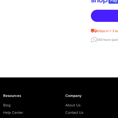
Ships in 1-3 b
Still have que
Resources
Company
Blog
About Us
Help Center
Contact Us