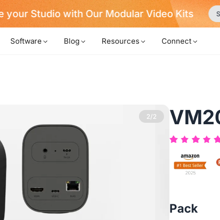
Never Miss a Deal from Us
Become a Member
Software
Blog
Resources
Connect
VM2
2/2
Pack