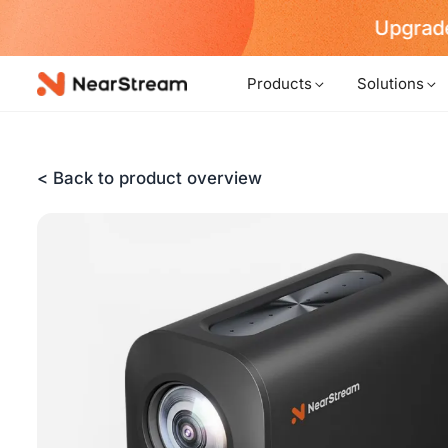
w!
Products
Solutions
< Back to product overview