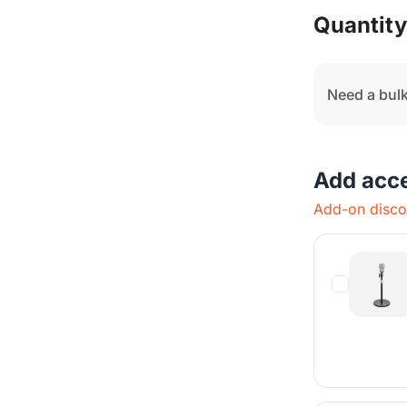
Q
Quantity
Need a bulk
Add acc
Add-on discou