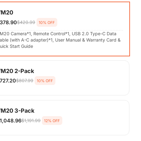
VM20
378.90
$420.99
10% OFF
M20 Camera*1, Remote Control*1, USB 2.0 Type-C Data
able (with A-C adapter)*1, User Manual & Warranty Card &
uick Start Guide
M20 2-Pack
727.20
$807.99
10% OFF
M20 Camera*2, Remote Control*2, USB 2.0 Type-C Data
able (with A-C adapter)*2, User Manual & Warranty Card &
uick Start Guide
M20 3-Pack
1,048.96
$1,191.99
12% OFF
M20 Camera*3, Remote Control*3, USB 2.0 Type-C Data
able (with A-C adapter)*3, User Manual & Warranty Card &