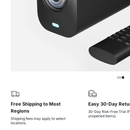
Free Shipping to Most
Easy 30-Day Retu
Regions
30-Day Risk-Free Trial (F
unopened items).
Shipping fees may apply to select
locations.