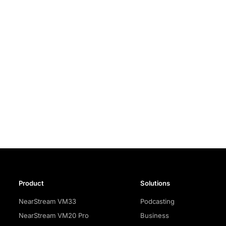
Product
Solutions
NearStream VM33
Podcasting
NearStream VM20 Pro
Business