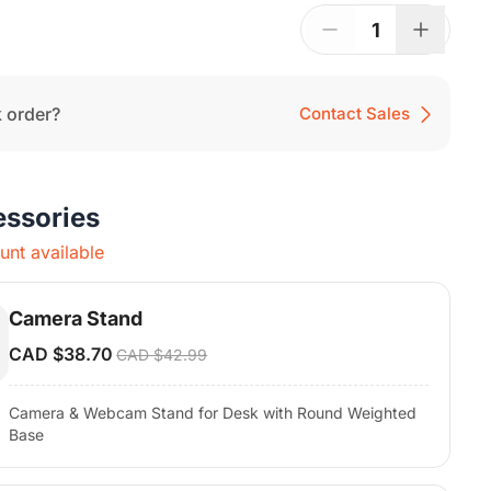
uick Start Guide
1
 order?
Contact Sales
essories
nt available
Camera Stand
CAD $38.70
CAD $42.99
Camera & Webcam Stand for Desk with Round Weighted
Base