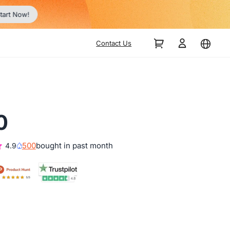
Contact Us
0
500
bought in past month
4.9