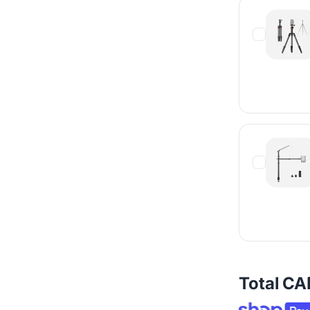
Total
CA