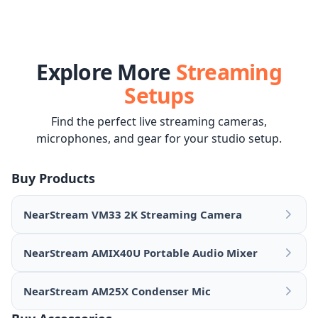
Explore More
Streaming
Setups
Find the perfect live streaming cameras,
microphones, and gear for your studio setup.
Buy Products
NearStream VM33 2K Streaming Camera
NearStream AMIX40U Portable Audio Mixer
NearStream AM25X Condenser Mic