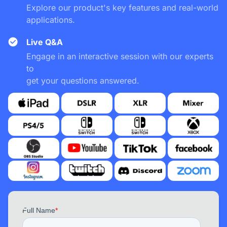
Explore our product's key features and real-world
applications.
Live Q&A
Engage in an interactive session with our experts
to
get your questions answered.