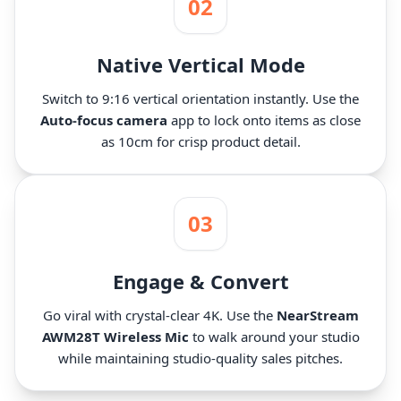
02
Native Vertical Mode
Switch to 9:16 vertical orientation instantly. Use the
Auto-focus camera
app to lock onto items as close
as 10cm for crisp product detail.
03
Engage & Convert
Go viral with crystal-clear 4K. Use the
NearStream
AWM28T Wireless Mic
to walk around your studio
while maintaining studio-quality sales pitches.