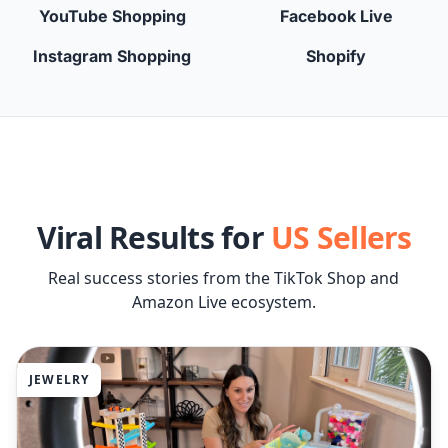
YouTube Shopping
Facebook Live
Instagram Shopping
Shopify
Viral Results for
US Sellers
Real success stories from the TikTok Shop and
Amazon Live ecosystem.
JEWELRY