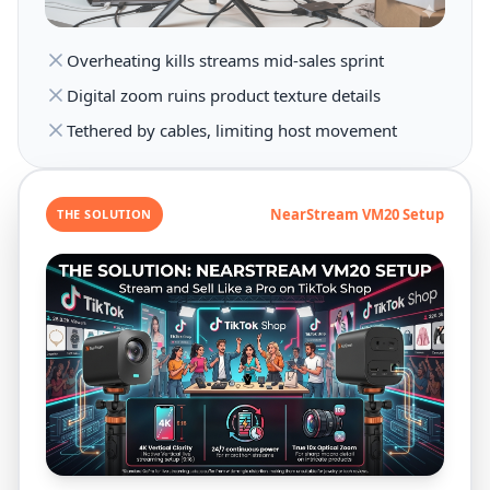
Overheating kills streams mid-sales sprint
Digital zoom ruins product texture details
Tethered by cables, limiting host movement
NearStream VM20 Setup
THE SOLUTION
4K Vertical