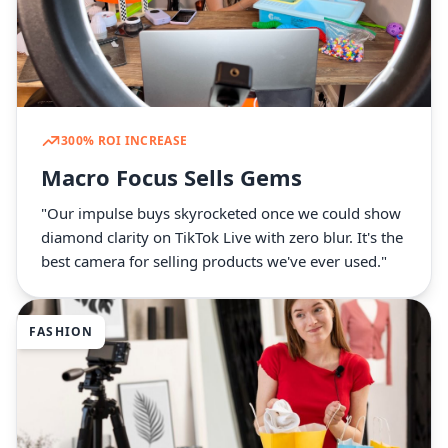
300% ROI INCREASE
Macro Focus Sells Gems
"Our impulse buys skyrocketed once we could show
diamond clarity on TikTok Live with zero blur. It's the
best camera for selling products we've ever used."
FASHION