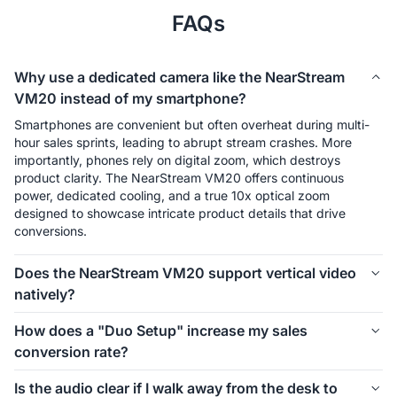
FAQs
Why use a dedicated camera like the NearStream
VM20 instead of my smartphone?
Smartphones are convenient but often overheat during multi-
hour sales sprints, leading to abrupt stream crashes. More 
importantly, phones rely on digital zoom, which destroys 
product clarity. The NearStream VM20 offers continuous 
power, dedicated cooling, and a true 10x optical zoom 
designed to showcase intricate product details that drive 
conversions.
Does the NearStream VM20 support vertical video
natively?
Yes. Unlike traditional DSLRs that require awkward vertical 
How does a "Duo Setup" increase my sales
mounting and capture cards, the VM20 allows you to switch to 
conversion rate?
a native 9:16 vertical orientation instantly. This ensures your 
video fits the TikTok Live Studio and mobile UI perfectly 
In a Duo Setup, you use two NearStream cameras: one 
Is the audio clear if I walk away from the desk to
without any resolution loss from cropping.
focused on the host and a second positioned for top-down 