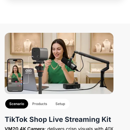
Scenario
Products
Setup
TikTok Shop Live Streaming Kit
VM20 4K Camera
: delivers crisp visuals with 40X