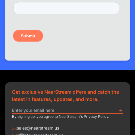
Get exclusive NearStream offers and catch the
latest in features, updates, and more.
By signing up, you agree to NearStream's Privacy Policy.
sales@nearstream.us