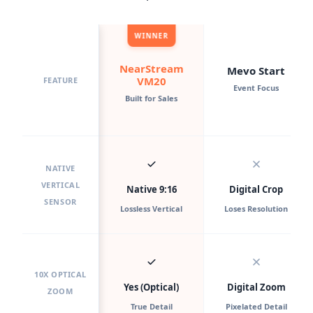
WINNER
NearStream
Mevo Start
VM20
FEATURE
Event Focus
Built for Sales
NATIVE
VERTICAL
Native 9:16
Digital Crop
SENSOR
Lossless Vertical
Loses Resolution
10X OPTICAL
Yes (Optical)
Digital Zoom
ZOOM
True Detail
Pixelated Detail