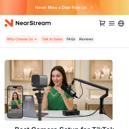
Build Your Video Podcast like LEGO!
Why Choose Us
Talk to Sales
FAQs
Reviews