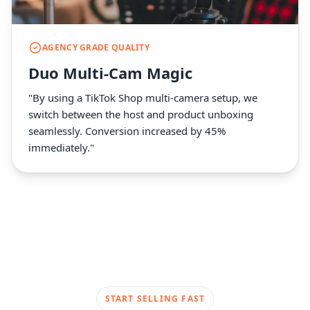
AGENCY GRADE QUALITY
Duo Multi-Cam Magic
"By using a TikTok Shop multi-camera setup, we
switch between the host and product unboxing
seamlessly. Conversion increased by 45%
immediately."
START SELLING FAST