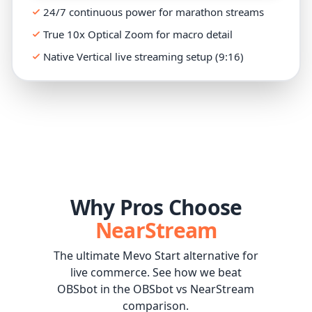
24/7 continuous power for marathon streams
True 10x Optical Zoom for macro detail
Native Vertical live streaming setup (9:16)
Why Pros Choose
NearStream
The ultimate Mevo Start alternative for
live commerce. See how we beat
OBSbot in the OBSbot vs NearStream
comparison.