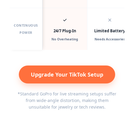
CONTINUOUS
24/7 Plug-In
Limited Battery
POWER
No Overheating
Needs Accessories
Upgrade Your TikTok Setup
*Standard GoPro for live streaming setups suffer
from wide-angle distortion, making them
unsuitable for jewelry or tech reviews.