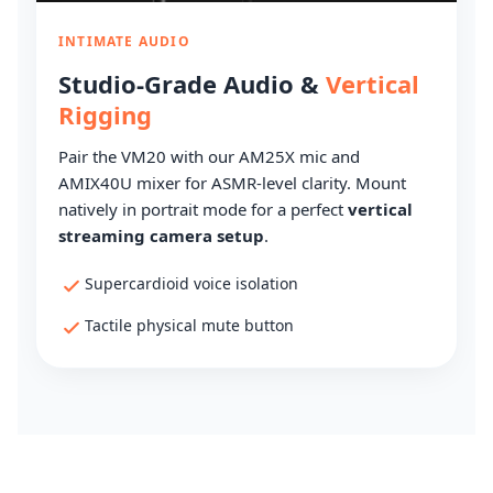
INTIMATE AUDIO
Studio-Grade Audio &
Vertical
Rigging
Pair the VM20 with our AM25X mic and
AMIX40U mixer for ASMR-level clarity. Mount
natively in portrait mode for a perfect
vertical
streaming camera setup
.
Supercardioid voice isolation
Tactile physical mute button