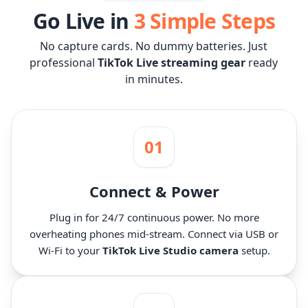
Go Live in
3 Simple Steps
No capture cards. No dummy batteries. Just
professional
TikTok Live streaming gear
ready
in minutes.
01
Connect & Power
Plug in for 24/7 continuous power. No more
overheating phones mid-stream. Connect via USB or
Wi-Fi to your
TikTok Live Studio camera
setup.