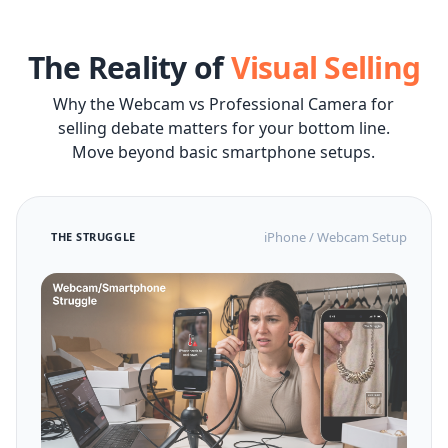
The Reality of
Visual Selling
Why the Webcam vs Professional Camera for
selling debate matters for your bottom line.
Move beyond basic smartphone setups.
iPhone / Webcam Setup
THE STRUGGLE