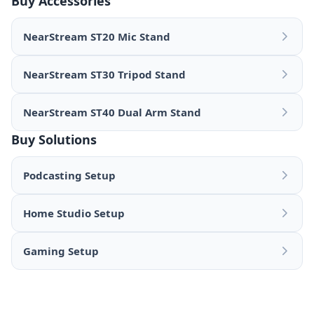
Buy Accessories
NearStream ST20 Mic Stand
NearStream ST30 Tripod Stand
NearStream ST40 Dual Arm Stand
Buy Solutions
Podcasting Setup
Home Studio Setup
Gaming Setup