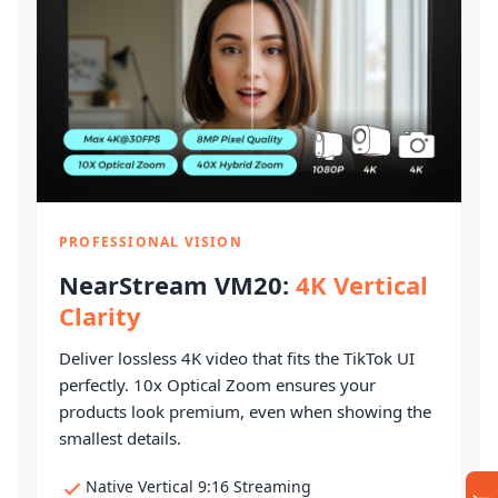
PROFESSIONAL VISION
NearStream VM20:
4K Vertical
Clarity
Deliver lossless 4K video that fits the TikTok UI
perfectly. 10x Optical Zoom ensures your
products look premium, even when showing the
smallest details.
Native Vertical 9:16 Streaming