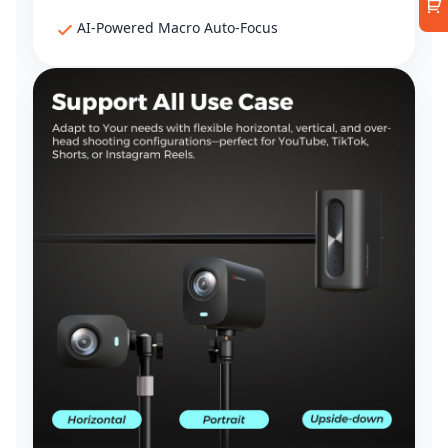
AI-Powered Macro Auto-Focus