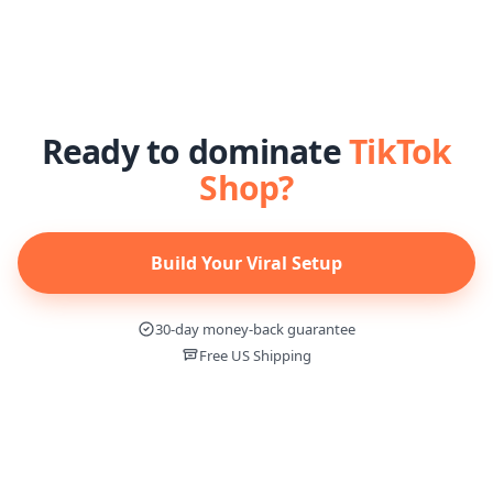
Ready to dominate
TikTok
Shop?
Build Your Viral Setup
30-day money-back guarantee
Free US Shipping