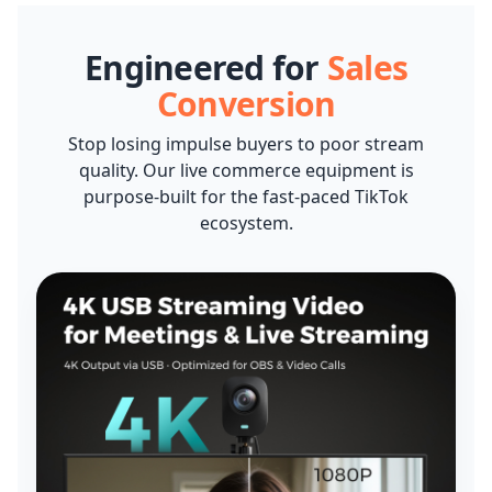
2-Pack XLR Cables, 6ft/2M Balanced XLR Male to Female
Camera Stand
Engineered for
Sales
Microphone Cable
CAD $42.99
CAD $38.70
10% OFF
Conversion
-
1
+
Description
Stop losing impulse buyers to poor stream
quality. Our live commerce equipment is
purpose-built for the fast-paced TikTok
Camera & Webcam Stand for Desk with Round Weighted
ecosystem.
Base
View Details