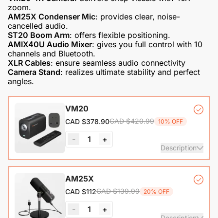
AM25X Condenser Mic
: provides clear, noise-
ST20 Boom Arm
AMIX40U Audio Mixer
: gives you full control with 10
XLR Cables
Camera Stand
: realizes ultimate stability and perfect
angles.
VM20
CAD $420.99
CAD $378.90
10% OFF
-
1
+
Description
VM20 Camera*1, Remote Control*1, USB 2.0 Type-C Data
AM25X
Cable (with A-C adapter)*1, User Manual & Warranty Card
CAD $139.99
CAD $112
20% OFF
& Quick Start Guide
-
1
+
View Details
Description