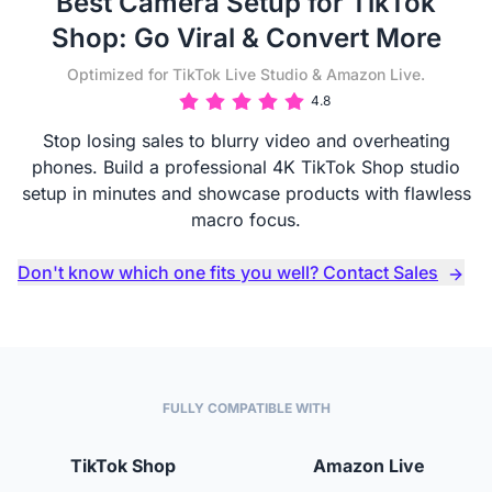
Best Camera Setup for TikTok
Shop: Go Viral & Convert More
Optimized for TikTok Live Studio & Amazon Live.
4.8
Stop losing sales to blurry video and overheating
phones. Build a professional 4K TikTok Shop studio
setup in minutes and showcase products with flawless
macro focus.
Don't know which one fits you well? Contact Sales
FULLY COMPATIBLE WITH
TikTok Shop
Amazon Live