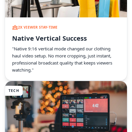
2X VIEWER STAY-TIME
Native Vertical Success
"Native 9:16 vertical mode changed our clothing
haul video setup. No more cropping, just instant,
professional broadcast quality that keeps viewers
watching."
TECH