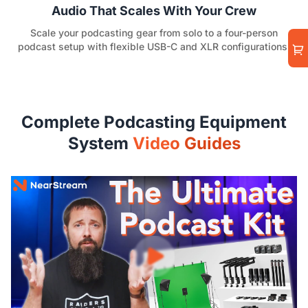
Audio That Scales With Your Crew
Scale your podcasting gear from solo to a four-person
podcast setup with flexible USB-C and XLR configurations.
Complete Podcasting Equipment
System
Video Guides