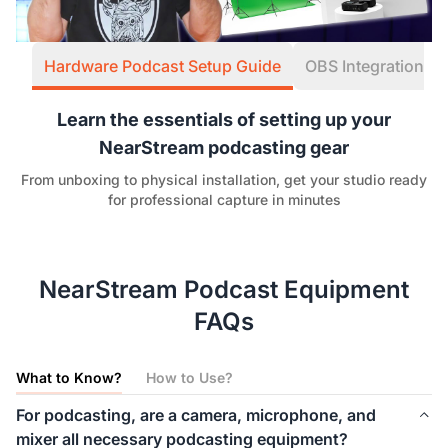
Hardware Podcast Setup Guide
OBS Integration W
Learn the essentials of setting up your
NearStream podcasting gear
From unboxing to physical installation, get your studio ready
for professional capture in minutes
NearStream Podcast Equipment
FAQs
What to Know?
How to Use?
For podcasting, are a camera, microphone, and
mixer all necessary podcasting equipment?