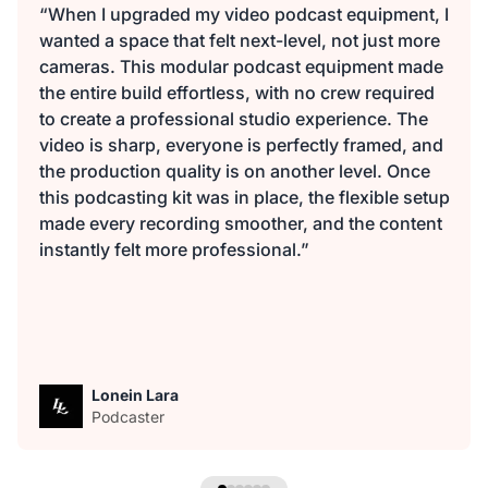
“When I upgraded my video podcast equipment, I
wanted a space that felt next-level, not just more
cameras. This modular podcast equipment made
the entire build effortless, with no crew required
to create a professional studio experience. The
video is sharp, everyone is perfectly framed, and
the production quality is on another level. Once
this podcasting kit was in place, the flexible setup
made every recording smoother, and the content
instantly felt more professional.”
Lonein Lara
Podcaster