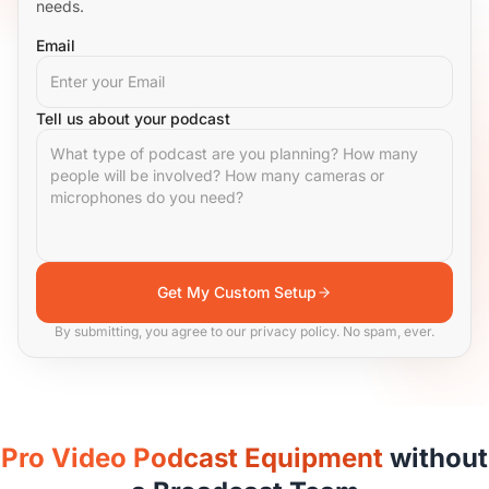
needs.
Email
Tell us about your podcast
Get My Custom Setup
By submitting, you agree to our privacy policy. No spam, ever.
Pro Video Podcast Equipment
without