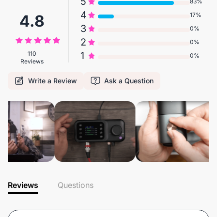
5
83%
4
17%
4.8
3
0%
2
0%
110
1
0%
Reviews
Write a Review
Ask a Question
Reviews
Questions