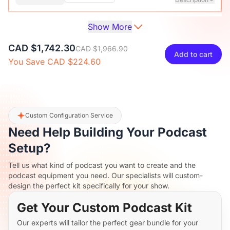
Show More
Audio Interface with Pro-preamp/10 Channels/Dual XLR or
XLR Line
6.35mm Audio Port/48V Phantom Power/Bluetooth/LCD
CAD $38.70
CAD $42.99
10% OFF
CAD $1,742.30
Screen, Portable Audio Mixer for
CAD $1,966.90
Add to cart
Guitarists/Podcasters/Producers on PC/Mac
You Save CAD $224.60
-
+
1
Description
View Details
2-Pack XLR Cables, 6ft/2M Balanced XLR Male to Female
ST30 Camera Tripod Stand
Microphone Cable
CAD $164.70
CAD $182.99
10% OFF
Custom Configuration Service
Need Help Building Your Podcast
-
+
2
Description
Setup?
Tell us what kind of podcast you want to create and the
Camera Tripod*1, Quick Release Plate*1, Carrying Bag*1,
podcast equipment you need. Our specialists will custom-
Manual*1
design the perfect kit specifically for your show.
Get Your Custom Podcast Kit
Our experts will tailor the perfect gear bundle for your