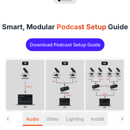
Smart, Modular
Podcast Setup
Guide
Download Podcast Setup Guide
Audio
Video
Lighting
Install