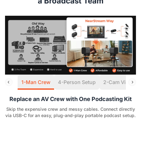
a Broadcast Team
1-Man Crew
4-Person Setup
2-Cam Virtual S
Replace an AV Crew with One Podcasting Kit
Skip the expensive crew and messy cables. Connect directly
via USB-C for an easy, plug-and-play portable podcast setup.