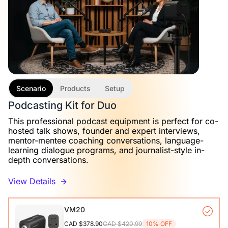
Scenario
Products
Setup
Podcasting Kit for Duo
This professional podcast equipment is perfect for co-
hosted talk shows, founder and expert interviews,
mentor-mentee coaching conversations, language-
learning dialogue programs, and journalist-style in-
depth conversations.
View Details
VM20
CAD $378.90
CAD $420.99
10% OFF