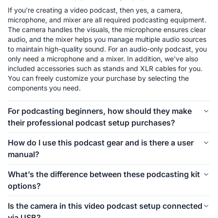
If you're creating a video podcast, then yes, a camera, 
microphone, and mixer are all required podcasting equipment. 
The camera handles the visuals, the microphone ensures clear 
audio, and the mixer helps you manage multiple audio sources 
to maintain high-quality sound. For an audio-only podcast, you 
only need a microphone and a mixer. In addition, we've also 
included accessories such as stands and XLR cables for you. 
You can freely customize your purchase by selecting the 
components you need.
For podcasting beginners, how should they make
their professional podcast setup purchases?
The first thing to consider is how many people will be involved 
How do I use this podcast gear and is there a user
in your podcast setup. We offer different kits for 1-person, 2-
manual?
person, 4-person, and even larger groups. Let’s take the 1-
person setup as an example. For podcasting beginners, 
Connecting and using this podcast gear is simple. Inside each 
What’s the difference between these podcasting kit
starting with the Podkit Solo Video Setup is a great choice. 
kit, we’ve included a setup image to help you easily 
options?
The VM20 offers clear video quality, ensuring professional-
understand how to install everything. If you’d like more 
looking visuals for your podcast. The combination of a 
detailed instructions on how to use the equipment and its 
These podcasting kit versions are similar in functionality and 
Condenser microphone and a mixer is simple, affordable, and 
Is the camera in this video podcast setup connected
specific features, we also provide a comprehensive blog guide 
components. If you're creating a video podcast, the PodPro 
ensures clear audio while allowing you to make sound 
via USB?
to help you get started.