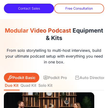
Contact Sales
Free Consultation
Modular Video Podcast
Equipment
& Kits
From solo storytelling to multi-host interviews, build
your ultimate podcast setup with everything you need
in one box.
Podkit Basic
Podkit Pro
Auto Director K
Duo Kit
Quad Kit
Solo Kit