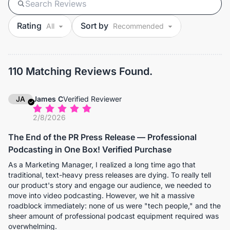
Rating
Sort by
110 Matching Reviews Found.
JA
James C
Verified Reviewer
2/8/2026
The End of the PR Press Release — Professional
Podcasting in One Box! Verified Purchase
As a Marketing Manager, I realized a long time ago that
traditional, text-heavy press releases are dying. To really tell
our product's story and engage our audience, we needed to
move into video podcasting. However, we hit a massive
roadblock immediately: none of us were "tech people," and the
sheer amount of professional podcast equipment required was
overwhelming.