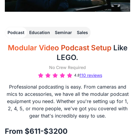
Podcast
Education
Seminar
Sales
Modular Video Podcast Setup
Like
LEGO.
No Crew Required
110 reviews
4.8
Professional podcasting is easy. From cameras and
mics to accessories, we have all the modular podcast
equipment you need. Whether you're setting up for 1,
2, 4, 5, or more people, we've got you covered with
gear that's incredibly easy to use.
From $611-$3200