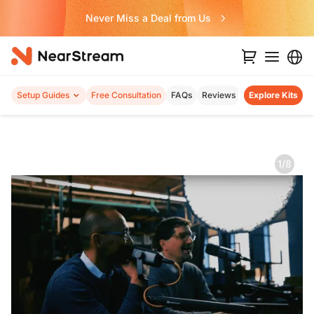
Never Miss a Deal from Us
Setup Guides
Free Consultation
FAQs
Reviews
Explore Kits
1/8