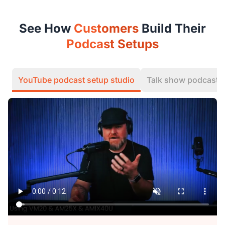
See How
Customers
Build Their
Podcast Setups
YouTube podcast setup studio
Talk show podcast