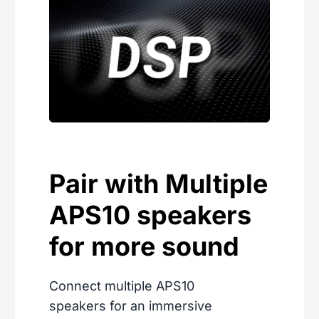
Pair with Multiple
APS10 speakers
for more sound
Connect multiple APS10
speakers for an immersive