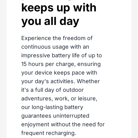
keeps up with
you all day
Experience the freedom of
continuous usage with an
impressive battery life of up to
15 hours per charge, ensuring
your device keeps pace with
your day's activities. Whether
it's a full day of outdoor
adventures, work, or leisure,
our long-lasting battery
guarantees uninterrupted
enjoyment without the need for
frequent recharging.