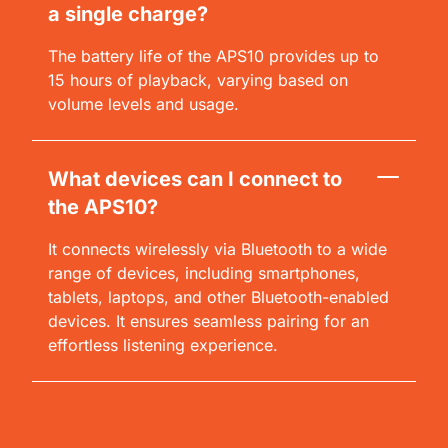
a single charge?
The battery life of the APS10 provides up to
15 hours of playback, varying based on
volume levels and usage.
What devices can I connect to
the APS10?
It connects wirelessly via Bluetooth to a wide
range of devices, including smartphones,
tablets, laptops, and other Bluetooth-enabled
devices. It ensures seamless pairing for an
effortless listening experience.