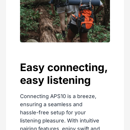
Easy connecting,
easy listening
Connecting APS10 is a breeze,
ensuring a seamless and
hassle-free setup for your
listening pleasure. With intuitive
pairing features, enjoy swift and