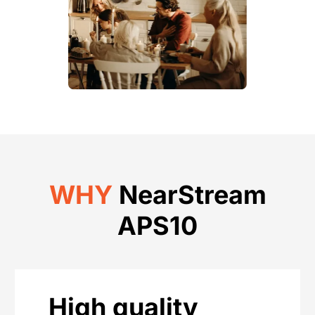
WHY
NearStream
APS10
High quality