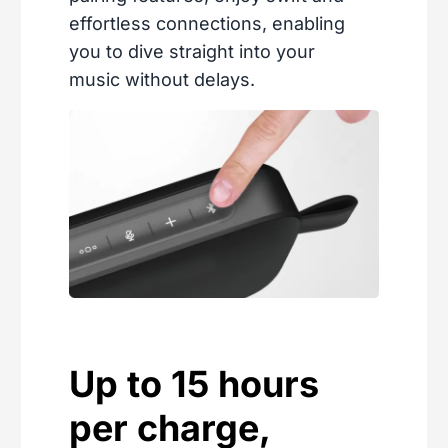
effortless connections, enabling
you to dive straight into your
music without delays.
Up to 15 hours
per charge,