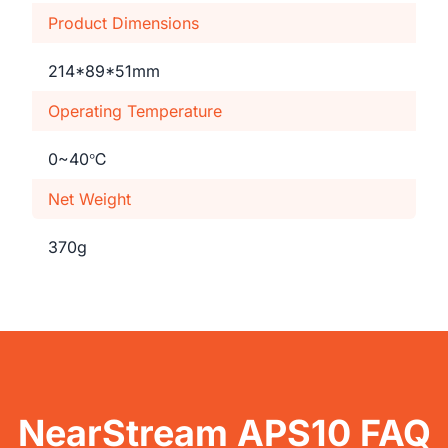
Product Dimensions
214*89*51mm
Operating Temperature
0~40℃
Net Weight
370g
NearStream APS10 FAQ