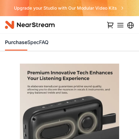
Never Miss a Deal from Us
Purchase
Spec
FAQ