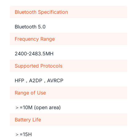
Bluetooth Specification
Bluetooth 5.0
Frequency Range
2400-2483.5MH
Supported Protocols
HFP，A2DP，AVRCP
Range of Use
＞=10M (open area)
Battery Life
＞=15H