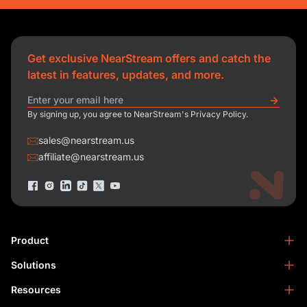
Get exclusive NearStream offers and catch the
latest in features, updates, and more.
By signing up, you agree to NearStream's Privacy Policy.
sales@nearstream.us
affiliate@nearstream.us
Product
Solutions
NearStream VM33
NearStream VM20 Pro
Resources
Podcasting
NearStream VM20