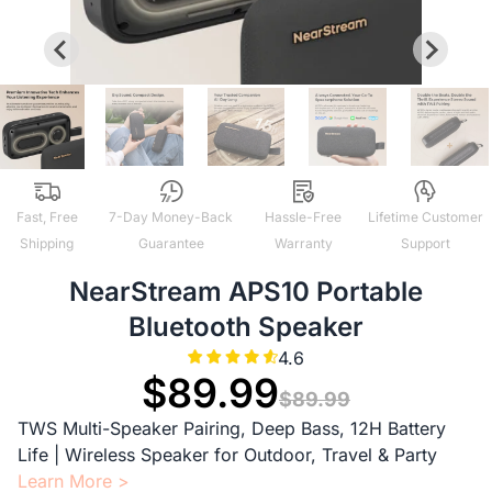
Fast, Free
7-Day Money-Back
Hassle-Free
Lifetime Customer
Shipping
Guarantee
Warranty
Support
NearStream APS10 Portable
Bluetooth Speaker
4.6
$89.99
$89.99
TWS Multi-Speaker Pairing, Deep Bass, 12H Battery
Life | Wireless Speaker for Outdoor, Travel & Party
Learn More >