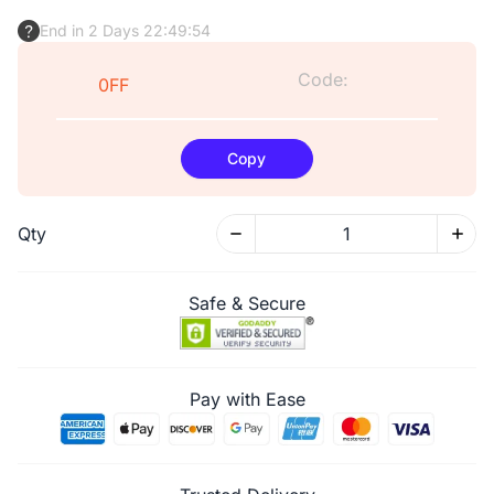
End in 2 Days 22:49:53
Code:
0FF
Copy
Qty
Safe & Secure
Pay with Ease