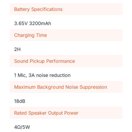
Battery Specifications
3.65V 3200mAh
Charging Time
2H
Sound Pickup Performance
1 Mic, 3A noise reduction
Maximum Background Noise Suppression
18dB
Rated Speaker Output Power
4Ω/5W