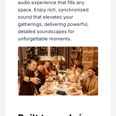
audio experience that fills any
space. Enjoy rich, synchronized
sound that elevates your
gatherings, delivering powerful,
detailed soundscapes for
unforgettable moments.