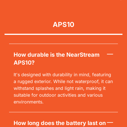
APS10
How durable is the NearStream
APS10?
It's designed with durability in mind, featuring
a rugged exterior. While not waterproof, it can
withstand splashes and light rain, making it
suitable for outdoor activities and various
environments.
How long does the battery last on