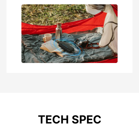
TECH SPEC