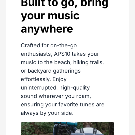
Built to go, bring
your music
anywhere
Crafted for on-the-go
enthusiasts, APS10 takes your
music to the beach, hiking trails,
or backyard gatherings
effortlessly. Enjoy
uninterrupted, high-quality
sound wherever you roam,
ensuring your favorite tunes are
always by your side.