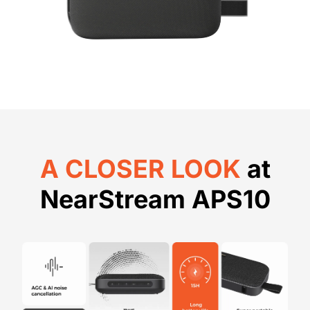
A CLOSER LOOK
at
NearStream APS10