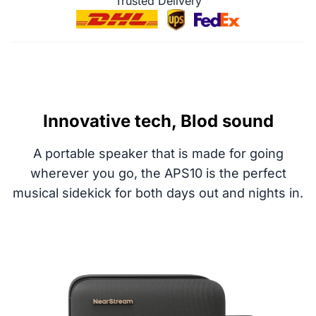
Trusted Delivery
Innovative tech, Blod sound
A portable speaker that is made for going
wherever you go, the APS10 is the perfect
musical sidekick for both days out and nights in.