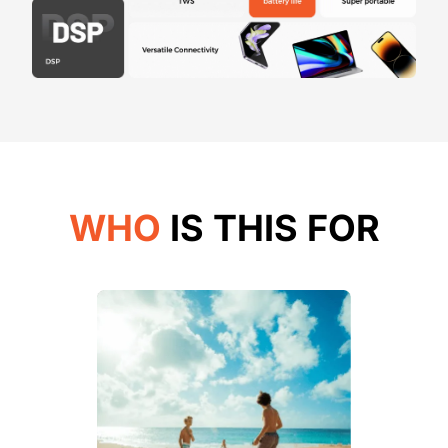
WHO
IS THIS FOR