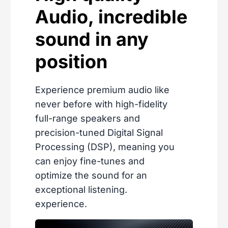
Audio, incredible
sound in any
position
Experience premium audio like
never before with high-fidelity
full-range speakers and
precision-tuned Digital Signal
Processing (DSP), meaning you
can enjoy fine-tunes and
optimize the sound for an
exceptional listening.
experience.