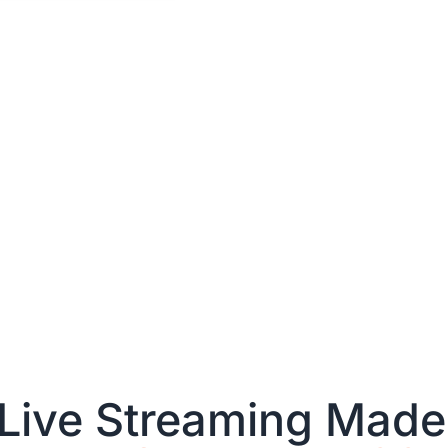
Live Streaming Made