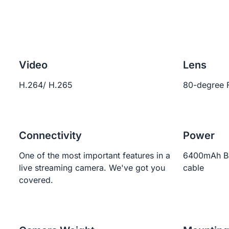
Video
Lens
H.264/ H.265
80-degree 
Connectivity
Power
One of the most important features in a
6400mAh Ba
live streaming camera. We've got you
cable
covered.