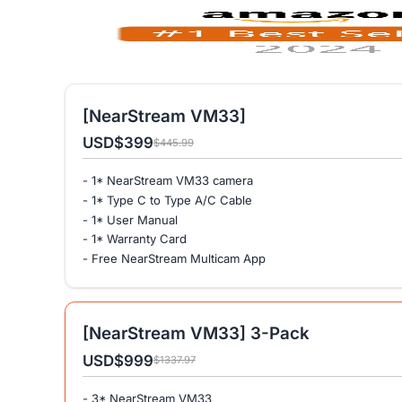
[NearStream VM33]
USD
$399
$445.99
- 1* NearStream VM33 camera
- 1* Type C to Type A/C Cable
- 1* User Manual
- 1* Warranty Card
- Free NearStream Multicam App
[NearStream VM33] 3-Pack
USD
$999
$1337.97
- 3* NearStream VM33