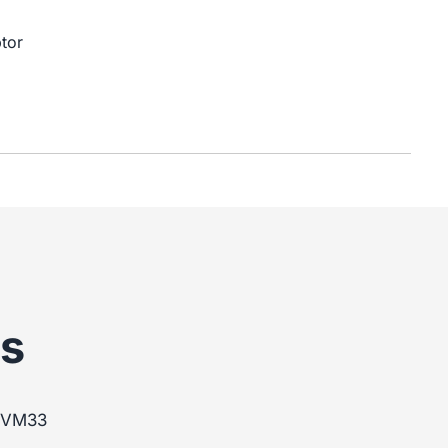
tor
s
m VM33