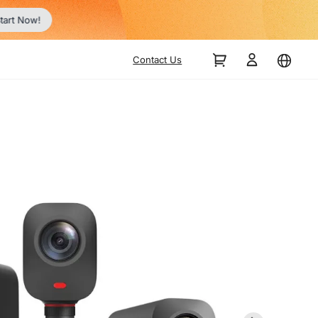
tart Now!
Contact Us