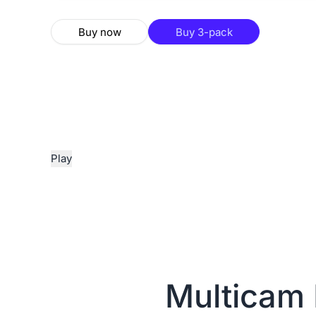
Buy now
Buy 3-pack
Play
Multicam 