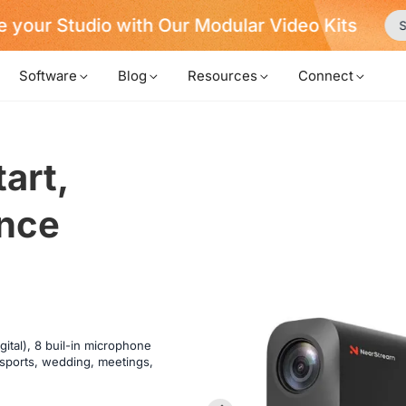
 your Studio with Our Modular Video Kits
S
Software
Blog
Resources
Connect
art,

ce 

ital), 8 buil-in microphone
, sports, wedding, meetings,