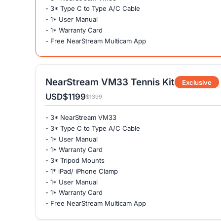
- 3* Type C to Type A/C Cable
- 1* User Manual
- 1* Warranty Card
- Free NearStream Multicam App
NearStream VM33 Tennis Kit
Exclusive
USD
$1199
$1399
- 3* NearStream VM33
- 3* Type C to Type A/C Cable
- 1* User Manual
- 1* Warranty Card
- 3* Tripod Mounts
- 1* iPad/ iPhone Clamp
- 1* User Manual
- 1* Warranty Card
- Free NearStream Multicam App