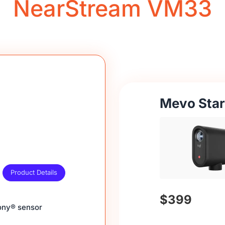
NearStream VM33
Mevo Star
Product Details
$399
Sony® sensor