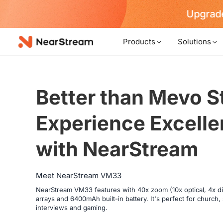
Upgrade
Products
Solutions
Better than Mevo St
Experience Excellen
with NearStream
Meet NearStream VM33
NearStream VM33 features with 40x zoom (10x optical, 4x dig
arrays and 6400mAh built-in battery. It's perfect for church
interviews and gaming.