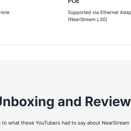
g
POE
Hole
Supported via Ethernet Adap
(NearStream L30)
Unboxing and Review
n to what these YouTubers had to say about NearStrea