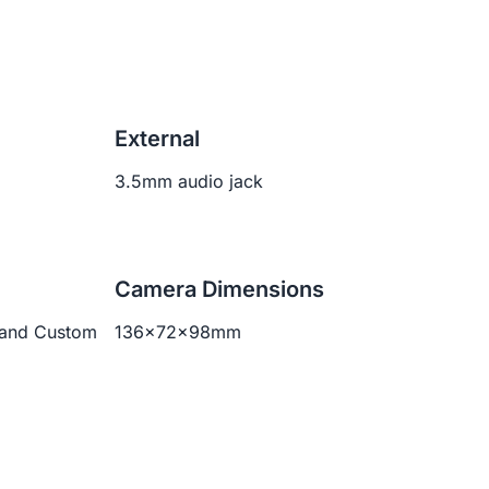
External
3.5mm audio jack
Camera Dimensions
 and Custom
136x72x98mm