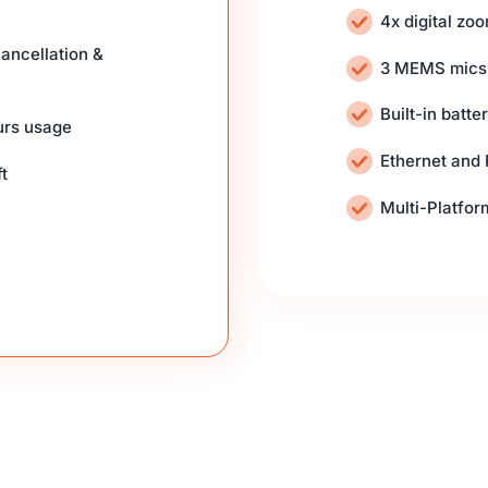
4x digital zo
ancellation &
3 MEMS mics
Built-in batt
urs usage
Ethernet and
t
Multi-Platfo