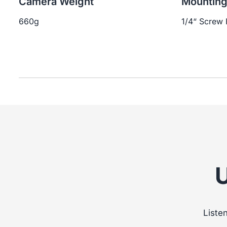
Camera Weight
Mountin
660g
1/4“ Screw 
Liste