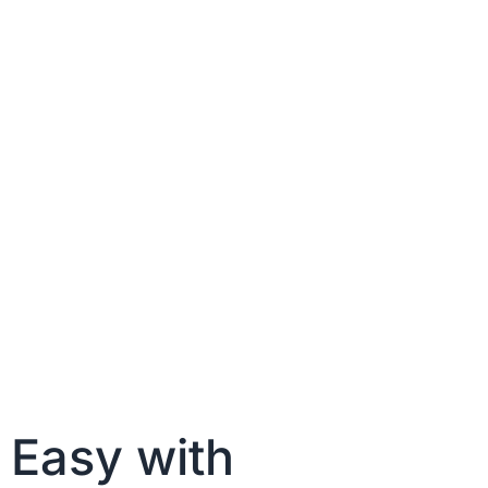
 Easy with