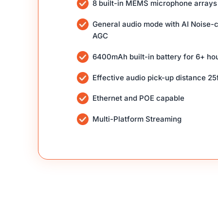
8 built-in MEMS microphone arrays
General audio mode with AI Noise-c
AGC
6400mAh built-in battery for 6+ ho
Effective audio pick-up distance 25f
Ethernet and POE capable
Multi-Platform Streaming