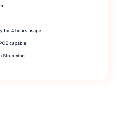
om
ery for 4 hours usage
 POE capable
rm Streaming