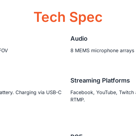
Tech Spec
Audio
FOV
8 MEMS microphone arrays
Streaming Platforms
ttery. Charging via USB-C
Facebook, YouTube, Twitch
RTMP.