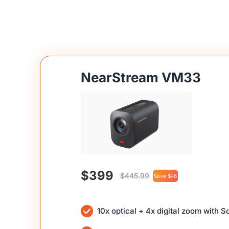
NearStream VM33
$399
$445.99
Save $46
10x optical + 4x digital zoom with 