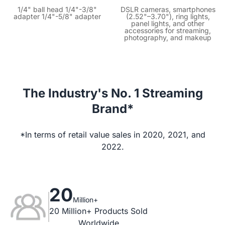
1/4" ball head 1/4"-3/8"
DSLR cameras, smartphones
adapter 1/4"-5/8" adapter
(2.52"–3.70"), ring lights,
panel lights, and other
accessories for streaming,
photography, and makeup
The Industry's No. 1 Streaming
Brand*
*In terms of retail value sales in 2020, 2021, and
2022.
20
Million+
20 Million+ Products Sold

Worldwide