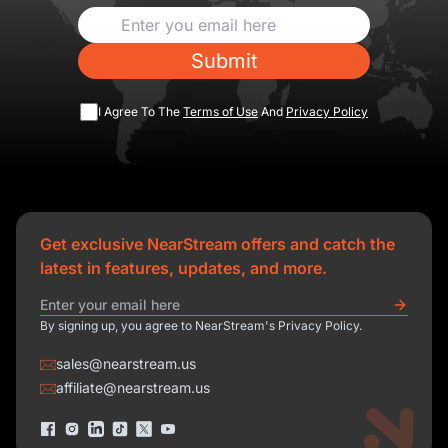
Submit
I Agree To The
Terms of Use
And
Privacy Policy
Get exclusive NearStream offers and catch the
latest in features, updates, and more.
By signing up, you agree to NearStream's Privacy Policy.
sales@nearstream.us
affiliate@nearstream.us