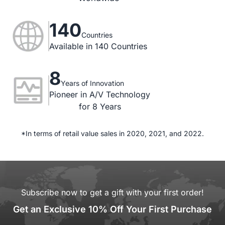
140
Countries
Available in 140 Countries
8
Years of Innovation
Pioneer in A/V Technology

for 8 Years
*In terms of retail value sales in 2020, 2021, and 2022.
Subscribe now to get a gift with your first order!
Get an Exclusive 10% Off Your First Purchase