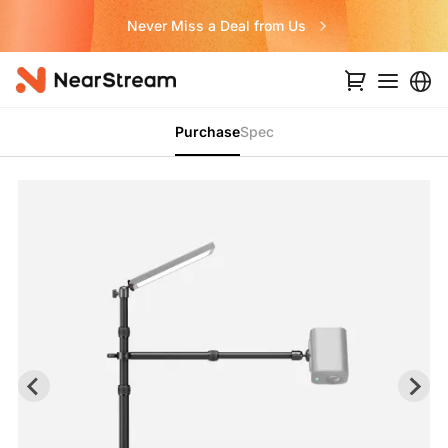
Never Miss a Deal from Us
Purchase
Spec