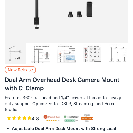
New Release
Dual Arm Overhead Desk Camera Mount
with C-Clamp
Features 360° ball head and 1/4" universal thread for heavy-
duty support. Optimized for DSLR, Streaming, and Home
Studio.
4.8
Adjustable Dual Arm Desk Mount with Strong Load