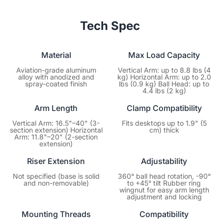
Your peace of mind is our priority. Every NearStream
purchase is backed by a dedicated 1-year manufacturer’s
Tech Spec
warranty covering hardware defects. You focus on creating
content; we’ll ensure your gear keeps performing at its best.
Material
Max Load Capacity
Aviation-grade aluminum
Vertical Arm: up to 8.8 lbs (4
alloy with anodized and
kg) Horizontal Arm: up to 2.0
spray-coated finish
lbs (0.9 kg) Ball Head: up to
4.4 lbs (2 kg)
Arm Length
Clamp Compatibility
Vertical Arm: 16.5"–40" (3-
Fits desktops up to 1.9" (5
section extension) Horizontal
cm) thick
Arm: 11.8"–20" (2-section
extension)
Riser Extension
Adjustability
Not specified (base is solid
360° ball head rotation, -90°
and non-removable)
to +45° tilt Rubber ring
wingnut for easy arm length
adjustment and locking
Mounting Threads
Compatibility