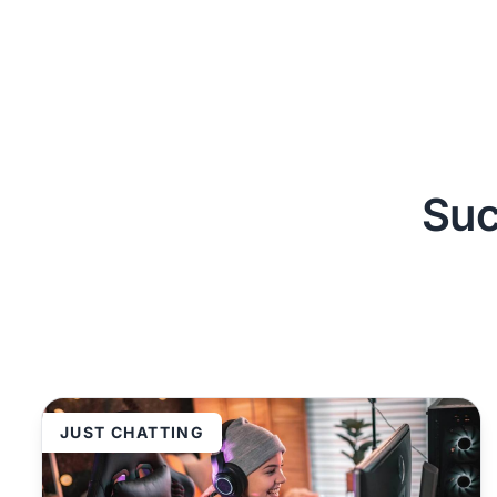
Suc
JUST CHATTING