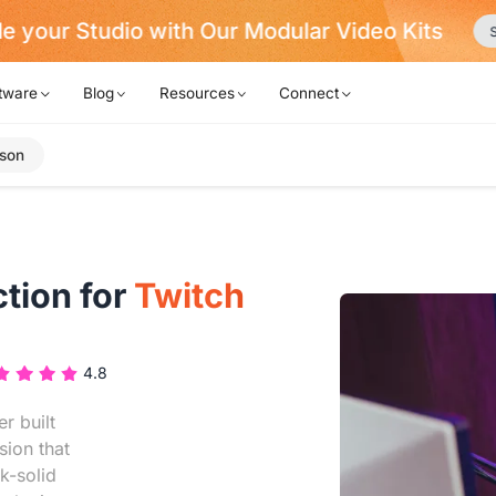
e your Studio with Our Modular Video Kits
S
tware
Blog
Resources
Connect
son
tion for
Twitch
4.8
r built
sion that
k-solid