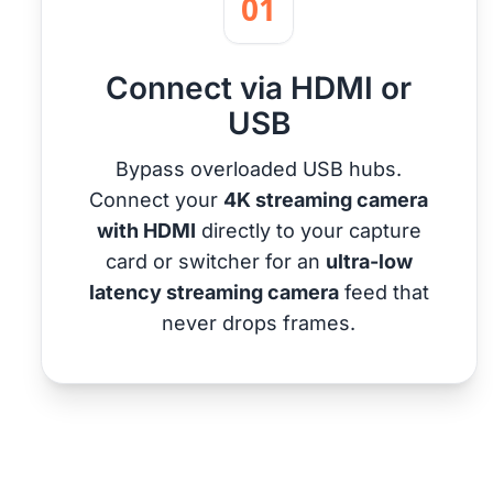
01
Connect via HDMI or
USB
Bypass overloaded USB hubs.
Connect your
4K streaming camera
with HDMI
directly to your capture
card or switcher for an
ultra-low
latency streaming camera
feed that
never drops frames.