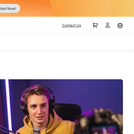
tart Now!
Contact Us