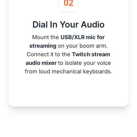
02
Dial In Your Audio
Mount the
USB/XLR mic for
streaming
on your boom arm.
Connect it to the
Twitch stream
audio mixer
to isolate your voice
from loud mechanical keyboards.