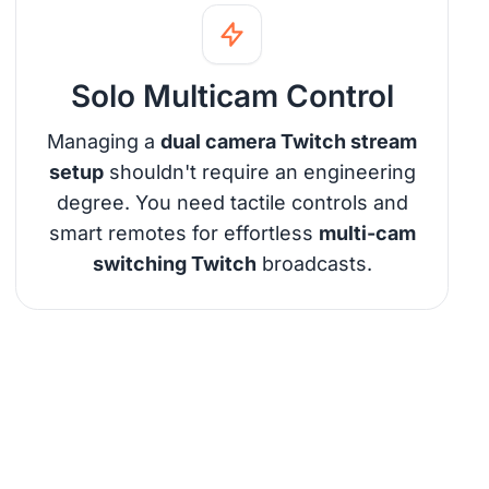
Solo Multicam Control
Managing a
dual camera Twitch stream
setup
shouldn't require an engineering
degree. You need tactile controls and
smart remotes for effortless
multi-cam
switching Twitch
broadcasts.