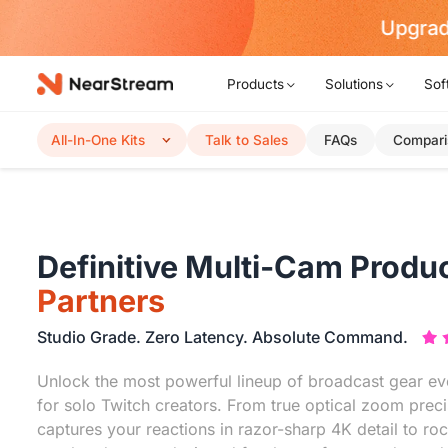
Upgrad
Products
Solutions
Sof
All-In-One Kits
Talk to Sales
FAQs
Compari
Definitive Multi-Cam Produc
Partners
Studio Grade. Zero Latency. Absolute Command.
Unlock the most powerful lineup of broadcast gear eve
for solo Twitch creators. From true optical zoom preci
captures your reactions in razor-sharp 4K detail to roc