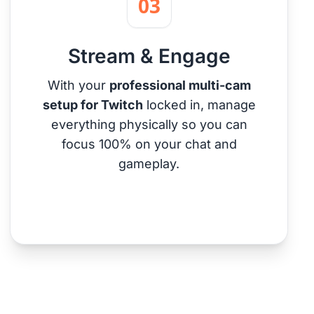
03
Stream & Engage
With your
professional multi-cam
setup for Twitch
locked in, manage
everything physically so you can
focus 100% on your chat and
gameplay.