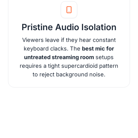
Pristine Audio Isolation
Viewers leave if they hear constant
keyboard clacks. The
best mic for
untreated streaming room
setups
requires a tight supercardioid pattern
to reject background noise.