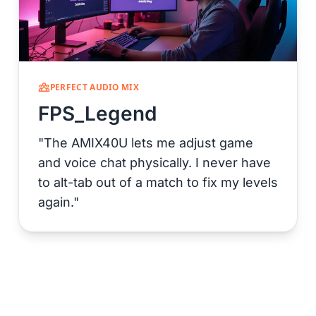
PERFECT AUDIO MIX
FPS_Legend
"The AMIX40U lets me adjust game
and voice chat physically. I never have
to alt-tab out of a match to fix my levels
again."