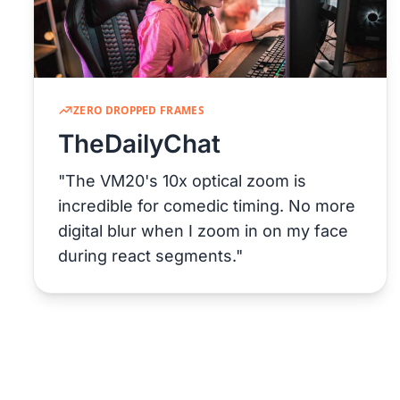
ZERO DROPPED FRAMES
TheDailyChat
"The VM20's 10x optical zoom is
incredible for comedic timing. No more
digital blur when I zoom in on my face
during react segments."