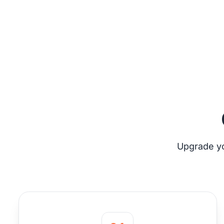
Upgrade yo