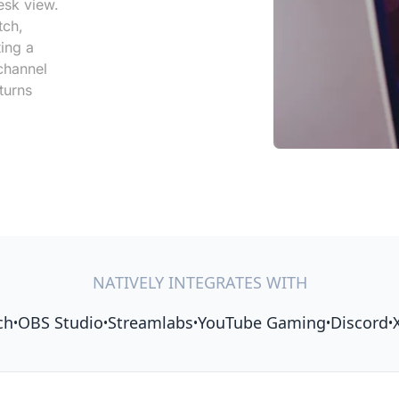
esk view.
tch,
ting a
channel
turns
NATIVELY INTEGRATES WITH
ch
OBS Studio
Streamlabs
YouTube Gaming
Discord
•
•
•
•
•