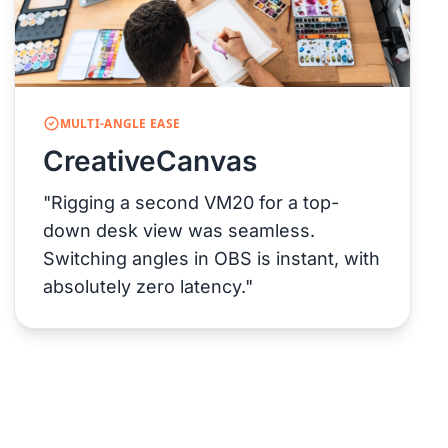
MULTI-ANGLE EASE
CreativeCanvas
"Rigging a second VM20 for a top-
down desk view was seamless.
Switching angles in OBS is instant, with
absolutely zero latency."