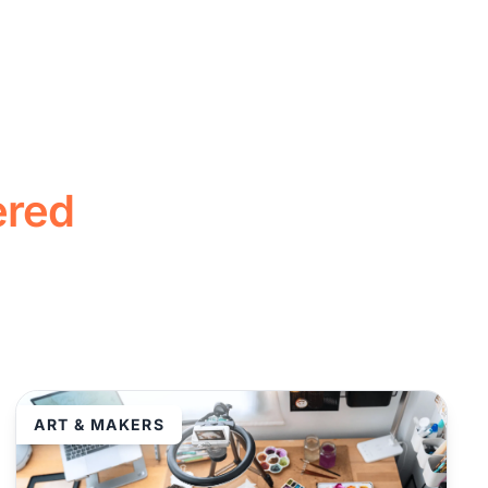
ered
ART & MAKERS