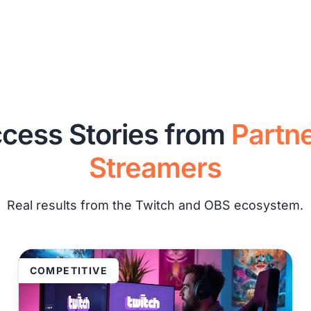
cess Stories from
Partn
Streamers
Real results from the Twitch and OBS ecosystem.
COMPETITIVE