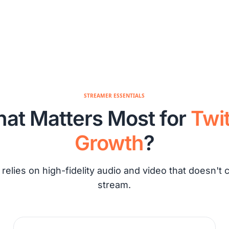
STREAMER ESSENTIALS
at Matters Most for
Twi
Growth
?
 relies on high-fidelity audio and video that doesn't 
stream.