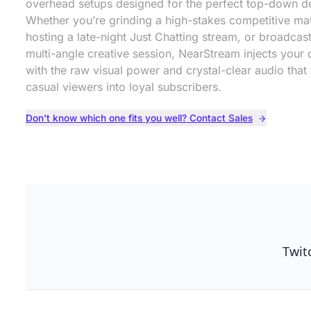
overhead setups designed for the perfect top-down d
Whether you’re grinding a high-stakes competitive ma
hosting a late-night Just Chatting stream, or broadcas
multi-angle creative session, NearStream injects your 
with the raw visual power and crystal-clear audio that 
casual viewers into loyal subscribers.
Don't know which one fits you well? Contact Sales
Twit