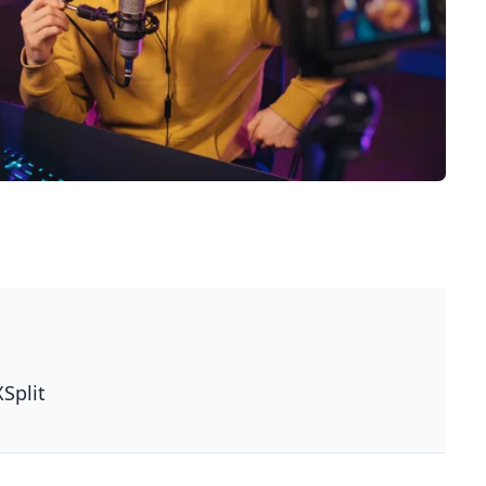
XSplit