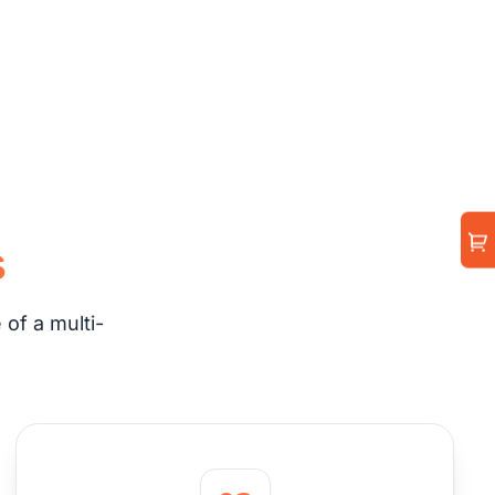
s
of a multi-