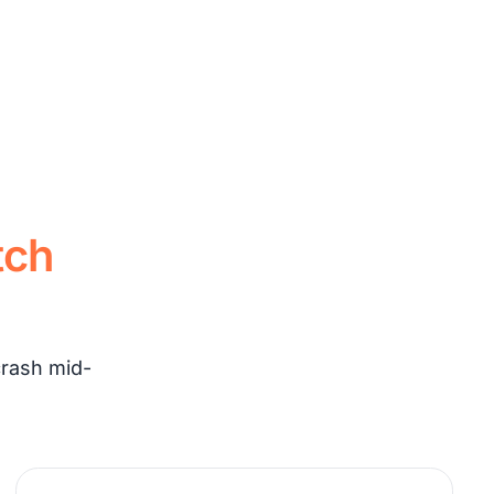
tch
crash mid-