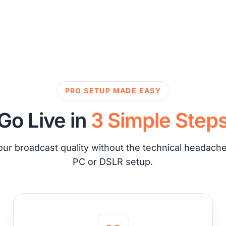
PRO SETUP MADE EASY
Go Live in
3 Simple Step
ur broadcast quality without the technical headache 
PC or DSLR setup.