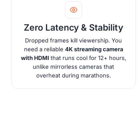
Zero Latency & Stability
Dropped frames kill viewership. You
need a reliable
4K streaming camera
with HDMI
that runs cool for 12+ hours,
unlike mirrorless cameras that
overheat during marathons.