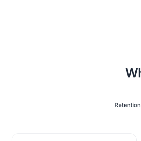
Wh
Retention