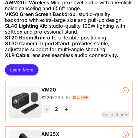
AWM20T Wireless Mic
: pro-level audio with one-click
VK50 Green Screen Backdrop
: studio-quality
SL40 Lighting Kit
: studio-quality 100W lighting with
ST20 Boom Arm
ST30 Camera Tripod Stand
: provides stable,
XLR Cable
: ensures seamless audio connectivity.
Learn More
VM20
£299.99
£270
10% OFF
-
2
+
Description
VM20 Camera*1, Remote Control*1, USB 2.0 Type-C Data
AM25X
Cable (with A-C adapter)*1, User Manual & Warranty Card