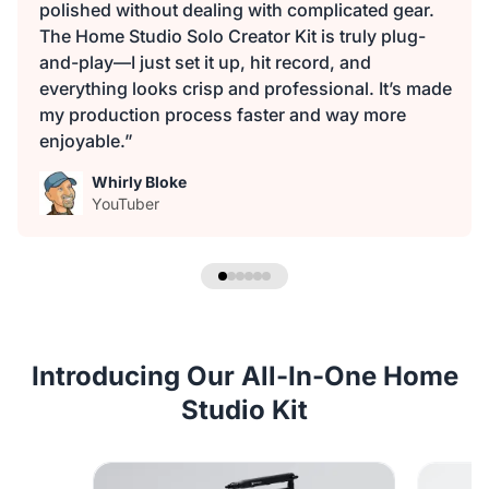
polished without dealing with complicated gear.
The Home Studio Solo Creator Kit is truly plug-
and-play—I just set it up, hit record, and
everything looks crisp and professional. It’s made
my production process faster and way more
enjoyable.”
Whirly Bloke
YouTuber
Introducing Our All-In-One Home
Studio Kit