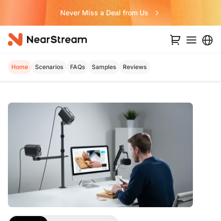
Never Miss a Deal from Us
Home
Scenarios
FAQs
Samples
Reviews