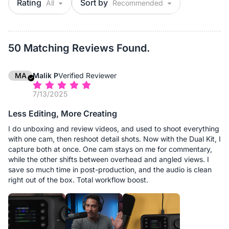
Rating
Sort by
50 Matching Reviews Found.
MA
Malik P
Verified Reviewer
7/13/2025
Less Editing, More Creating
I do unboxing and review videos, and used to shoot everything
with one cam, then reshoot detail shots. Now with the Dual Kit, I
capture both at once. One cam stays on me for commentary,
while the other shifts between overhead and angled views. I
save so much time in post-production, and the audio is clean
right out of the box. Total workflow boost.