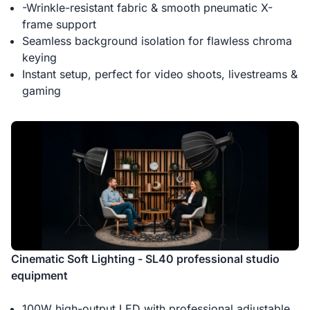
-Wrinkle-resistant fabric & smooth pneumatic X-
frame support
Seamless background isolation for flawless chroma
keying
Instant setup, perfect for video shoots, livestreams &
gaming
Cinematic Soft Lighting - SL40 professional studio
equipment
100W high-output LED with professional adjustable