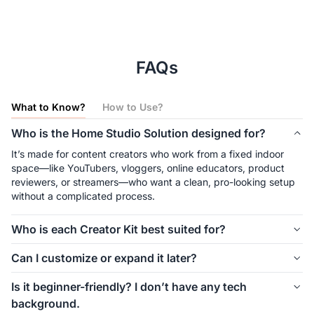
FAQs
What to Know?
How to Use?
Who is the Home Studio Solution designed for?
It’s made for content creators who work from a fixed indoor 
space—like YouTubers, vloggers, online educators, product 
reviewers, or streamers—who want a clean, pro-looking setup 
without a complicated process.
Who is each Creator Kit best suited for?
The Solo Creator Kit is great for solo creators like vloggers and 
Can I customize or expand it later?
educators filming from a fixed angle. The Dual View Creator Kit 
suits creators who need multi-angle views—like for tutorials, 
Yes. The Home Studio Solution is modular—you can start with 
Is it beginner-friendly? I don’t have any tech
crafts, or unboxings. The Pro Studio Creator Kit is ideal for 
the Solo Creator Kit and add a second camera, lighting, or a 
background.
small teams or advanced users who want a full studio setup 
green screen later. All components are compatible and easy to 