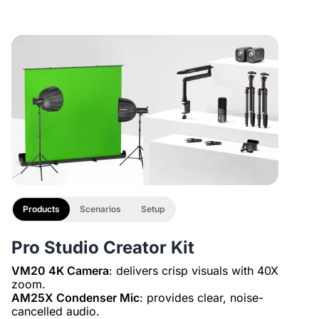
-
1
+
Description
Adjustable Dual Arm Desk Camera Mount with 1/4", 3/8",
XLR Line
5/8" Adapters
£29.99
£27
10% OFF
-
1
+
Description
2-Pack XLR Cables, 6ft/2M Balanced XLR Male to Female
Microphone Cable
Products
Scenarios
Setup
Pro Studio Creator Kit
VM20 4K Camera
: delivers crisp visuals with 40X
AM25X Condenser Mic
: provides clear, noise-