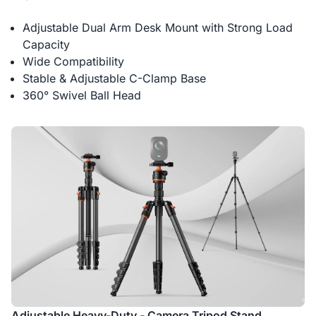
Adjustable Dual Arm Desk Mount with Strong Load
Capacity
Wide Compatibility
Stable & Adjustable C-Clamp Base
360° Swivel Ball Head
Adjustable Heavy-Duty - Camera Tripod Stand