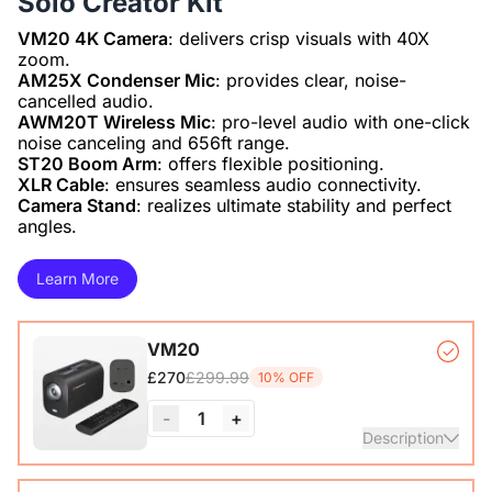
Solo Creator Kit
VM20 4K Camera
: delivers crisp visuals with 40X
AM25X Condenser Mic
: provides clear, noise-
AWM20T Wireless Mic
: pro-level audio with one-click
ST20 Boom Arm
XLR Cable
Camera Stand
: realizes ultimate stability and perfect
angles.
Learn More
VM20
£299.99
£270
10% OFF
-
1
+
Description