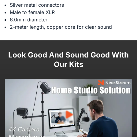
Silver metal connectors
Male to female XLR
6.0mm diameter
2-meter length, copper core for clear sound
Look Good And Sound Good With
Our Kits