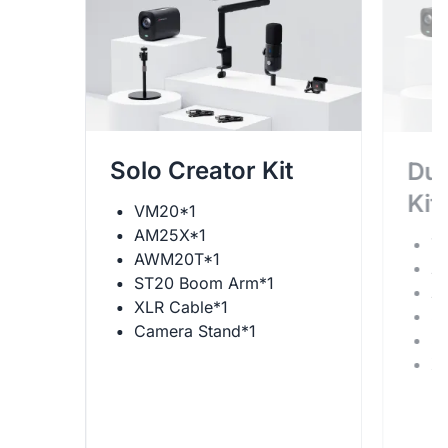
Solo Creator Kit
Dua
Kit
VM20*1
AM25X*1
V
AWM20T*1
A
ST20 Boom Arm*1
A
XLR Cable*1
S
Camera Stand*1
S
X