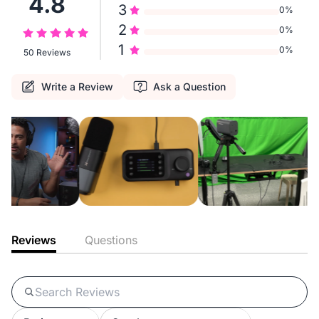
4.8
3
0%
2
0%
1
0%
50 Reviews
Write a Review
Ask a Question
Reviews
Questions