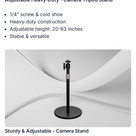
1/4" screw & cold shoe
Heavy-duty construction
Adjustable height: 20-63 inches
Stable & versatile
Sturdy & Adjustable - Camera Stand