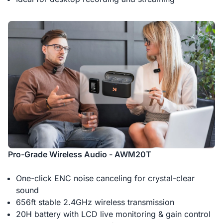
Pro-Grade Wireless Audio - AWM20T
One-click ENC noise canceling for crystal-clear
sound
656ft stable 2.4GHz wireless transmission
20H battery with LCD live monitoring & gain control