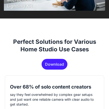
Perfect Solutions for Various
Home Studio Use Cases
Download
Over 68% of solo content creators
say they feel overwhelmed by complex gear setups
and just want one reliable camera with clear audio to
get started.