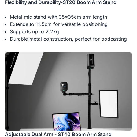
Flexibility and Durability-ST20 Boom Arm Stand
Metal mic stand with 35*35cm arm length
Extends to 11.5cm for versatile positioning
Supports up to 2.2kg
Durable metal construction, perfect for podcasting
Adjustable Dual Arm - ST40 Boom Arm Stand