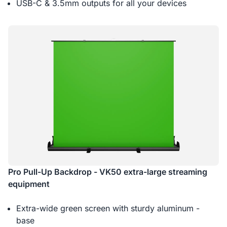
USB-C & 3.5mm outputs for all your devices
Pro Pull-Up Backdrop - VK50 extra-large streaming
equipment
Extra-wide green screen with sturdy aluminum -
base