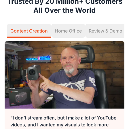
Trusted By 20 Million+ Customers
All Over the World
Content Creation
Home Office
Review & Demo
“I don’t stream often, but I make a lot of YouTube
videos, and I wanted my visuals to look more