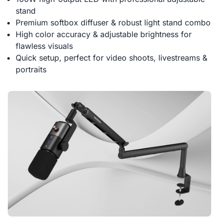
stand
Premium softbox diffuser & robust light stand combo
High color accuracy & adjustable brightness for
flawless visuals
Quick setup, perfect for video shoots, livestreams &
portraits