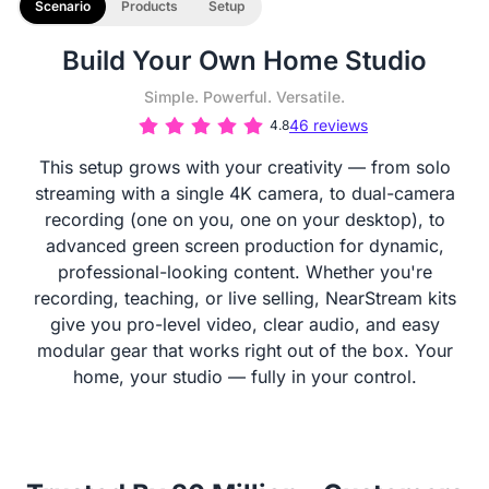
Scenario
Products
Setup
Build Your Own Home Studio
Simple. Powerful. Versatile.
46 reviews
4.8
This setup grows with your creativity — from solo
streaming with a single 4K camera, to dual-camera
recording (one on you, one on your desktop), to
advanced green screen production for dynamic,
professional-looking content. Whether you're
recording, teaching, or live selling, NearStream kits
give you pro-level video, clear audio, and easy
modular gear that works right out of the box. Your
home, your studio — fully in your control.