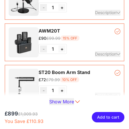
-
1
+
View Details
Description
Condenser Microphone*1, Desk Stand*1, 6.5ft USB-C to
AWM20T
£99.99
£90
15% OFF
View Details
-
1
+
Description
Compact, lightweight, and powerful wireless microphone
ST20 Boom Arm Stand
system that delivers exceptional sound quality at distances
£79.99
£72
10% OFF
of up to 200M.
-
1
+
View Details
Description
Show More
Microphone Stand with 1/4", 3/8" and 5/8" Adapters,
£899
ST40 Dual Arm Desk Mount
£1,009.93
Adjustable Microphone Boom Arm
Add to cart
You Save £110.93
£99.99
£90
10% OFF