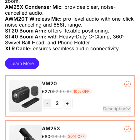
AM25X Condenser Mic
: provides clear, noise-
AWM20T Wireless Mic
: pro-level audio with one-click
ST20 Boom Arm
ST40 Boom Arm
: with Heavy-Duty C-Clamp, 360°
XLR Cable
: ensures seamless audio connectivity.
Learn More
VM20
£299.99
£270
10% OFF
-
2
+
Description
VM20 Camera*1, Remote Control*1, USB 2.0 Type-C Data
AM25X
Cable (with A-C adapter)*1, User Manual & Warranty Card
£99.99
£80
20% OFF
& Quick Start Guide