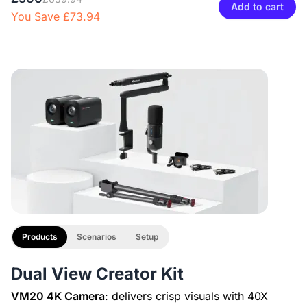
Adjustable Microphone Boom Arm
Add to cart
You Save £73.94
£29.99
£27
10% OFF
-
1
+
Description
Camera & Webcam Stand for Desk with Round Weighted
XLR Line
Base
£29.99
£27
10% OFF
View Details
-
1
+
Description
2-Pack XLR Cables, 6ft/2M Balanced XLR Male to Female
Microphone Cable
Products
Scenarios
Setup
Dual View Creator Kit
VM20 4K Camera
: delivers crisp visuals with 40X