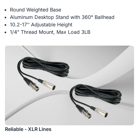
Round Weighted Base
Aluminum Desktop Stand with 360° Ballhead
10.2-17’’ Adjustable Height
1/4" Thread Mount, Max Load 3LB
Reliable - XLR Lines