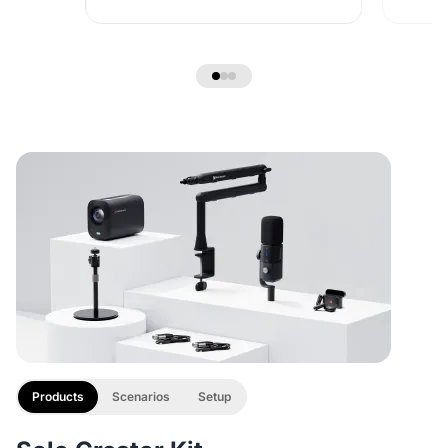
Products
Scenarios
Setup