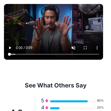
See What Others Say
5
80%
4
20%