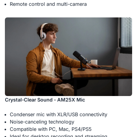
Remote control and multi-camera
-
1
+
Description
2-Pack XLR Cables, 6ft/2M Balanced XLR Male to Female
Microphone Cable
Crystal-Clear Sound - AM25X Mic
Condenser mic with XLR/USB connectivity
Noise-canceling technology
Compatible with PC, Mac, PS4/PS5
Ideal for desktop recording and streaming