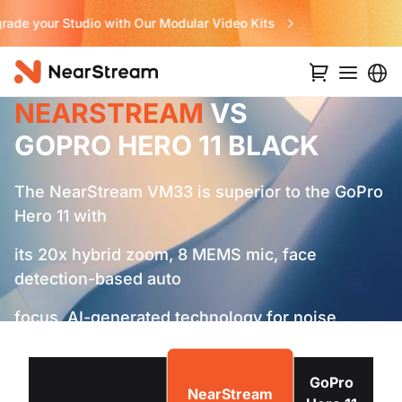
Never Miss a Deal from Us
NEARSTREAM
VS
GOPRO HERO 11 BLACK
The NearStream VM33 is superior to the GoPro
Hero 11 with
its 20x hybrid zoom, 8 MEMS mic, face
detection-based auto
focus, AI-generated technology for noise
cancellation and
longer battery life.
GoPro
NearStream