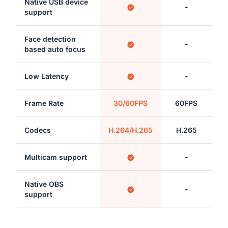
Native USB device
-
support
Face detection
-
based auto focus
Low Latency
-
Frame Rate
30/60FPS
60FPS
Codecs
H.264/H.265
H.265
Multicam support
-
Native OBS
-
support