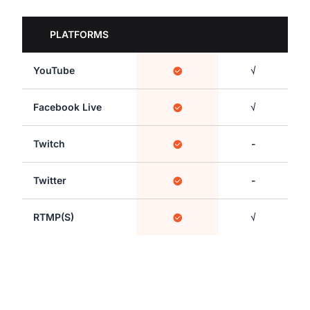
PLATFORMS
YouTube
√
Facebook Live
√
Twitch
-
Twitter
-
RTMP(S)
√