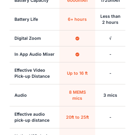
Battery Capacity
6000mAh
1720mAh
Less than
Battery Life
6+ hours
2 hours
Digital Zoom
√
In App Audio Mixer
-
Effective Video
Up to 16 ft
-
Pick-up Distance
8 MEMS
Audio
3 mics
mics
Effective audio
20ft to 25ft
-
pick-up distance