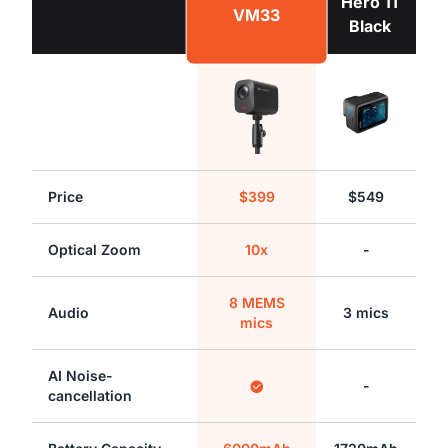
Hero 11
VM33
Black
Price
$399
$549
Optical Zoom
10x
-
8 MEMS
Audio
3 mics
mics
AI Noise-
-
cancellation