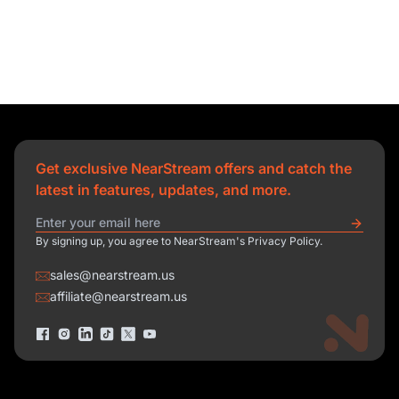
Get exclusive NearStream offers and catch the
latest in features, updates, and more.
By signing up, you agree to NearStream's Privacy Policy.
sales@nearstream.us
affiliate@nearstream.us