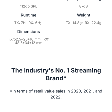
112db SPL
87dB
Runtime
Weight
TX: 7H; RX: 6H;
TX: 14.8g; RX: 22.4g
Dimensions
TX:52.5*25*10 mm; RX:
48.5*34*12 mm
The Industry's No. 1 Streaming
Brand*
*In terms of retail value sales in 2020, 2021, and
2022.