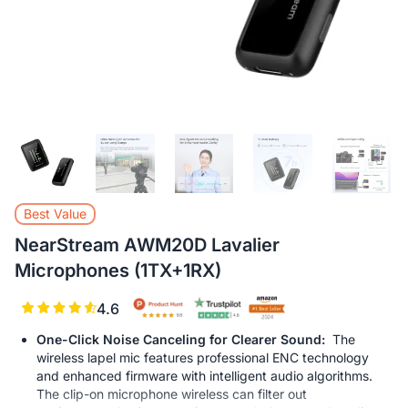
L
Best Value
NearStream AWM20D Lavalier
Microphones (1TX+1RX)
4.6
One-Click Noise Canceling for Clearer Sound:
The
wireless lapel mic features professional ENC technology
and enhanced firmware with intelligent audio algorithms.
The clip-on microphone wireless can filter out