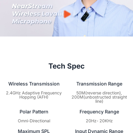
warranty covering hardware defects. You focus on creating
content; we’ll ensure your gear keeps performing at its best.
Tech Spec
Wireless Transmission
Transmission Range
2.4GHz Adaptive Frequency
50M(reverse direction),
Hopping (AFH)
200M(unbostructed straight
line)
Polar Pattern
Frequency Range
Omni-Directional
20Hz- 20KHz
Maximum SPL
Input Dynamic Range