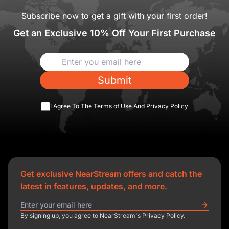
Subscribe now to get a gift with your first order!
Get an Exclusive 10% Off Your First Purchase
Submit
I Agree To The
Terms of Use
And
Privacy Policy
Get exclusive NearStream offers and catch the
latest in features, updates, and more.
By signing up, you agree to NearStream's Privacy Policy.