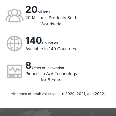
20
Million+
20 Million+ Products Sold

Worldwide
140
Countries
Available in 140 Countries
8
Years of Innovation
Pioneer in A/V Technology

for 8 Years
*In terms of retail value sales in 2020, 2021, and 2022.