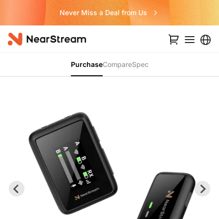
Never Miss a Deal from Us
Purchase
Compare
Spec