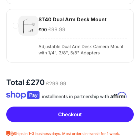
ST40 Dual Arm Desk Mount
£99.99
£90
Adjustable Dual Arm Desk Camera Mount
with 1/4", 3/8", 5/8" Adapters
Total
£270
£299.99
Checkout
Ships in 1-3 business days. Most orders in transit for 1 week.