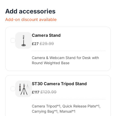
Add accessories
Add-on discount available
Camera Stand
£29.99
£27
Camera & Webcam Stand for Desk with
Round Weighted Base
ST30 Camera Tripod Stand
£129.99
£117
Camera Tripod*1, Quick Release Plate*1,
Carrying Bag*1, Manual*1