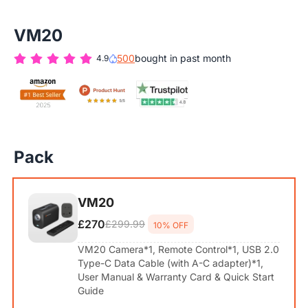
VM20
500
bought in past month
4.9
Pack
VM20
£270
£299.99
10% OFF
VM20 Camera*1, Remote Control*1, USB 2.0
Type-C Data Cable (with A-C adapter)*1,
User Manual & Warranty Card & Quick Start
Guide