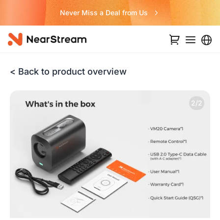
Never Miss a Deal from Us
< Back to product overview
2/2