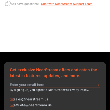
Still have questions?
Chat with NearStream Support Team
Get exclusive NearStream offers and catch the
latest in features, updates, and more.
By signing up, you agree to NearStream's Privacy Policy.
sales@nearstream.us
affiliate@nearstream.us