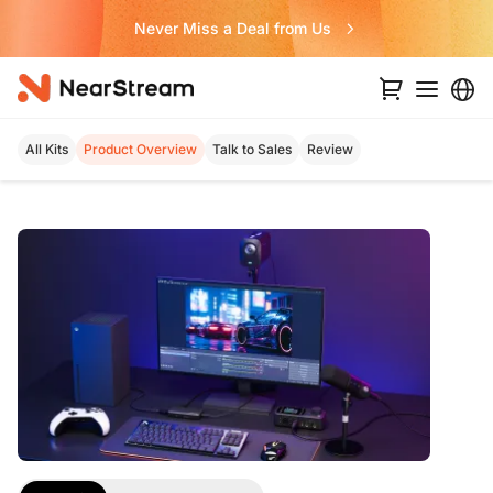
Never Miss a Deal from Us
All Kits
Product Overview
Talk to Sales
Review