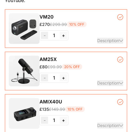
YouTube.
VM20
£299.99
£270
10% OFF
-
1
+
Description
VM20 Camera*1, Remote Control*1, USB 2.0 Type-C Data
AM25X
Cable (with A-C adapter)*1, User Manual & Warranty Card
£99.99
£80
20% OFF
& Quick Start Guide
-
1
+
View Details
Description
Condenser Microphone*1, Desk Stand*1, 6.5ft USB-C to
AMIX40U
£149.99
£135
10% OFF
View Details
-
1
+
Description