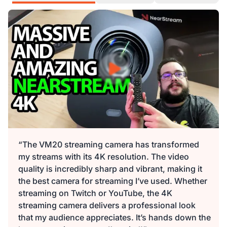
“The VM20 streaming camera has transformed
my streams with its 4K resolution. The video
quality is incredibly sharp and vibrant, making it
the best camera for streaming I’ve used. Whether
streaming on Twitch or YouTube, the 4K
streaming camera delivers a professional look
that my audience appreciates. It’s hands down the