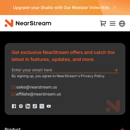
Upgrade your Studio with Our Modular Video Kits
Get exclusive NearStream offers and catch the
latest in features, updates, and more.
By signing up, you agree to NearStream's Privacy Policy.
sales@nearstream.us
affiliate@nearstream.us
Product